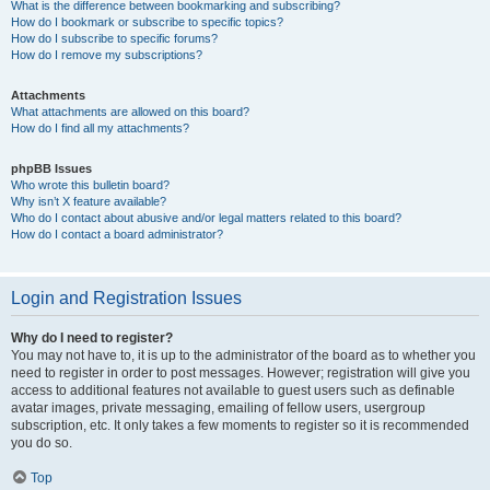
What is the difference between bookmarking and subscribing?
How do I bookmark or subscribe to specific topics?
How do I subscribe to specific forums?
How do I remove my subscriptions?
Attachments
What attachments are allowed on this board?
How do I find all my attachments?
phpBB Issues
Who wrote this bulletin board?
Why isn’t X feature available?
Who do I contact about abusive and/or legal matters related to this board?
How do I contact a board administrator?
Login and Registration Issues
Why do I need to register?
You may not have to, it is up to the administrator of the board as to whether you
need to register in order to post messages. However; registration will give you
access to additional features not available to guest users such as definable
avatar images, private messaging, emailing of fellow users, usergroup
subscription, etc. It only takes a few moments to register so it is recommended
you do so.
Top