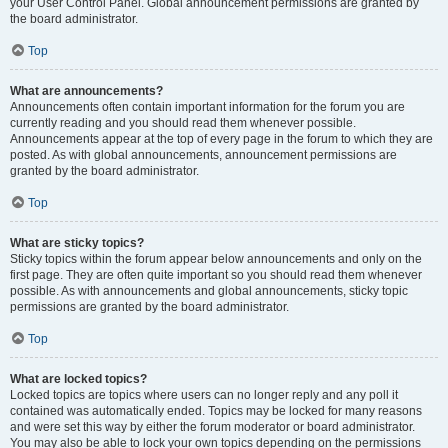
your User Control Panel. Global announcement permissions are granted by
the board administrator.
Top
What are announcements?
Announcements often contain important information for the forum you are
currently reading and you should read them whenever possible.
Announcements appear at the top of every page in the forum to which they are
posted. As with global announcements, announcement permissions are
granted by the board administrator.
Top
What are sticky topics?
Sticky topics within the forum appear below announcements and only on the
first page. They are often quite important so you should read them whenever
possible. As with announcements and global announcements, sticky topic
permissions are granted by the board administrator.
Top
What are locked topics?
Locked topics are topics where users can no longer reply and any poll it
contained was automatically ended. Topics may be locked for many reasons
and were set this way by either the forum moderator or board administrator.
You may also be able to lock your own topics depending on the permissions