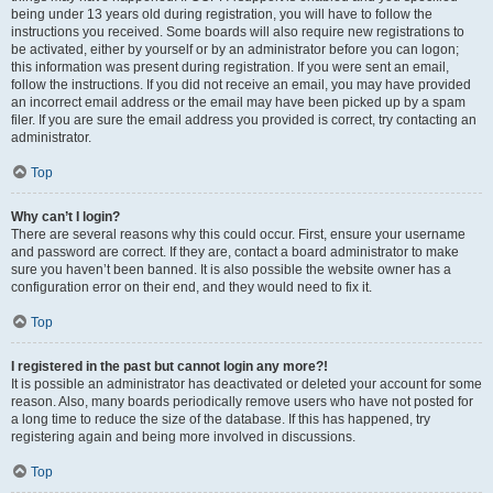
being under 13 years old during registration, you will have to follow the
instructions you received. Some boards will also require new registrations to
be activated, either by yourself or by an administrator before you can logon;
this information was present during registration. If you were sent an email,
follow the instructions. If you did not receive an email, you may have provided
an incorrect email address or the email may have been picked up by a spam
filer. If you are sure the email address you provided is correct, try contacting an
administrator.
Top
Why can’t I login?
There are several reasons why this could occur. First, ensure your username
and password are correct. If they are, contact a board administrator to make
sure you haven’t been banned. It is also possible the website owner has a
configuration error on their end, and they would need to fix it.
Top
I registered in the past but cannot login any more?!
It is possible an administrator has deactivated or deleted your account for some
reason. Also, many boards periodically remove users who have not posted for
a long time to reduce the size of the database. If this has happened, try
registering again and being more involved in discussions.
Top