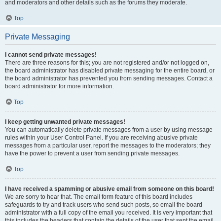
and moderators and other details such as the forums they moderate.
Top
Private Messaging
I cannot send private messages!
There are three reasons for this; you are not registered and/or not logged on,
the board administrator has disabled private messaging for the entire board, or
the board administrator has prevented you from sending messages. Contact a
board administrator for more information.
Top
I keep getting unwanted private messages!
You can automatically delete private messages from a user by using message
rules within your User Control Panel. If you are receiving abusive private
messages from a particular user, report the messages to the moderators; they
have the power to prevent a user from sending private messages.
Top
I have received a spamming or abusive email from someone on this board!
We are sorry to hear that. The email form feature of this board includes
safeguards to try and track users who send such posts, so email the board
administrator with a full copy of the email you received. It is very important that
this includes the headers that contain the details of the user that sent the email.