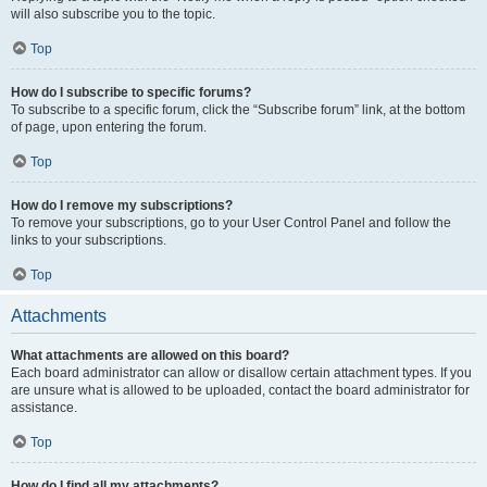
will also subscribe you to the topic.
Top
How do I subscribe to specific forums?
To subscribe to a specific forum, click the “Subscribe forum” link, at the bottom
of page, upon entering the forum.
Top
How do I remove my subscriptions?
To remove your subscriptions, go to your User Control Panel and follow the
links to your subscriptions.
Top
Attachments
What attachments are allowed on this board?
Each board administrator can allow or disallow certain attachment types. If you
are unsure what is allowed to be uploaded, contact the board administrator for
assistance.
Top
How do I find all my attachments?