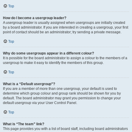
Top
How do I become a usergroup leader?
A usergroup leader is usually assigned when usergroups are initially created
by a board administrator. If you are interested in creating a usergroup, your first
point of contact should be an administrator; try sending a private message.
Top
Why do some usergroups appear in a different colour?
It is possible for the board administrator to assign a colour to the members of a
usergroup to make it easy to identify the members of this group.
Top
What is a “Default usergroup”?
If you are a member of more than one usergroup, your default is used to
determine which group colour and group rank should be shown for you by
default. The board administrator may grant you permission to change your
default usergroup via your User Control Panel.
Top
What is “The team” link?
This page provides you with a list of board staff, including board administrators