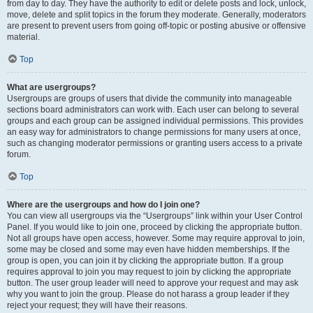
from day to day. They have the authority to edit or delete posts and lock, unlock,
move, delete and split topics in the forum they moderate. Generally, moderators
are present to prevent users from going off-topic or posting abusive or offensive
material.
Top
What are usergroups?
Usergroups are groups of users that divide the community into manageable
sections board administrators can work with. Each user can belong to several
groups and each group can be assigned individual permissions. This provides
an easy way for administrators to change permissions for many users at once,
such as changing moderator permissions or granting users access to a private
forum.
Top
Where are the usergroups and how do I join one?
You can view all usergroups via the “Usergroups” link within your User Control
Panel. If you would like to join one, proceed by clicking the appropriate button.
Not all groups have open access, however. Some may require approval to join,
some may be closed and some may even have hidden memberships. If the
group is open, you can join it by clicking the appropriate button. If a group
requires approval to join you may request to join by clicking the appropriate
button. The user group leader will need to approve your request and may ask
why you want to join the group. Please do not harass a group leader if they
reject your request; they will have their reasons.