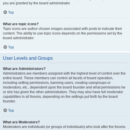
you are granted by the board administrator.
Top
What are topic icons?
Topic icons are author chosen images associated with posts to indicate their
content. The ability to use topic icons depends on the permissions set by the
board administrator.
Top
User Levels and Groups
What are Administrators?
Administrators are members assigned with the highest level of control over the
entire board. These members can control all facets of board operation,
including setting permissions, banning users, creating usergroups or
moderators, etc., dependent upon the board founder and what permissions he
or she has given the other administrators. They may also have full moderator
capabilities in all forums, depending on the settings put forth by the board
founder.
Top
What are Moderators?
Moderators are individuals (or groups of individuals) who look after the forums