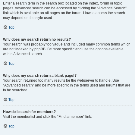
Enter a search term in the search box located on the index, forum or topic
pages. Advanced search can be accessed by clicking the “Advance Search”
link which is available on all pages on the forum. How to access the search
may depend on the style used.
Top
Why does my search return no results?
Your search was probably too vague and included many common terms which
are not indexed by phpBB. Be more specific and use the options available
within Advanced search.
Top
Why does my search return a blank page!?
Your search returned too many results for the webserver to handle. Use
“Advanced search” and be more specific in the terms used and forums that are
to be searched.
Top
How do I search for members?
Visit the memberlist and click the “Find a member” link.
Top