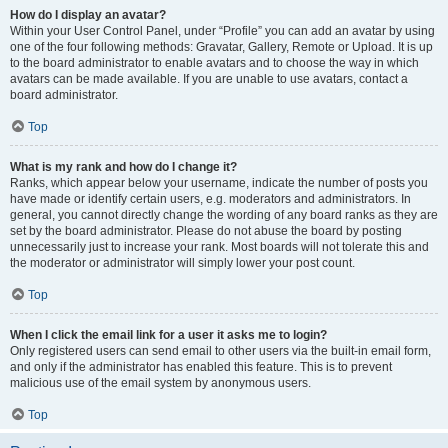
How do I display an avatar?
Within your User Control Panel, under “Profile” you can add an avatar by using
one of the four following methods: Gravatar, Gallery, Remote or Upload. It is up
to the board administrator to enable avatars and to choose the way in which
avatars can be made available. If you are unable to use avatars, contact a
board administrator.
Top
What is my rank and how do I change it?
Ranks, which appear below your username, indicate the number of posts you
have made or identify certain users, e.g. moderators and administrators. In
general, you cannot directly change the wording of any board ranks as they are
set by the board administrator. Please do not abuse the board by posting
unnecessarily just to increase your rank. Most boards will not tolerate this and
the moderator or administrator will simply lower your post count.
Top
When I click the email link for a user it asks me to login?
Only registered users can send email to other users via the built-in email form,
and only if the administrator has enabled this feature. This is to prevent
malicious use of the email system by anonymous users.
Top