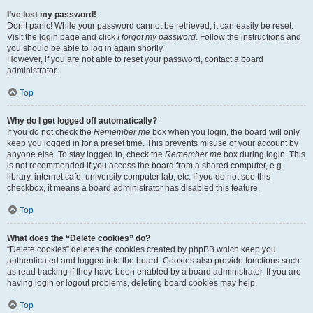
I’ve lost my password!
Don’t panic! While your password cannot be retrieved, it can easily be reset.
Visit the login page and click
I forgot my password
. Follow the instructions and
you should be able to log in again shortly.
However, if you are not able to reset your password, contact a board
administrator.
Top
Why do I get logged off automatically?
If you do not check the
Remember me
box when you login, the board will only
keep you logged in for a preset time. This prevents misuse of your account by
anyone else. To stay logged in, check the
Remember me
box during login. This
is not recommended if you access the board from a shared computer, e.g.
library, internet cafe, university computer lab, etc. If you do not see this
checkbox, it means a board administrator has disabled this feature.
Top
What does the “Delete cookies” do?
“Delete cookies” deletes the cookies created by phpBB which keep you
authenticated and logged into the board. Cookies also provide functions such
as read tracking if they have been enabled by a board administrator. If you are
having login or logout problems, deleting board cookies may help.
Top