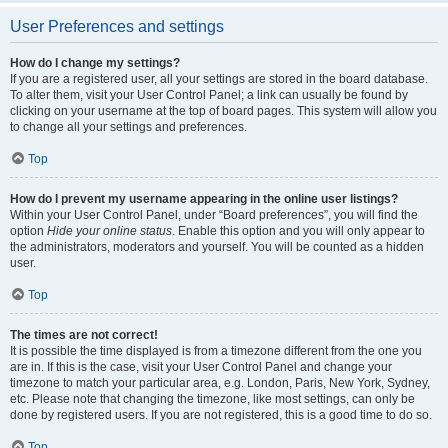
User Preferences and settings
How do I change my settings?
If you are a registered user, all your settings are stored in the board database.
To alter them, visit your User Control Panel; a link can usually be found by
clicking on your username at the top of board pages. This system will allow you
to change all your settings and preferences.
Top
How do I prevent my username appearing in the online user listings?
Within your User Control Panel, under “Board preferences”, you will find the
option
Hide your online status
. Enable this option and you will only appear to
the administrators, moderators and yourself. You will be counted as a hidden
user.
Top
The times are not correct!
It is possible the time displayed is from a timezone different from the one you
are in. If this is the case, visit your User Control Panel and change your
timezone to match your particular area, e.g. London, Paris, New York, Sydney,
etc. Please note that changing the timezone, like most settings, can only be
done by registered users. If you are not registered, this is a good time to do so.
Top