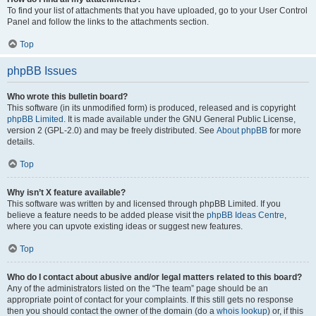
To find your list of attachments that you have uploaded, go to your User Control
Panel and follow the links to the attachments section.
Top
phpBB Issues
Who wrote this bulletin board?
This software (in its unmodified form) is produced, released and is copyright
phpBB Limited
. It is made available under the GNU General Public License,
version 2 (GPL-2.0) and may be freely distributed. See
About phpBB
for more
details.
Top
Why isn’t X feature available?
This software was written by and licensed through phpBB Limited. If you
believe a feature needs to be added please visit the
phpBB Ideas Centre
,
where you can upvote existing ideas or suggest new features.
Top
Who do I contact about abusive and/or legal matters related to this board?
Any of the administrators listed on the “The team” page should be an
appropriate point of contact for your complaints. If this still gets no response
then you should contact the owner of the domain (do a
whois lookup
) or, if this