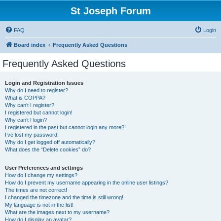
St Joseph Forum
FAQ
Login
Board index
Frequently Asked Questions
Frequently Asked Questions
Login and Registration Issues
Why do I need to register?
What is COPPA?
Why can’t I register?
I registered but cannot login!
Why can’t I login?
I registered in the past but cannot login any more?!
I’ve lost my password!
Why do I get logged off automatically?
What does the “Delete cookies” do?
User Preferences and settings
How do I change my settings?
How do I prevent my username appearing in the online user listings?
The times are not correct!
I changed the timezone and the time is still wrong!
My language is not in the list!
What are the images next to my username?
How do I display an avatar?