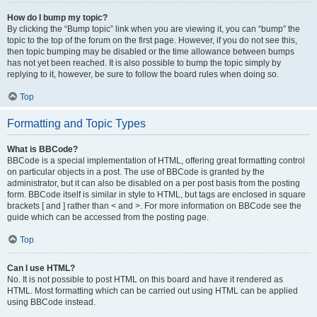
How do I bump my topic?
By clicking the “Bump topic” link when you are viewing it, you can “bump” the
topic to the top of the forum on the first page. However, if you do not see this,
then topic bumping may be disabled or the time allowance between bumps
has not yet been reached. It is also possible to bump the topic simply by
replying to it, however, be sure to follow the board rules when doing so.
Top
Formatting and Topic Types
What is BBCode?
BBCode is a special implementation of HTML, offering great formatting control
on particular objects in a post. The use of BBCode is granted by the
administrator, but it can also be disabled on a per post basis from the posting
form. BBCode itself is similar in style to HTML, but tags are enclosed in square
brackets [ and ] rather than < and >. For more information on BBCode see the
guide which can be accessed from the posting page.
Top
Can I use HTML?
No. It is not possible to post HTML on this board and have it rendered as
HTML. Most formatting which can be carried out using HTML can be applied
using BBCode instead.