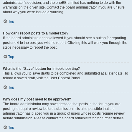
administrator’s decision, and the phpBB Limited has nothing to do with the
warnings on the given site. Contact the board administrator if you are unsure
about why you were issued a warning.
Top
How can I report posts to a moderator?
If the board administrator has allowed it, you should see a button for reporting
posts next to the post you wish to report. Clicking this will walk you through the
steps necessary to report the post.
Top
What is the “Save” button for in topic posting?
This allows you to save drafts to be completed and submitted at a later date. To
reload a saved draft, visit the User Control Panel.
Top
Why does my post need to be approved?
The board administrator may have decided that posts in the forum you are
posting to require review before submission. It is also possible that the
administrator has placed you in a group of users whose posts require review
before submission. Please contact the board administrator for further details.
Top