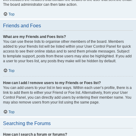
The board administrator can then take action.
Top
Friends and Foes
What are my Friends and Foes lists?
You can use these lists to organise other members of the board. Members
added to your friends list will be listed within your User Control Panel for quick
access to see their online status and to send them private messages. Subject
to template support, posts from these users may also be highlighted. If you add
a user to your foes list, any posts they make will be hidden by default.
Top
How can I add / remove users to my Friends or Foes list?
You can add users to your list in two ways. Within each user’s profile, there is a
link to add them to either your Friend or Foe list. Alternatively, from your User
Control Panel, you can directly add users by entering their member name. You
may also remove users from your list using the same page.
Top
Searching the Forums
How can I search a forum or forums?