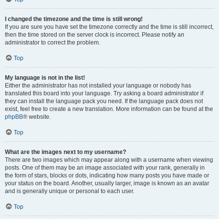
I changed the timezone and the time is still wrong!
If you are sure you have set the timezone correctly and the time is still incorrect,
then the time stored on the server clock is incorrect. Please notify an
administrator to correct the problem.
Top
My language is not in the list!
Either the administrator has not installed your language or nobody has
translated this board into your language. Try asking a board administrator if
they can install the language pack you need. If the language pack does not
exist, feel free to create a new translation. More information can be found at the
phpBB
® website.
Top
What are the images next to my username?
There are two images which may appear along with a username when viewing
posts. One of them may be an image associated with your rank, generally in
the form of stars, blocks or dots, indicating how many posts you have made or
your status on the board. Another, usually larger, image is known as an avatar
and is generally unique or personal to each user.
Top