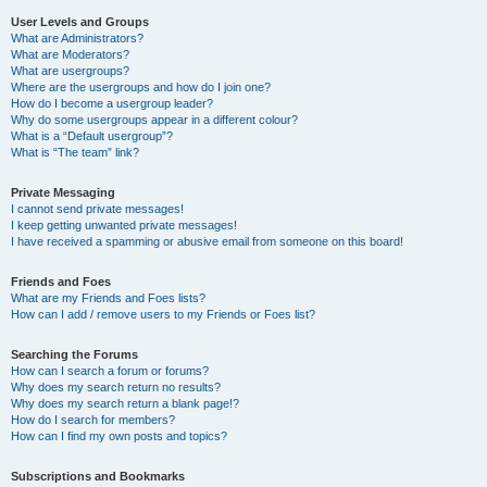
User Levels and Groups
What are Administrators?
What are Moderators?
What are usergroups?
Where are the usergroups and how do I join one?
How do I become a usergroup leader?
Why do some usergroups appear in a different colour?
What is a “Default usergroup”?
What is “The team” link?
Private Messaging
I cannot send private messages!
I keep getting unwanted private messages!
I have received a spamming or abusive email from someone on this board!
Friends and Foes
What are my Friends and Foes lists?
How can I add / remove users to my Friends or Foes list?
Searching the Forums
How can I search a forum or forums?
Why does my search return no results?
Why does my search return a blank page!?
How do I search for members?
How can I find my own posts and topics?
Subscriptions and Bookmarks