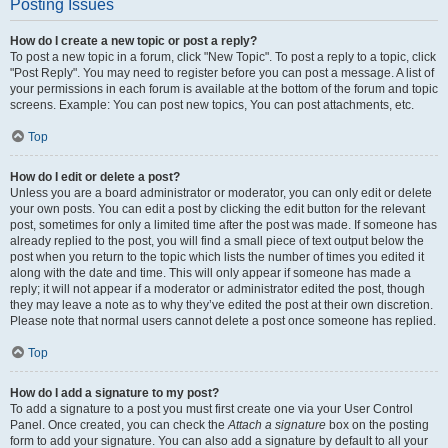
Posting Issues
How do I create a new topic or post a reply?
To post a new topic in a forum, click "New Topic". To post a reply to a topic, click
"Post Reply". You may need to register before you can post a message. A list of
your permissions in each forum is available at the bottom of the forum and topic
screens. Example: You can post new topics, You can post attachments, etc.
Top
How do I edit or delete a post?
Unless you are a board administrator or moderator, you can only edit or delete
your own posts. You can edit a post by clicking the edit button for the relevant
post, sometimes for only a limited time after the post was made. If someone has
already replied to the post, you will find a small piece of text output below the
post when you return to the topic which lists the number of times you edited it
along with the date and time. This will only appear if someone has made a
reply; it will not appear if a moderator or administrator edited the post, though
they may leave a note as to why they’ve edited the post at their own discretion.
Please note that normal users cannot delete a post once someone has replied.
Top
How do I add a signature to my post?
To add a signature to a post you must first create one via your User Control
Panel. Once created, you can check the
Attach a signature
box on the posting
form to add your signature. You can also add a signature by default to all your