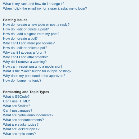
What is my rank and how do I change it?
When I click the email link for a user it asks me to login?
Posting Issues
How do I create a new topic or post a reply?
How do I edit or delete a post?
How do I add a signature to my post?
How do I create a poll?
Why can’t I add more poll options?
How do I edit or delete a poll?
Why can’t I access a forum?
Why can’t I add attachments?
Why did I receive a warning?
How can I report posts to a moderator?
What is the “Save” button for in topic posting?
Why does my post need to be approved?
How do I bump my topic?
Formatting and Topic Types
What is BBCode?
Can I use HTML?
What are Smilies?
Can I post images?
What are global announcements?
What are announcements?
What are sticky topics?
What are locked topics?
What are topic icons?