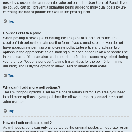
posts by checking the appropriate radio button in the User Control Panel. If you
do so, you can still prevent a signature being added to individual posts by un-
checking the add signature box within the posting form.
Top
How do I create a poll?
When posting a new topic or editing the first post of a topic, click the “Poll
creation” tab below the main posting form; if you cannot see this, you do not
have appropriate permissions to create polls. Enter a title and at least two
options in the appropriate fields, making sure each option is on a separate line
in the textarea. You can also set the number of options users may select during
voting under “Options per user”, a time limit in days for the poll (0 for infinite
duration) and lastly the option to allow users to amend their votes.
Top
Why can’t I add more poll options?
The limit for poll options is set by the board administrator. If you feel you need
to add more options to your poll than the allowed amount, contact the board
administrator.
Top
How do I edit or delete a poll?
As with posts, polls can only be edited by the original poster, a moderator or an