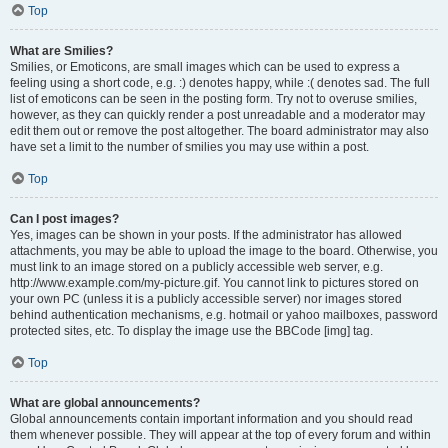
Top
What are Smilies?
Smilies, or Emoticons, are small images which can be used to express a
feeling using a short code, e.g. :) denotes happy, while :( denotes sad. The full
list of emoticons can be seen in the posting form. Try not to overuse smilies,
however, as they can quickly render a post unreadable and a moderator may
edit them out or remove the post altogether. The board administrator may also
have set a limit to the number of smilies you may use within a post.
Top
Can I post images?
Yes, images can be shown in your posts. If the administrator has allowed
attachments, you may be able to upload the image to the board. Otherwise, you
must link to an image stored on a publicly accessible web server, e.g.
http://www.example.com/my-picture.gif. You cannot link to pictures stored on
your own PC (unless it is a publicly accessible server) nor images stored
behind authentication mechanisms, e.g. hotmail or yahoo mailboxes, password
protected sites, etc. To display the image use the BBCode [img] tag.
Top
What are global announcements?
Global announcements contain important information and you should read
them whenever possible. They will appear at the top of every forum and within