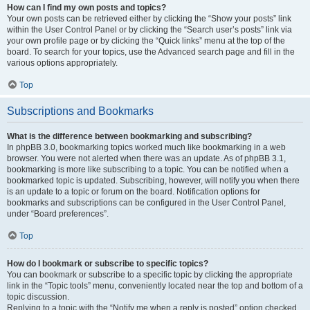
How can I find my own posts and topics?
Your own posts can be retrieved either by clicking the “Show your posts” link
within the User Control Panel or by clicking the “Search user’s posts” link via
your own profile page or by clicking the “Quick links” menu at the top of the
board. To search for your topics, use the Advanced search page and fill in the
various options appropriately.
Top
Subscriptions and Bookmarks
What is the difference between bookmarking and subscribing?
In phpBB 3.0, bookmarking topics worked much like bookmarking in a web
browser. You were not alerted when there was an update. As of phpBB 3.1,
bookmarking is more like subscribing to a topic. You can be notified when a
bookmarked topic is updated. Subscribing, however, will notify you when there
is an update to a topic or forum on the board. Notification options for
bookmarks and subscriptions can be configured in the User Control Panel,
under “Board preferences”.
Top
How do I bookmark or subscribe to specific topics?
You can bookmark or subscribe to a specific topic by clicking the appropriate
link in the “Topic tools” menu, conveniently located near the top and bottom of a
topic discussion.
Replying to a topic with the “Notify me when a reply is posted” option checked