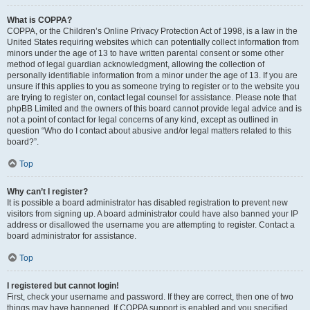
What is COPPA?
COPPA, or the Children’s Online Privacy Protection Act of 1998, is a law in the
United States requiring websites which can potentially collect information from
minors under the age of 13 to have written parental consent or some other
method of legal guardian acknowledgment, allowing the collection of
personally identifiable information from a minor under the age of 13. If you are
unsure if this applies to you as someone trying to register or to the website you
are trying to register on, contact legal counsel for assistance. Please note that
phpBB Limited and the owners of this board cannot provide legal advice and is
not a point of contact for legal concerns of any kind, except as outlined in
question “Who do I contact about abusive and/or legal matters related to this
board?”.
Top
Why can’t I register?
It is possible a board administrator has disabled registration to prevent new
visitors from signing up. A board administrator could have also banned your IP
address or disallowed the username you are attempting to register. Contact a
board administrator for assistance.
Top
I registered but cannot login!
First, check your username and password. If they are correct, then one of two
things may have happened. If COPPA support is enabled and you specified