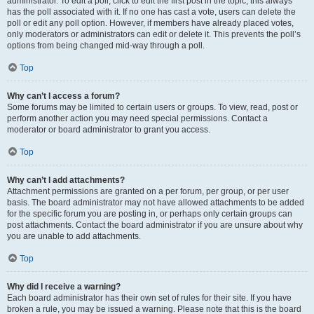
administrator. To edit a poll, click to edit the first post in the topic; this always
has the poll associated with it. If no one has cast a vote, users can delete the
poll or edit any poll option. However, if members have already placed votes,
only moderators or administrators can edit or delete it. This prevents the poll’s
options from being changed mid-way through a poll.
Top
Why can’t I access a forum?
Some forums may be limited to certain users or groups. To view, read, post or
perform another action you may need special permissions. Contact a
moderator or board administrator to grant you access.
Top
Why can’t I add attachments?
Attachment permissions are granted on a per forum, per group, or per user
basis. The board administrator may not have allowed attachments to be added
for the specific forum you are posting in, or perhaps only certain groups can
post attachments. Contact the board administrator if you are unsure about why
you are unable to add attachments.
Top
Why did I receive a warning?
Each board administrator has their own set of rules for their site. If you have
broken a rule, you may be issued a warning. Please note that this is the board