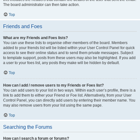
The board administrator can then take action.
Top
Friends and Foes
What are my Friends and Foes lists?
You can use these lists to organise other members of the board. Members
added to your friends list will be listed within your User Control Panel for quick
access to see their online status and to send them private messages. Subject
to template support, posts from these users may also be highlighted. If you add
a user to your foes list, any posts they make will be hidden by default.
Top
How can I add / remove users to my Friends or Foes list?
You can add users to your list in two ways. Within each user’s profile, there is a
link to add them to either your Friend or Foe list. Alternatively, from your User
Control Panel, you can directly add users by entering their member name. You
may also remove users from your list using the same page.
Top
Searching the Forums
How can I search a forum or forums?