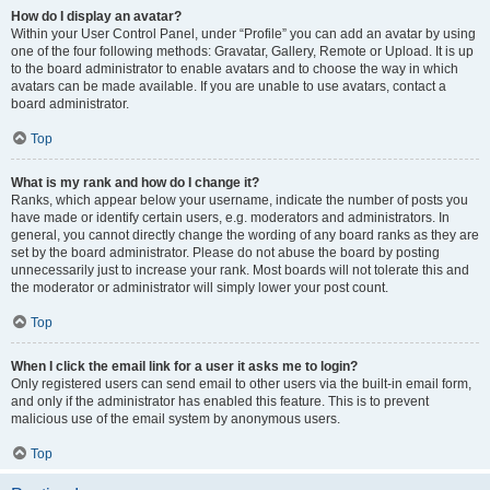
How do I display an avatar?
Within your User Control Panel, under “Profile” you can add an avatar by using
one of the four following methods: Gravatar, Gallery, Remote or Upload. It is up
to the board administrator to enable avatars and to choose the way in which
avatars can be made available. If you are unable to use avatars, contact a
board administrator.
Top
What is my rank and how do I change it?
Ranks, which appear below your username, indicate the number of posts you
have made or identify certain users, e.g. moderators and administrators. In
general, you cannot directly change the wording of any board ranks as they are
set by the board administrator. Please do not abuse the board by posting
unnecessarily just to increase your rank. Most boards will not tolerate this and
the moderator or administrator will simply lower your post count.
Top
When I click the email link for a user it asks me to login?
Only registered users can send email to other users via the built-in email form,
and only if the administrator has enabled this feature. This is to prevent
malicious use of the email system by anonymous users.
Top