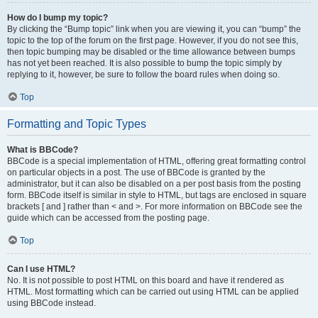
How do I bump my topic?
By clicking the “Bump topic” link when you are viewing it, you can “bump” the
topic to the top of the forum on the first page. However, if you do not see this,
then topic bumping may be disabled or the time allowance between bumps
has not yet been reached. It is also possible to bump the topic simply by
replying to it, however, be sure to follow the board rules when doing so.
Top
Formatting and Topic Types
What is BBCode?
BBCode is a special implementation of HTML, offering great formatting control
on particular objects in a post. The use of BBCode is granted by the
administrator, but it can also be disabled on a per post basis from the posting
form. BBCode itself is similar in style to HTML, but tags are enclosed in square
brackets [ and ] rather than < and >. For more information on BBCode see the
guide which can be accessed from the posting page.
Top
Can I use HTML?
No. It is not possible to post HTML on this board and have it rendered as
HTML. Most formatting which can be carried out using HTML can be applied
using BBCode instead.