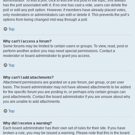
administrator. To edit a poll, click to edit the first post in the topic; this always
has the poll associated with it. If no one has cast a vote, users can delete the
poll or edit any poll option. However, if members have already placed votes,
only moderators or administrators can edit or delete it. This prevents the poll’s
options from being changed mid-way through a poll.
Top
Why can’t I access a forum?
Some forums may be limited to certain users or groups. To view, read, post or
perform another action you may need special permissions. Contact a
moderator or board administrator to grant you access.
Top
Why can’t I add attachments?
Attachment permissions are granted on a per forum, per group, or per user
basis. The board administrator may not have allowed attachments to be added
for the specific forum you are posting in, or perhaps only certain groups can
post attachments. Contact the board administrator if you are unsure about why
you are unable to add attachments.
Top
Why did I receive a warning?
Each board administrator has their own set of rules for their site. If you have
broken a rule, you may be issued a warning. Please note that this is the board