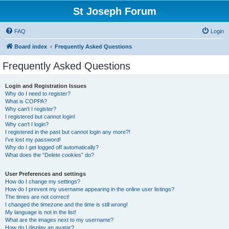
St Joseph Forum
FAQ
Login
Board index
Frequently Asked Questions
Frequently Asked Questions
Login and Registration Issues
Why do I need to register?
What is COPPA?
Why can’t I register?
I registered but cannot login!
Why can’t I login?
I registered in the past but cannot login any more?!
I’ve lost my password!
Why do I get logged off automatically?
What does the “Delete cookies” do?
User Preferences and settings
How do I change my settings?
How do I prevent my username appearing in the online user listings?
The times are not correct!
I changed the timezone and the time is still wrong!
My language is not in the list!
What are the images next to my username?
How do I display an avatar?