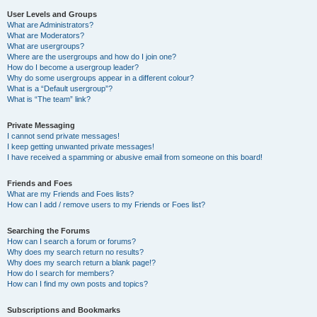
User Levels and Groups
What are Administrators?
What are Moderators?
What are usergroups?
Where are the usergroups and how do I join one?
How do I become a usergroup leader?
Why do some usergroups appear in a different colour?
What is a “Default usergroup”?
What is “The team” link?
Private Messaging
I cannot send private messages!
I keep getting unwanted private messages!
I have received a spamming or abusive email from someone on this board!
Friends and Foes
What are my Friends and Foes lists?
How can I add / remove users to my Friends or Foes list?
Searching the Forums
How can I search a forum or forums?
Why does my search return no results?
Why does my search return a blank page!?
How do I search for members?
How can I find my own posts and topics?
Subscriptions and Bookmarks