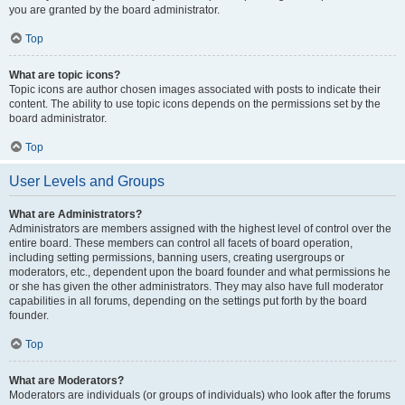
you are granted by the board administrator.
Top
What are topic icons?
Topic icons are author chosen images associated with posts to indicate their
content. The ability to use topic icons depends on the permissions set by the
board administrator.
Top
User Levels and Groups
What are Administrators?
Administrators are members assigned with the highest level of control over the
entire board. These members can control all facets of board operation,
including setting permissions, banning users, creating usergroups or
moderators, etc., dependent upon the board founder and what permissions he
or she has given the other administrators. They may also have full moderator
capabilities in all forums, depending on the settings put forth by the board
founder.
Top
What are Moderators?
Moderators are individuals (or groups of individuals) who look after the forums