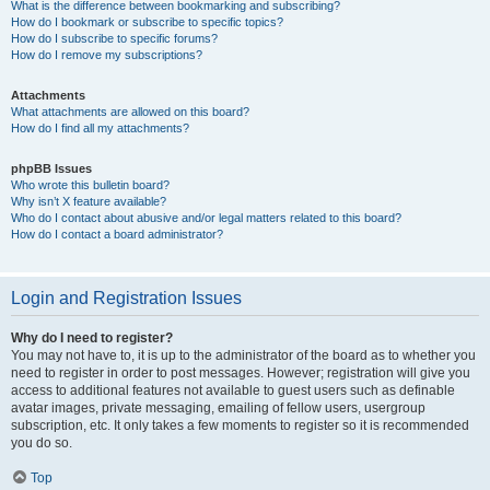
What is the difference between bookmarking and subscribing?
How do I bookmark or subscribe to specific topics?
How do I subscribe to specific forums?
How do I remove my subscriptions?
Attachments
What attachments are allowed on this board?
How do I find all my attachments?
phpBB Issues
Who wrote this bulletin board?
Why isn’t X feature available?
Who do I contact about abusive and/or legal matters related to this board?
How do I contact a board administrator?
Login and Registration Issues
Why do I need to register?
You may not have to, it is up to the administrator of the board as to whether you
need to register in order to post messages. However; registration will give you
access to additional features not available to guest users such as definable
avatar images, private messaging, emailing of fellow users, usergroup
subscription, etc. It only takes a few moments to register so it is recommended
you do so.
Top