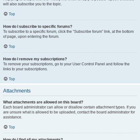
will also subscribe you to the topic.
Top
How do I subscribe to specific forums?
To subscribe to a specific forum, click the “Subscribe forum” link, at the bottom
of page, upon entering the forum.
Top
How do I remove my subscriptions?
To remove your subscriptions, go to your User Control Panel and follow the
links to your subscriptions.
Top
Attachments
What attachments are allowed on this board?
Each board administrator can allow or disallow certain attachment types. If you
are unsure what is allowed to be uploaded, contact the board administrator for
assistance.
Top
How do I find all my attachments?