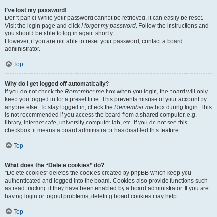
I’ve lost my password!
Don’t panic! While your password cannot be retrieved, it can easily be reset.
Visit the login page and click
I forgot my password
. Follow the instructions and
you should be able to log in again shortly.
However, if you are not able to reset your password, contact a board
administrator.
Top
Why do I get logged off automatically?
If you do not check the
Remember me
box when you login, the board will only
keep you logged in for a preset time. This prevents misuse of your account by
anyone else. To stay logged in, check the
Remember me
box during login. This
is not recommended if you access the board from a shared computer, e.g.
library, internet cafe, university computer lab, etc. If you do not see this
checkbox, it means a board administrator has disabled this feature.
Top
What does the “Delete cookies” do?
“Delete cookies” deletes the cookies created by phpBB which keep you
authenticated and logged into the board. Cookies also provide functions such
as read tracking if they have been enabled by a board administrator. If you are
having login or logout problems, deleting board cookies may help.
Top