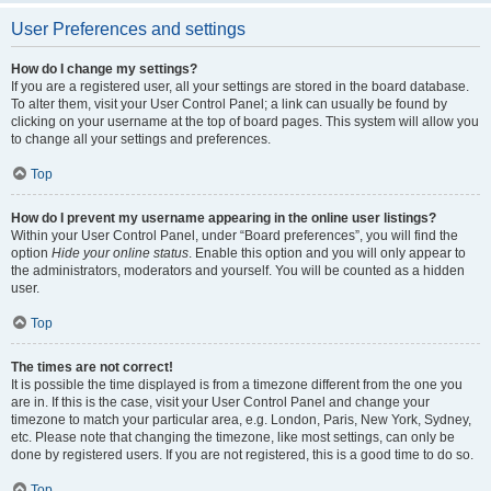
User Preferences and settings
How do I change my settings?
If you are a registered user, all your settings are stored in the board database.
To alter them, visit your User Control Panel; a link can usually be found by
clicking on your username at the top of board pages. This system will allow you
to change all your settings and preferences.
Top
How do I prevent my username appearing in the online user listings?
Within your User Control Panel, under “Board preferences”, you will find the
option
Hide your online status
. Enable this option and you will only appear to
the administrators, moderators and yourself. You will be counted as a hidden
user.
Top
The times are not correct!
It is possible the time displayed is from a timezone different from the one you
are in. If this is the case, visit your User Control Panel and change your
timezone to match your particular area, e.g. London, Paris, New York, Sydney,
etc. Please note that changing the timezone, like most settings, can only be
done by registered users. If you are not registered, this is a good time to do so.
Top