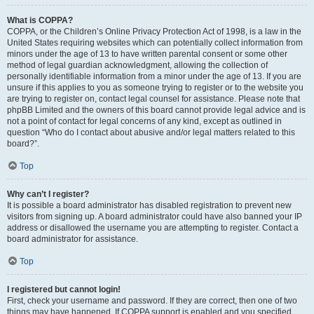
What is COPPA?
COPPA, or the Children’s Online Privacy Protection Act of 1998, is a law in the
United States requiring websites which can potentially collect information from
minors under the age of 13 to have written parental consent or some other
method of legal guardian acknowledgment, allowing the collection of
personally identifiable information from a minor under the age of 13. If you are
unsure if this applies to you as someone trying to register or to the website you
are trying to register on, contact legal counsel for assistance. Please note that
phpBB Limited and the owners of this board cannot provide legal advice and is
not a point of contact for legal concerns of any kind, except as outlined in
question “Who do I contact about abusive and/or legal matters related to this
board?”.
Top
Why can’t I register?
It is possible a board administrator has disabled registration to prevent new
visitors from signing up. A board administrator could have also banned your IP
address or disallowed the username you are attempting to register. Contact a
board administrator for assistance.
Top
I registered but cannot login!
First, check your username and password. If they are correct, then one of two
things may have happened. If COPPA support is enabled and you specified