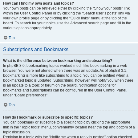
How can I find my own posts and topics?
Your own posts can be retrieved either by clicking the “Show your posts” link
within the User Control Panel or by clicking the “Search user’s posts” link via
your own profile page or by clicking the “Quick links” menu at the top of the
board. To search for your topics, use the Advanced search page and fill in the
various options appropriately.
Top
Subscriptions and Bookmarks
What is the difference between bookmarking and subscribing?
In phpBB 3.0, bookmarking topics worked much like bookmarking in a web
browser. You were not alerted when there was an update. As of phpBB 3.1,
bookmarking is more like subscribing to a topic. You can be notified when a
bookmarked topic is updated. Subscribing, however, will notify you when there
is an update to a topic or forum on the board. Notification options for
bookmarks and subscriptions can be configured in the User Control Panel,
under “Board preferences”.
Top
How do I bookmark or subscribe to specific topics?
You can bookmark or subscribe to a specific topic by clicking the appropriate
link in the “Topic tools” menu, conveniently located near the top and bottom of a
topic discussion.
Replying to a topic with the “Notify me when a reply is posted” option checked