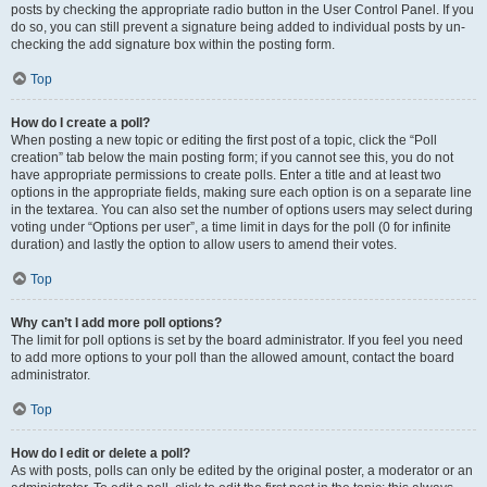
posts by checking the appropriate radio button in the User Control Panel. If you
do so, you can still prevent a signature being added to individual posts by un-
checking the add signature box within the posting form.
Top
How do I create a poll?
When posting a new topic or editing the first post of a topic, click the “Poll
creation” tab below the main posting form; if you cannot see this, you do not
have appropriate permissions to create polls. Enter a title and at least two
options in the appropriate fields, making sure each option is on a separate line
in the textarea. You can also set the number of options users may select during
voting under “Options per user”, a time limit in days for the poll (0 for infinite
duration) and lastly the option to allow users to amend their votes.
Top
Why can’t I add more poll options?
The limit for poll options is set by the board administrator. If you feel you need
to add more options to your poll than the allowed amount, contact the board
administrator.
Top
How do I edit or delete a poll?
As with posts, polls can only be edited by the original poster, a moderator or an