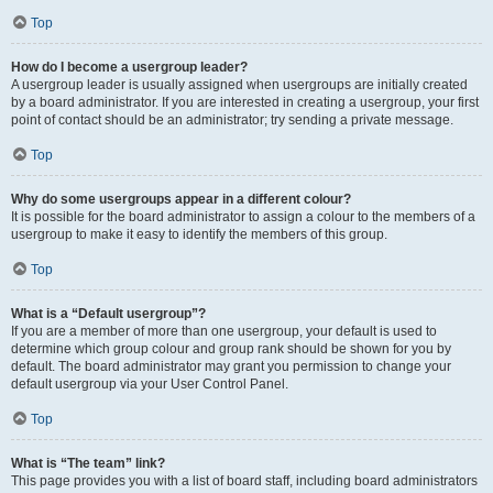
Top
How do I become a usergroup leader?
A usergroup leader is usually assigned when usergroups are initially created
by a board administrator. If you are interested in creating a usergroup, your first
point of contact should be an administrator; try sending a private message.
Top
Why do some usergroups appear in a different colour?
It is possible for the board administrator to assign a colour to the members of a
usergroup to make it easy to identify the members of this group.
Top
What is a “Default usergroup”?
If you are a member of more than one usergroup, your default is used to
determine which group colour and group rank should be shown for you by
default. The board administrator may grant you permission to change your
default usergroup via your User Control Panel.
Top
What is “The team” link?
This page provides you with a list of board staff, including board administrators