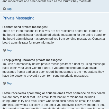
and moderators and other details such as the forums they moderate.
Top
Private Messaging
I cannot send private messages!
There are three reasons for this; you are not registered and/or not logged on,
the board administrator has disabled private messaging for the entire board, or
the board administrator has prevented you from sending messages. Contact a
board administrator for more information.
Top
I keep getting unwanted private messages!
You can automatically delete private messages from a user by using message
rules within your User Control Panel. If you are receiving abusive private
messages from a particular user, report the messages to the moderators; they
have the power to prevent a user from sending private messages.
Top
I have received a spamming or abusive email from someone on this board!
We are sorry to hear that. The email form feature of this board includes
safeguards to try and track users who send such posts, so email the board
administrator with a full copy of the email you received. It is very important that
this includes the headers that contain the details of the user that sent the email.