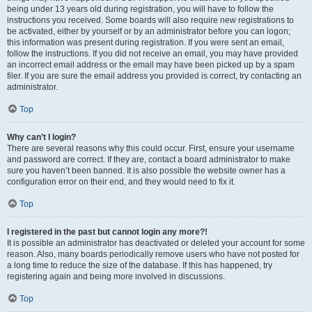
being under 13 years old during registration, you will have to follow the
instructions you received. Some boards will also require new registrations to
be activated, either by yourself or by an administrator before you can logon;
this information was present during registration. If you were sent an email,
follow the instructions. If you did not receive an email, you may have provided
an incorrect email address or the email may have been picked up by a spam
filer. If you are sure the email address you provided is correct, try contacting an
administrator.
Top
Why can’t I login?
There are several reasons why this could occur. First, ensure your username
and password are correct. If they are, contact a board administrator to make
sure you haven’t been banned. It is also possible the website owner has a
configuration error on their end, and they would need to fix it.
Top
I registered in the past but cannot login any more?!
It is possible an administrator has deactivated or deleted your account for some
reason. Also, many boards periodically remove users who have not posted for
a long time to reduce the size of the database. If this has happened, try
registering again and being more involved in discussions.
Top