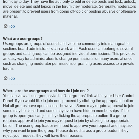
from day to day. They have the authority to edit or delete posts and lock, unlock,
move, delete and split topics in the forum they moderate. Generally, moderators
are present to prevent users from going off-topic or posting abusive or offensive
material.
Top
What are usergroups?
Usergroups are groups of users that divide the community into manageable
sections board administrators can work with. Each user can belong to several
groups and each group can be assigned individual permissions. This provides
an easy way for administrators to change permissions for many users at once,
such as changing moderator permissions or granting users access to a private
forum.
Top
Where are the usergroups and how do I join one?
You can view all usergroups via the “Usergroups” link within your User Control
Panel. If you would like to join one, proceed by clicking the appropriate button.
Not all groups have open access, however. Some may require approval to join,
some may be closed and some may even have hidden memberships. If the
group is open, you can join it by clicking the appropriate button. If a group
requires approval to join you may request to join by clicking the appropriate
button. The user group leader will need to approve your request and may ask
why you want to join the group. Please do not harass a group leader if they
reject your request; they will have their reasons.