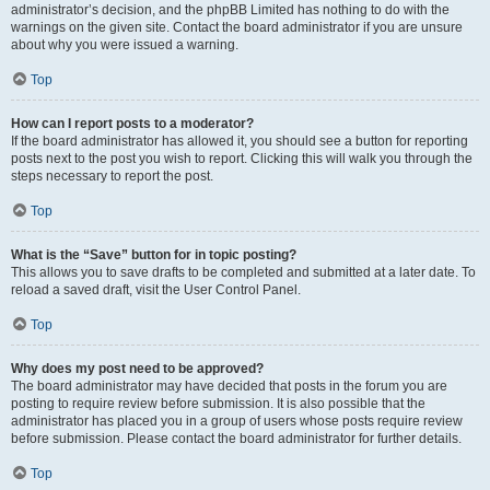
administrator’s decision, and the phpBB Limited has nothing to do with the
warnings on the given site. Contact the board administrator if you are unsure
about why you were issued a warning.
Top
How can I report posts to a moderator?
If the board administrator has allowed it, you should see a button for reporting
posts next to the post you wish to report. Clicking this will walk you through the
steps necessary to report the post.
Top
What is the “Save” button for in topic posting?
This allows you to save drafts to be completed and submitted at a later date. To
reload a saved draft, visit the User Control Panel.
Top
Why does my post need to be approved?
The board administrator may have decided that posts in the forum you are
posting to require review before submission. It is also possible that the
administrator has placed you in a group of users whose posts require review
before submission. Please contact the board administrator for further details.
Top