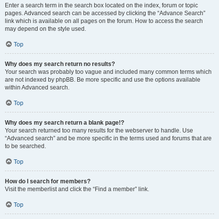
Enter a search term in the search box located on the index, forum or topic
pages. Advanced search can be accessed by clicking the “Advance Search”
link which is available on all pages on the forum. How to access the search
may depend on the style used.
Top
Why does my search return no results?
Your search was probably too vague and included many common terms which
are not indexed by phpBB. Be more specific and use the options available
within Advanced search.
Top
Why does my search return a blank page!?
Your search returned too many results for the webserver to handle. Use
“Advanced search” and be more specific in the terms used and forums that are
to be searched.
Top
How do I search for members?
Visit the memberlist and click the “Find a member” link.
Top