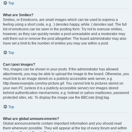
Top
What are Smilies?
Smilies, or Emoticons, are small images which can be used to express a
feeling using a short code, e.g. :) denotes happy, while :( denotes sad. The full
list of emoticons can be seen in the posting form. Try not to overuse smilies,
however, as they can quickly render a post unreadable and a moderator may
edit them out or remove the post altogether. The board administrator may also
have set a limit to the number of smilies you may use within a post.
Top
Can I post images?
Yes, images can be shown in your posts. If the administrator has allowed
attachments, you may be able to upload the image to the board. Otherwise, you
must link to an image stored on a publicly accessible web server, e.g.
http://www.example.com/my-picture.gif. You cannot link to pictures stored on
your own PC (unless it is a publicly accessible server) nor images stored
behind authentication mechanisms, e.g. hotmail or yahoo mailboxes, password
protected sites, etc. To display the image use the BBCode [img] tag.
Top
What are global announcements?
Global announcements contain important information and you should read
them whenever possible. They will appear at the top of every forum and within