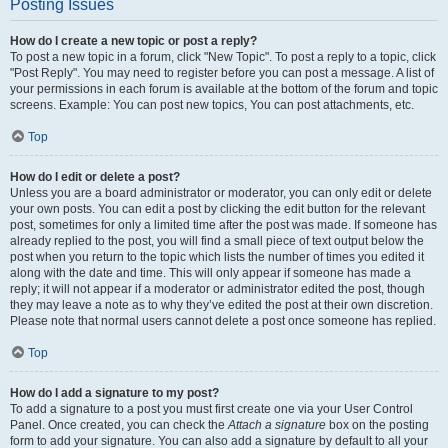
Posting Issues
How do I create a new topic or post a reply?
To post a new topic in a forum, click "New Topic". To post a reply to a topic, click
"Post Reply". You may need to register before you can post a message. A list of
your permissions in each forum is available at the bottom of the forum and topic
screens. Example: You can post new topics, You can post attachments, etc.
Top
How do I edit or delete a post?
Unless you are a board administrator or moderator, you can only edit or delete
your own posts. You can edit a post by clicking the edit button for the relevant
post, sometimes for only a limited time after the post was made. If someone has
already replied to the post, you will find a small piece of text output below the
post when you return to the topic which lists the number of times you edited it
along with the date and time. This will only appear if someone has made a
reply; it will not appear if a moderator or administrator edited the post, though
they may leave a note as to why they’ve edited the post at their own discretion.
Please note that normal users cannot delete a post once someone has replied.
Top
How do I add a signature to my post?
To add a signature to a post you must first create one via your User Control
Panel. Once created, you can check the
Attach a signature
box on the posting
form to add your signature. You can also add a signature by default to all your