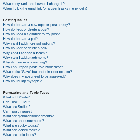
What is my rank and how do I change it?
When I click the email link for a user it asks me to login?
Posting Issues
How do I create a new topic or post a reply?
How do I edit or delete a post?
How do I add a signature to my post?
How do I create a poll?
Why can’t I add more poll options?
How do I edit or delete a poll?
Why can’t I access a forum?
Why can’t I add attachments?
Why did I receive a warning?
How can I report posts to a moderator?
What is the “Save” button for in topic posting?
Why does my post need to be approved?
How do I bump my topic?
Formatting and Topic Types
What is BBCode?
Can I use HTML?
What are Smilies?
Can I post images?
What are global announcements?
What are announcements?
What are sticky topics?
What are locked topics?
What are topic icons?