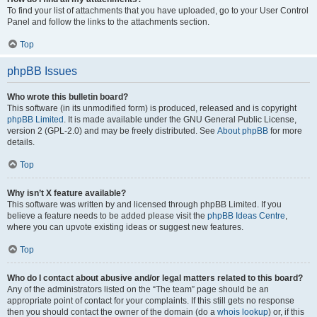
To find your list of attachments that you have uploaded, go to your User Control
Panel and follow the links to the attachments section.
Top
phpBB Issues
Who wrote this bulletin board?
This software (in its unmodified form) is produced, released and is copyright
phpBB Limited
. It is made available under the GNU General Public License,
version 2 (GPL-2.0) and may be freely distributed. See
About phpBB
for more
details.
Top
Why isn’t X feature available?
This software was written by and licensed through phpBB Limited. If you
believe a feature needs to be added please visit the
phpBB Ideas Centre
,
where you can upvote existing ideas or suggest new features.
Top
Who do I contact about abusive and/or legal matters related to this board?
Any of the administrators listed on the “The team” page should be an
appropriate point of contact for your complaints. If this still gets no response
then you should contact the owner of the domain (do a
whois lookup
) or, if this