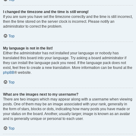
I changed the timezone and the time is still wrong!
If you are sure you have set the timezone correctly and the time is still incorrect,
then the time stored on the server clock is incorrect. Please notify an
administrator to correct the problem.
Top
My language is not in the list!
Either the administrator has not installed your language or nobody has
translated this board into your language. Try asking a board administrator if
they can install the language pack you need. If the language pack does not
exist, feel free to create a new translation. More information can be found at the
phpBB
® website.
Top
What are the images next to my username?
There are two images which may appear along with a username when viewing
posts. One of them may be an image associated with your rank, generally in
the form of stars, blocks or dots, indicating how many posts you have made or
your status on the board. Another, usually larger, image is known as an avatar
and is generally unique or personal to each user.
Top