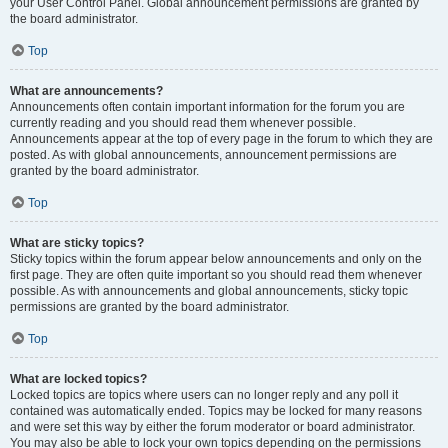
your User Control Panel. Global announcement permissions are granted by
the board administrator.
Top
What are announcements?
Announcements often contain important information for the forum you are
currently reading and you should read them whenever possible.
Announcements appear at the top of every page in the forum to which they are
posted. As with global announcements, announcement permissions are
granted by the board administrator.
Top
What are sticky topics?
Sticky topics within the forum appear below announcements and only on the
first page. They are often quite important so you should read them whenever
possible. As with announcements and global announcements, sticky topic
permissions are granted by the board administrator.
Top
What are locked topics?
Locked topics are topics where users can no longer reply and any poll it
contained was automatically ended. Topics may be locked for many reasons
and were set this way by either the forum moderator or board administrator.
You may also be able to lock your own topics depending on the permissions