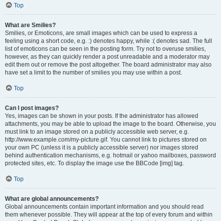
Top
What are Smilies?
Smilies, or Emoticons, are small images which can be used to express a
feeling using a short code, e.g. :) denotes happy, while :( denotes sad. The full
list of emoticons can be seen in the posting form. Try not to overuse smilies,
however, as they can quickly render a post unreadable and a moderator may
edit them out or remove the post altogether. The board administrator may also
have set a limit to the number of smilies you may use within a post.
Top
Can I post images?
Yes, images can be shown in your posts. If the administrator has allowed
attachments, you may be able to upload the image to the board. Otherwise, you
must link to an image stored on a publicly accessible web server, e.g.
http://www.example.com/my-picture.gif. You cannot link to pictures stored on
your own PC (unless it is a publicly accessible server) nor images stored
behind authentication mechanisms, e.g. hotmail or yahoo mailboxes, password
protected sites, etc. To display the image use the BBCode [img] tag.
Top
What are global announcements?
Global announcements contain important information and you should read
them whenever possible. They will appear at the top of every forum and within