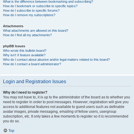
What is the difference between bookmarking and subscribing?
How do I bookmark or subscribe to specific topics?
How do I subscribe to specific forums?
How do I remove my subscriptions?
Attachments
What attachments are allowed on this board?
How do I find all my attachments?
phpBB Issues
Who wrote this bulletin board?
Why isn’t X feature available?
Who do I contact about abusive and/or legal matters related to this board?
How do I contact a board administrator?
Login and Registration Issues
Why do I need to register?
You may not have to, it is up to the administrator of the board as to whether you
need to register in order to post messages. However; registration will give you
access to additional features not available to guest users such as definable
avatar images, private messaging, emailing of fellow users, usergroup
subscription, etc. It only takes a few moments to register so it is recommended
you do so.
Top