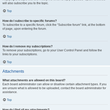
will also subscribe you to the topic.
Top
How do I subscribe to specific forums?
To subscribe to a specific forum, click the “Subscribe forum” link, at the bottom
of page, upon entering the forum.
Top
How do I remove my subscriptions?
To remove your subscriptions, go to your User Control Panel and follow the
links to your subscriptions.
Top
Attachments
What attachments are allowed on this board?
Each board administrator can allow or disallow certain attachment types. If you
are unsure what is allowed to be uploaded, contact the board administrator for
assistance.
Top
How do I find all my attachments?