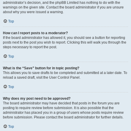
administrator’s decision, and the phpBB Limited has nothing to do with the
warnings on the given site. Contact the board administrator if you are unsure
about why you were issued a warning.
Top
How can I report posts to a moderator?
If the board administrator has allowed it, you should see a button for reporting
posts next to the post you wish to report. Clicking this will walk you through the
steps necessary to report the post.
Top
What is the “Save” button for in topic posting?
This allows you to save drafts to be completed and submitted at a later date. To
reload a saved draft, visit the User Control Panel.
Top
Why does my post need to be approved?
The board administrator may have decided that posts in the forum you are
posting to require review before submission. It is also possible that the
administrator has placed you in a group of users whose posts require review
before submission. Please contact the board administrator for further details.
Top