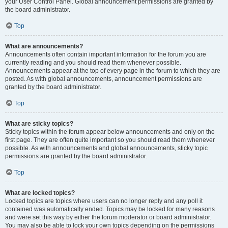
your User Control Panel. Global announcement permissions are granted by
the board administrator.
Top
What are announcements?
Announcements often contain important information for the forum you are
currently reading and you should read them whenever possible.
Announcements appear at the top of every page in the forum to which they are
posted. As with global announcements, announcement permissions are
granted by the board administrator.
Top
What are sticky topics?
Sticky topics within the forum appear below announcements and only on the
first page. They are often quite important so you should read them whenever
possible. As with announcements and global announcements, sticky topic
permissions are granted by the board administrator.
Top
What are locked topics?
Locked topics are topics where users can no longer reply and any poll it
contained was automatically ended. Topics may be locked for many reasons
and were set this way by either the forum moderator or board administrator.
You may also be able to lock your own topics depending on the permissions