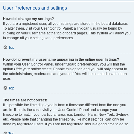
User Preferences and settings
How do I change my settings?
If you are a registered user, all your settings are stored in the board database.
To alter them, visit your User Control Panel; a link can usually be found by
clicking on your username at the top of board pages. This system will allow you
to change all your settings and preferences.
Top
How do I prevent my username appearing in the online user listings?
Within your User Control Panel, under “Board preferences”, you will find the
option
Hide your online status
. Enable this option and you will only appear to
the administrators, moderators and yourself. You will be counted as a hidden
user.
Top
The times are not correct!
It is possible the time displayed is from a timezone different from the one you
are in. If this is the case, visit your User Control Panel and change your
timezone to match your particular area, e.g. London, Paris, New York, Sydney,
etc. Please note that changing the timezone, like most settings, can only be
done by registered users. If you are not registered, this is a good time to do so.
Top