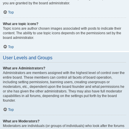
you are granted by the board administrator.
Top
What are topic icons?
Topic icons are author chosen images associated with posts to indicate their
content. The ability to use topic icons depends on the permissions set by the
board administrator.
Top
User Levels and Groups
What are Administrators?
Administrators are members assigned with the highest level of control over the
entire board. These members can control all facets of board operation,
including setting permissions, banning users, creating usergroups or
moderators, etc., dependent upon the board founder and what permissions he
or she has given the other administrators. They may also have full moderator
capabilities in all forums, depending on the settings put forth by the board
founder.
Top
What are Moderators?
Moderators are individuals (or groups of individuals) who look after the forums