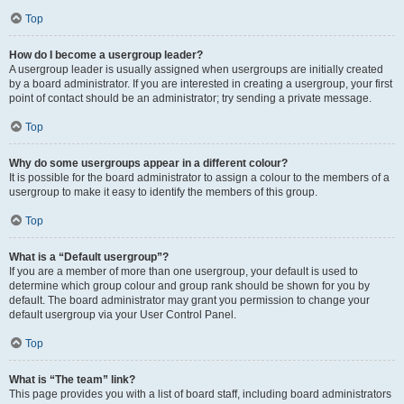
Top
How do I become a usergroup leader?
A usergroup leader is usually assigned when usergroups are initially created
by a board administrator. If you are interested in creating a usergroup, your first
point of contact should be an administrator; try sending a private message.
Top
Why do some usergroups appear in a different colour?
It is possible for the board administrator to assign a colour to the members of a
usergroup to make it easy to identify the members of this group.
Top
What is a “Default usergroup”?
If you are a member of more than one usergroup, your default is used to
determine which group colour and group rank should be shown for you by
default. The board administrator may grant you permission to change your
default usergroup via your User Control Panel.
Top
What is “The team” link?
This page provides you with a list of board staff, including board administrators