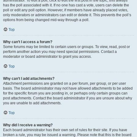
administrator. To edit a poll, click to edit the first post in the topic; this always
has the poll associated with it. If no one has cast a vote, users can delete the
poll or edit any poll option. However, if members have already placed votes,
only moderators or administrators can edit or delete it. This prevents the poll’s
options from being changed mid-way through a poll.
Top
Why can’t I access a forum?
Some forums may be limited to certain users or groups. To view, read, post or
perform another action you may need special permissions. Contact a
moderator or board administrator to grant you access.
Top
Why can’t I add attachments?
Attachment permissions are granted on a per forum, per group, or per user
basis. The board administrator may not have allowed attachments to be added
for the specific forum you are posting in, or perhaps only certain groups can
post attachments. Contact the board administrator if you are unsure about why
you are unable to add attachments.
Top
Why did I receive a warning?
Each board administrator has their own set of rules for their site. If you have
broken a rule, you may be issued a warning. Please note that this is the board