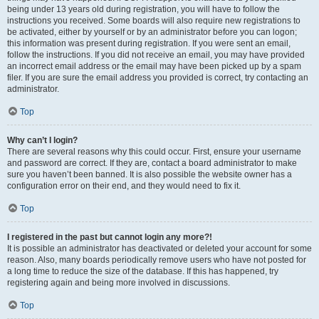
being under 13 years old during registration, you will have to follow the
instructions you received. Some boards will also require new registrations to
be activated, either by yourself or by an administrator before you can logon;
this information was present during registration. If you were sent an email,
follow the instructions. If you did not receive an email, you may have provided
an incorrect email address or the email may have been picked up by a spam
filer. If you are sure the email address you provided is correct, try contacting an
administrator.
Top
Why can’t I login?
There are several reasons why this could occur. First, ensure your username
and password are correct. If they are, contact a board administrator to make
sure you haven’t been banned. It is also possible the website owner has a
configuration error on their end, and they would need to fix it.
Top
I registered in the past but cannot login any more?!
It is possible an administrator has deactivated or deleted your account for some
reason. Also, many boards periodically remove users who have not posted for
a long time to reduce the size of the database. If this has happened, try
registering again and being more involved in discussions.
Top