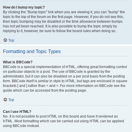
How do I bump my topic?
By clicking the “Bump topic” link when you are viewing it, you can “bump” the
topic to the top of the forum on the first page. However, if you do not see this,
then topic bumping may be disabled or the time allowance between bumps
has not yet been reached. It is also possible to bump the topic simply by
replying to it, however, be sure to follow the board rules when doing so.
Top
Formatting and Topic Types
What is BBCode?
BBCode is a special implementation of HTML, offering great formatting control
on particular objects in a post. The use of BBCode is granted by the
administrator, but it can also be disabled on a per post basis from the posting
form. BBCode itself is similar in style to HTML, but tags are enclosed in square
brackets [ and ] rather than < and >. For more information on BBCode see the
guide which can be accessed from the posting page.
Top
Can I use HTML?
No. It is not possible to post HTML on this board and have it rendered as
HTML. Most formatting which can be carried out using HTML can be applied
using BBCode instead.