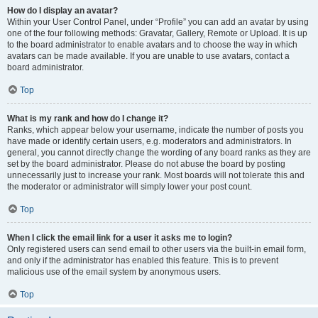
How do I display an avatar?
Within your User Control Panel, under “Profile” you can add an avatar by using
one of the four following methods: Gravatar, Gallery, Remote or Upload. It is up
to the board administrator to enable avatars and to choose the way in which
avatars can be made available. If you are unable to use avatars, contact a
board administrator.
Top
What is my rank and how do I change it?
Ranks, which appear below your username, indicate the number of posts you
have made or identify certain users, e.g. moderators and administrators. In
general, you cannot directly change the wording of any board ranks as they are
set by the board administrator. Please do not abuse the board by posting
unnecessarily just to increase your rank. Most boards will not tolerate this and
the moderator or administrator will simply lower your post count.
Top
When I click the email link for a user it asks me to login?
Only registered users can send email to other users via the built-in email form,
and only if the administrator has enabled this feature. This is to prevent
malicious use of the email system by anonymous users.
Top