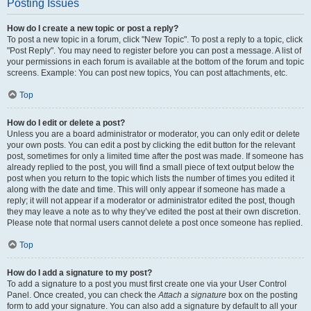
Posting Issues
How do I create a new topic or post a reply?
To post a new topic in a forum, click "New Topic". To post a reply to a topic, click
"Post Reply". You may need to register before you can post a message. A list of
your permissions in each forum is available at the bottom of the forum and topic
screens. Example: You can post new topics, You can post attachments, etc.
Top
How do I edit or delete a post?
Unless you are a board administrator or moderator, you can only edit or delete
your own posts. You can edit a post by clicking the edit button for the relevant
post, sometimes for only a limited time after the post was made. If someone has
already replied to the post, you will find a small piece of text output below the
post when you return to the topic which lists the number of times you edited it
along with the date and time. This will only appear if someone has made a
reply; it will not appear if a moderator or administrator edited the post, though
they may leave a note as to why they’ve edited the post at their own discretion.
Please note that normal users cannot delete a post once someone has replied.
Top
How do I add a signature to my post?
To add a signature to a post you must first create one via your User Control
Panel. Once created, you can check the
Attach a signature
box on the posting
form to add your signature. You can also add a signature by default to all your