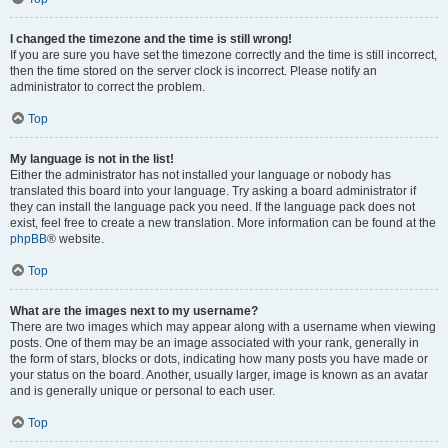
I changed the timezone and the time is still wrong!
If you are sure you have set the timezone correctly and the time is still incorrect,
then the time stored on the server clock is incorrect. Please notify an
administrator to correct the problem.
Top
My language is not in the list!
Either the administrator has not installed your language or nobody has
translated this board into your language. Try asking a board administrator if
they can install the language pack you need. If the language pack does not
exist, feel free to create a new translation. More information can be found at the
phpBB
® website.
Top
What are the images next to my username?
There are two images which may appear along with a username when viewing
posts. One of them may be an image associated with your rank, generally in
the form of stars, blocks or dots, indicating how many posts you have made or
your status on the board. Another, usually larger, image is known as an avatar
and is generally unique or personal to each user.
Top