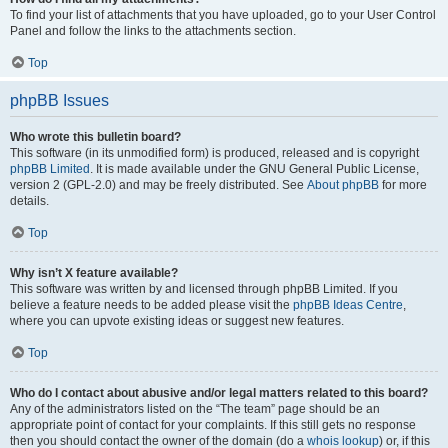
To find your list of attachments that you have uploaded, go to your User Control
Panel and follow the links to the attachments section.
Top
phpBB Issues
Who wrote this bulletin board?
This software (in its unmodified form) is produced, released and is copyright
phpBB Limited
. It is made available under the GNU General Public License,
version 2 (GPL-2.0) and may be freely distributed. See
About phpBB
for more
details.
Top
Why isn’t X feature available?
This software was written by and licensed through phpBB Limited. If you
believe a feature needs to be added please visit the
phpBB Ideas Centre
,
where you can upvote existing ideas or suggest new features.
Top
Who do I contact about abusive and/or legal matters related to this board?
Any of the administrators listed on the “The team” page should be an
appropriate point of contact for your complaints. If this still gets no response
then you should contact the owner of the domain (do a
whois lookup
) or, if this