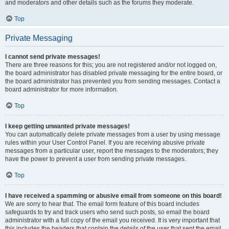
and moderators and other details such as the forums they moderate.
Top
Private Messaging
I cannot send private messages!
There are three reasons for this; you are not registered and/or not logged on,
the board administrator has disabled private messaging for the entire board, or
the board administrator has prevented you from sending messages. Contact a
board administrator for more information.
Top
I keep getting unwanted private messages!
You can automatically delete private messages from a user by using message
rules within your User Control Panel. If you are receiving abusive private
messages from a particular user, report the messages to the moderators; they
have the power to prevent a user from sending private messages.
Top
I have received a spamming or abusive email from someone on this board!
We are sorry to hear that. The email form feature of this board includes
safeguards to try and track users who send such posts, so email the board
administrator with a full copy of the email you received. It is very important that
this includes the headers that contain the details of the user that sent the email.