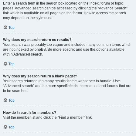
Enter a search term in the search box located on the index, forum or topic
pages. Advanced search can be accessed by clicking the “Advance Search”
link which is available on all pages on the forum. How to access the search
may depend on the style used.
Top
Why does my search return no results?
Your search was probably too vague and included many common terms which
are not indexed by phpBB. Be more specific and use the options available
within Advanced search.
Top
Why does my search return a blank page!?
Your search returned too many results for the webserver to handle. Use
“Advanced search” and be more specific in the terms used and forums that are
to be searched.
Top
How do I search for members?
Visit the memberlist and click the “Find a member” link.
Top