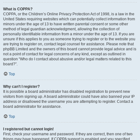
What is COPPA?
COPPA, or the Children’s Online Privacy Protection Act of 1998, is a law in the
United States requiring websites which can potentially collect information from
minors under the age of 13 to have written parental consent or some other
method of legal guardian acknowledgment, allowing the collection of
personally identifiable information from a minor under the age of 13. If you are
unsure if this applies to you as someone trying to register or to the website you
are trying to register on, contact legal counsel for assistance. Please note that
phpBB Limited and the owners of this board cannot provide legal advice and is
not a point of contact for legal concerns of any kind, except as outlined in
question “Who do I contact about abusive and/or legal matters related to this
board?”.
Top
Why can’t I register?
It is possible a board administrator has disabled registration to prevent new
visitors from signing up. A board administrator could have also banned your IP
address or disallowed the username you are attempting to register. Contact a
board administrator for assistance.
Top
I registered but cannot login!
First, check your username and password. If they are correct, then one of two
things may have happened. If COPPA support is enabled and you specified