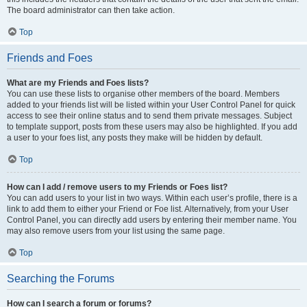
The board administrator can then take action.
Top
Friends and Foes
What are my Friends and Foes lists?
You can use these lists to organise other members of the board. Members
added to your friends list will be listed within your User Control Panel for quick
access to see their online status and to send them private messages. Subject
to template support, posts from these users may also be highlighted. If you add
a user to your foes list, any posts they make will be hidden by default.
Top
How can I add / remove users to my Friends or Foes list?
You can add users to your list in two ways. Within each user’s profile, there is a
link to add them to either your Friend or Foe list. Alternatively, from your User
Control Panel, you can directly add users by entering their member name. You
may also remove users from your list using the same page.
Top
Searching the Forums
How can I search a forum or forums?