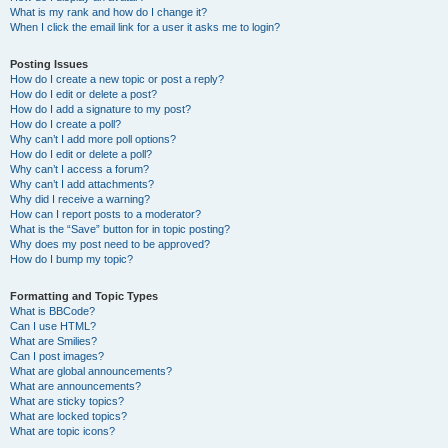
What is my rank and how do I change it?
When I click the email link for a user it asks me to login?
Posting Issues
How do I create a new topic or post a reply?
How do I edit or delete a post?
How do I add a signature to my post?
How do I create a poll?
Why can’t I add more poll options?
How do I edit or delete a poll?
Why can’t I access a forum?
Why can’t I add attachments?
Why did I receive a warning?
How can I report posts to a moderator?
What is the “Save” button for in topic posting?
Why does my post need to be approved?
How do I bump my topic?
Formatting and Topic Types
What is BBCode?
Can I use HTML?
What are Smilies?
Can I post images?
What are global announcements?
What are announcements?
What are sticky topics?
What are locked topics?
What are topic icons?