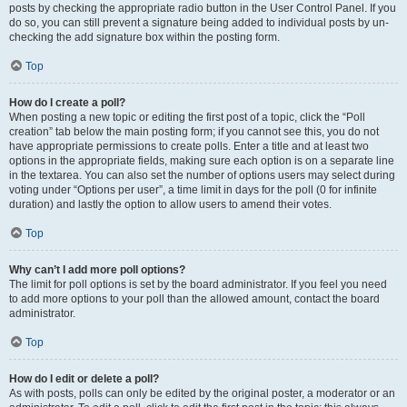
posts by checking the appropriate radio button in the User Control Panel. If you
do so, you can still prevent a signature being added to individual posts by un-
checking the add signature box within the posting form.
Top
How do I create a poll?
When posting a new topic or editing the first post of a topic, click the “Poll
creation” tab below the main posting form; if you cannot see this, you do not
have appropriate permissions to create polls. Enter a title and at least two
options in the appropriate fields, making sure each option is on a separate line
in the textarea. You can also set the number of options users may select during
voting under “Options per user”, a time limit in days for the poll (0 for infinite
duration) and lastly the option to allow users to amend their votes.
Top
Why can’t I add more poll options?
The limit for poll options is set by the board administrator. If you feel you need
to add more options to your poll than the allowed amount, contact the board
administrator.
Top
How do I edit or delete a poll?
As with posts, polls can only be edited by the original poster, a moderator or an