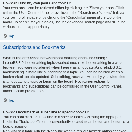
How can I find my own posts and topics?
Your own posts can be retrieved either by clicking the “Show your posts” link
within the User Control Panel or by clicking the “Search user’s posts” link via
your own profile page or by clicking the “Quick links” menu at the top of the
board. To search for your topics, use the Advanced search page and fill in the
various options appropriately.
Top
Subscriptions and Bookmarks
What is the difference between bookmarking and subscribing?
In phpBB 3.0, bookmarking topics worked much like bookmarking in a web
browser. You were not alerted when there was an update. As of phpBB 3.1,
bookmarking is more like subscribing to a topic. You can be notified when a
bookmarked topic is updated. Subscribing, however, will notify you when there
is an update to a topic or forum on the board. Notification options for
bookmarks and subscriptions can be configured in the User Control Panel,
under “Board preferences”.
Top
How do I bookmark or subscribe to specific topics?
You can bookmark or subscribe to a specific topic by clicking the appropriate
link in the “Topic tools” menu, conveniently located near the top and bottom of a
topic discussion.
Replying to a topic with the “Notify me when a reply is posted” option checked