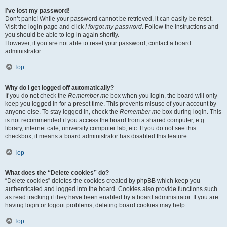
I’ve lost my password!
Don’t panic! While your password cannot be retrieved, it can easily be reset.
Visit the login page and click
I forgot my password
. Follow the instructions and
you should be able to log in again shortly.
However, if you are not able to reset your password, contact a board
administrator.
Top
Why do I get logged off automatically?
If you do not check the
Remember me
box when you login, the board will only
keep you logged in for a preset time. This prevents misuse of your account by
anyone else. To stay logged in, check the
Remember me
box during login. This
is not recommended if you access the board from a shared computer, e.g.
library, internet cafe, university computer lab, etc. If you do not see this
checkbox, it means a board administrator has disabled this feature.
Top
What does the “Delete cookies” do?
“Delete cookies” deletes the cookies created by phpBB which keep you
authenticated and logged into the board. Cookies also provide functions such
as read tracking if they have been enabled by a board administrator. If you are
having login or logout problems, deleting board cookies may help.
Top