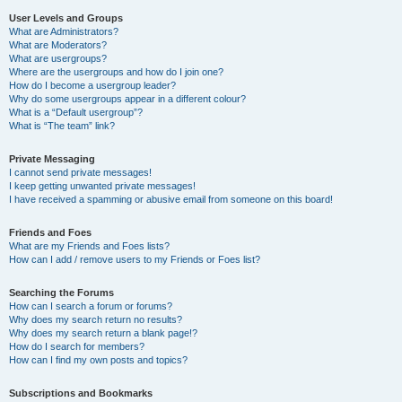
User Levels and Groups
What are Administrators?
What are Moderators?
What are usergroups?
Where are the usergroups and how do I join one?
How do I become a usergroup leader?
Why do some usergroups appear in a different colour?
What is a “Default usergroup”?
What is “The team” link?
Private Messaging
I cannot send private messages!
I keep getting unwanted private messages!
I have received a spamming or abusive email from someone on this board!
Friends and Foes
What are my Friends and Foes lists?
How can I add / remove users to my Friends or Foes list?
Searching the Forums
How can I search a forum or forums?
Why does my search return no results?
Why does my search return a blank page!?
How do I search for members?
How can I find my own posts and topics?
Subscriptions and Bookmarks