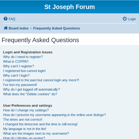
St Joseph Forum
FAQ
Login
Board index
Frequently Asked Questions
Frequently Asked Questions
Login and Registration Issues
Why do I need to register?
What is COPPA?
Why can’t I register?
I registered but cannot login!
Why can’t I login?
I registered in the past but cannot login any more?!
I’ve lost my password!
Why do I get logged off automatically?
What does the “Delete cookies” do?
User Preferences and settings
How do I change my settings?
How do I prevent my username appearing in the online user listings?
The times are not correct!
I changed the timezone and the time is still wrong!
My language is not in the list!
What are the images next to my username?
How do I display an avatar?