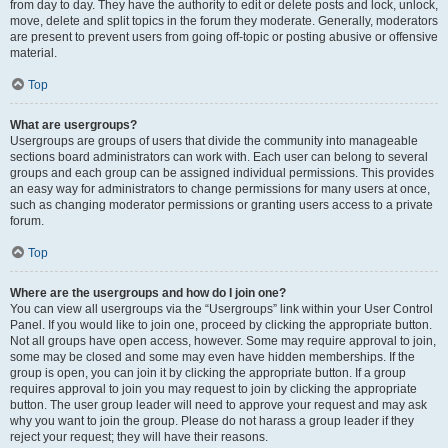
from day to day. They have the authority to edit or delete posts and lock, unlock,
move, delete and split topics in the forum they moderate. Generally, moderators
are present to prevent users from going off-topic or posting abusive or offensive
material.
Top
What are usergroups?
Usergroups are groups of users that divide the community into manageable
sections board administrators can work with. Each user can belong to several
groups and each group can be assigned individual permissions. This provides
an easy way for administrators to change permissions for many users at once,
such as changing moderator permissions or granting users access to a private
forum.
Top
Where are the usergroups and how do I join one?
You can view all usergroups via the “Usergroups” link within your User Control
Panel. If you would like to join one, proceed by clicking the appropriate button.
Not all groups have open access, however. Some may require approval to join,
some may be closed and some may even have hidden memberships. If the
group is open, you can join it by clicking the appropriate button. If a group
requires approval to join you may request to join by clicking the appropriate
button. The user group leader will need to approve your request and may ask
why you want to join the group. Please do not harass a group leader if they
reject your request; they will have their reasons.