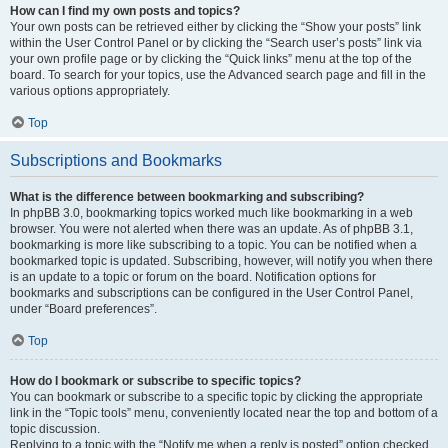
How can I find my own posts and topics?
Your own posts can be retrieved either by clicking the “Show your posts” link
within the User Control Panel or by clicking the “Search user’s posts” link via
your own profile page or by clicking the “Quick links” menu at the top of the
board. To search for your topics, use the Advanced search page and fill in the
various options appropriately.
Top
Subscriptions and Bookmarks
What is the difference between bookmarking and subscribing?
In phpBB 3.0, bookmarking topics worked much like bookmarking in a web
browser. You were not alerted when there was an update. As of phpBB 3.1,
bookmarking is more like subscribing to a topic. You can be notified when a
bookmarked topic is updated. Subscribing, however, will notify you when there
is an update to a topic or forum on the board. Notification options for
bookmarks and subscriptions can be configured in the User Control Panel,
under “Board preferences”.
Top
How do I bookmark or subscribe to specific topics?
You can bookmark or subscribe to a specific topic by clicking the appropriate
link in the “Topic tools” menu, conveniently located near the top and bottom of a
topic discussion.
Replying to a topic with the “Notify me when a reply is posted” option checked