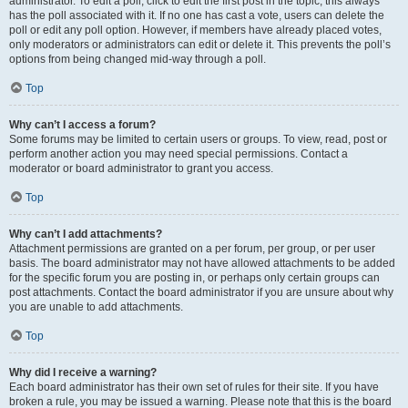
administrator. To edit a poll, click to edit the first post in the topic; this always
has the poll associated with it. If no one has cast a vote, users can delete the
poll or edit any poll option. However, if members have already placed votes,
only moderators or administrators can edit or delete it. This prevents the poll’s
options from being changed mid-way through a poll.
Top
Why can’t I access a forum?
Some forums may be limited to certain users or groups. To view, read, post or
perform another action you may need special permissions. Contact a
moderator or board administrator to grant you access.
Top
Why can’t I add attachments?
Attachment permissions are granted on a per forum, per group, or per user
basis. The board administrator may not have allowed attachments to be added
for the specific forum you are posting in, or perhaps only certain groups can
post attachments. Contact the board administrator if you are unsure about why
you are unable to add attachments.
Top
Why did I receive a warning?
Each board administrator has their own set of rules for their site. If you have
broken a rule, you may be issued a warning. Please note that this is the board