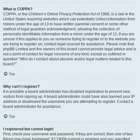
What is COPPA?
COPPA, or the Children’s Online Privacy Protection Act of 1998, is a law in the
United States requiring websites which can potentially collect information from
minors under the age of 13 to have written parental consent or some other
method of legal guardian acknowledgment, allowing the collection of
personally identifiable information from a minor under the age of 13. If you are
unsure if this applies to you as someone trying to register or to the website you
are trying to register on, contact legal counsel for assistance. Please note that
phpBB Limited and the owners of this board cannot provide legal advice and is
not a point of contact for legal concerns of any kind, except as outlined in
question “Who do I contact about abusive and/or legal matters related to this
board?”.
Top
Why can’t I register?
It is possible a board administrator has disabled registration to prevent new
visitors from signing up. A board administrator could have also banned your IP
address or disallowed the username you are attempting to register. Contact a
board administrator for assistance.
Top
I registered but cannot login!
First, check your username and password. If they are correct, then one of two
things may have happened. If COPPA support is enabled and you specified