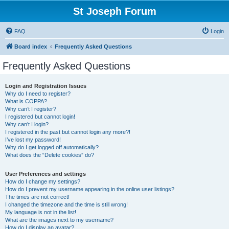
St Joseph Forum
FAQ
Login
Board index
Frequently Asked Questions
Frequently Asked Questions
Login and Registration Issues
Why do I need to register?
What is COPPA?
Why can’t I register?
I registered but cannot login!
Why can’t I login?
I registered in the past but cannot login any more?!
I’ve lost my password!
Why do I get logged off automatically?
What does the “Delete cookies” do?
User Preferences and settings
How do I change my settings?
How do I prevent my username appearing in the online user listings?
The times are not correct!
I changed the timezone and the time is still wrong!
My language is not in the list!
What are the images next to my username?
How do I display an avatar?