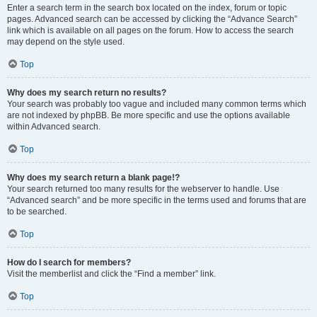
Enter a search term in the search box located on the index, forum or topic
pages. Advanced search can be accessed by clicking the “Advance Search”
link which is available on all pages on the forum. How to access the search
may depend on the style used.
Top
Why does my search return no results?
Your search was probably too vague and included many common terms which
are not indexed by phpBB. Be more specific and use the options available
within Advanced search.
Top
Why does my search return a blank page!?
Your search returned too many results for the webserver to handle. Use
“Advanced search” and be more specific in the terms used and forums that are
to be searched.
Top
How do I search for members?
Visit the memberlist and click the “Find a member” link.
Top