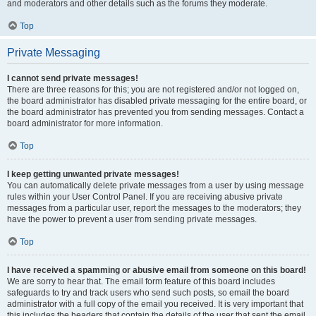
and moderators and other details such as the forums they moderate.
Top
Private Messaging
I cannot send private messages!
There are three reasons for this; you are not registered and/or not logged on,
the board administrator has disabled private messaging for the entire board, or
the board administrator has prevented you from sending messages. Contact a
board administrator for more information.
Top
I keep getting unwanted private messages!
You can automatically delete private messages from a user by using message
rules within your User Control Panel. If you are receiving abusive private
messages from a particular user, report the messages to the moderators; they
have the power to prevent a user from sending private messages.
Top
I have received a spamming or abusive email from someone on this board!
We are sorry to hear that. The email form feature of this board includes
safeguards to try and track users who send such posts, so email the board
administrator with a full copy of the email you received. It is very important that
this includes the headers that contain the details of the user that sent the email.