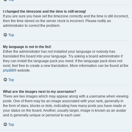
I changed the timezone and the time is still wrong!
If you are sure you have set the timezone correctly and the time is still incorrect,
then the time stored on the server clock is incorrect. Please notify an
administrator to correct the problem.
Top
My language is not in the list!
Either the administrator has not installed your language or nobody has
translated this board into your language. Try asking a board administrator if
they can install the language pack you need. If the language pack does not
exist, feel free to create a new translation. More information can be found at the
phpBB
® website.
Top
What are the images next to my username?
There are two images which may appear along with a username when viewing
posts. One of them may be an image associated with your rank, generally in
the form of stars, blocks or dots, indicating how many posts you have made or
your status on the board. Another, usually larger, image is known as an avatar
and is generally unique or personal to each user.
Top