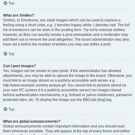
Top
What are Smilies?
Smilies, or Emoticons, are small images which can be used to express a
feeling using a short code, e.g. :) denotes happy, while :( denotes sad. The full
list of emoticons can be seen in the posting form. Try not to overuse smilies,
however, as they can quickly render a post unreadable and a moderator may
edit them out or remove the post altogether. The board administrator may also
have set a limit to the number of smilies you may use within a post.
Top
Can I post images?
Yes, images can be shown in your posts. If the administrator has allowed
attachments, you may be able to upload the image to the board. Otherwise, you
must link to an image stored on a publicly accessible web server, e.g.
http://www.example.com/my-picture.gif. You cannot link to pictures stored on
your own PC (unless it is a publicly accessible server) nor images stored
behind authentication mechanisms, e.g. hotmail or yahoo mailboxes, password
protected sites, etc. To display the image use the BBCode [img] tag.
Top
What are global announcements?
Global announcements contain important information and you should read
them whenever possible. They will appear at the top of every forum and within