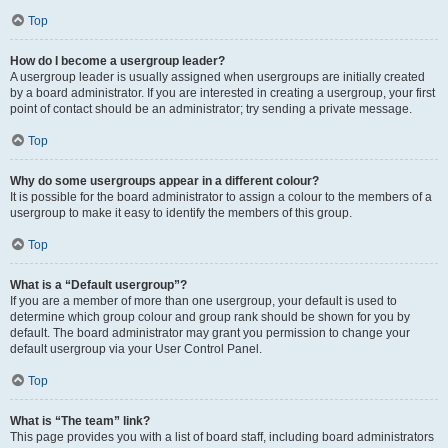
Top
How do I become a usergroup leader?
A usergroup leader is usually assigned when usergroups are initially created
by a board administrator. If you are interested in creating a usergroup, your first
point of contact should be an administrator; try sending a private message.
Top
Why do some usergroups appear in a different colour?
It is possible for the board administrator to assign a colour to the members of a
usergroup to make it easy to identify the members of this group.
Top
What is a “Default usergroup”?
If you are a member of more than one usergroup, your default is used to
determine which group colour and group rank should be shown for you by
default. The board administrator may grant you permission to change your
default usergroup via your User Control Panel.
Top
What is “The team” link?
This page provides you with a list of board staff, including board administrators