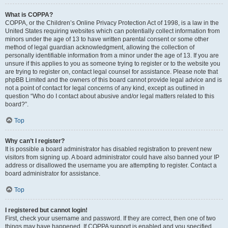
What is COPPA?
COPPA, or the Children’s Online Privacy Protection Act of 1998, is a law in the
United States requiring websites which can potentially collect information from
minors under the age of 13 to have written parental consent or some other
method of legal guardian acknowledgment, allowing the collection of
personally identifiable information from a minor under the age of 13. If you are
unsure if this applies to you as someone trying to register or to the website you
are trying to register on, contact legal counsel for assistance. Please note that
phpBB Limited and the owners of this board cannot provide legal advice and is
not a point of contact for legal concerns of any kind, except as outlined in
question “Who do I contact about abusive and/or legal matters related to this
board?”.
Top
Why can’t I register?
It is possible a board administrator has disabled registration to prevent new
visitors from signing up. A board administrator could have also banned your IP
address or disallowed the username you are attempting to register. Contact a
board administrator for assistance.
Top
I registered but cannot login!
First, check your username and password. If they are correct, then one of two
things may have happened. If COPPA support is enabled and you specified