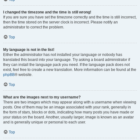
I changed the timezone and the time is still wrong!
If you are sure you have set the timezone correctly and the time is still incorrect,
then the time stored on the server clock is incorrect. Please notify an
administrator to correct the problem.
Top
My language is not in the list!
Either the administrator has not installed your language or nobody has
translated this board into your language. Try asking a board administrator if
they can install the language pack you need. If the language pack does not
exist, feel free to create a new translation. More information can be found at the
phpBB
® website.
Top
What are the images next to my username?
There are two images which may appear along with a username when viewing
posts. One of them may be an image associated with your rank, generally in
the form of stars, blocks or dots, indicating how many posts you have made or
your status on the board. Another, usually larger, image is known as an avatar
and is generally unique or personal to each user.
Top