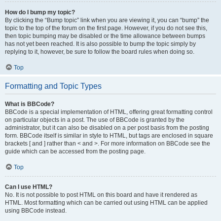
How do I bump my topic?
By clicking the “Bump topic” link when you are viewing it, you can “bump” the
topic to the top of the forum on the first page. However, if you do not see this,
then topic bumping may be disabled or the time allowance between bumps
has not yet been reached. It is also possible to bump the topic simply by
replying to it, however, be sure to follow the board rules when doing so.
Top
Formatting and Topic Types
What is BBCode?
BBCode is a special implementation of HTML, offering great formatting control
on particular objects in a post. The use of BBCode is granted by the
administrator, but it can also be disabled on a per post basis from the posting
form. BBCode itself is similar in style to HTML, but tags are enclosed in square
brackets [ and ] rather than < and >. For more information on BBCode see the
guide which can be accessed from the posting page.
Top
Can I use HTML?
No. It is not possible to post HTML on this board and have it rendered as
HTML. Most formatting which can be carried out using HTML can be applied
using BBCode instead.