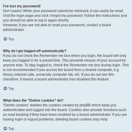
I’ve lost my password!
Don’t panic! While your password cannot be retrieved, it can easily be reset.
Visit the login page and click
I forgot my password
. Follow the instructions and
you should be able to log in again shortly.
However, if you are not able to reset your password, contact a board
administrator.
Top
Why do I get logged off automatically?
If you do not check the
Remember me
box when you login, the board will only
keep you logged in for a preset time. This prevents misuse of your account by
anyone else. To stay logged in, check the
Remember me
box during login. This
is not recommended if you access the board from a shared computer, e.g.
library, internet cafe, university computer lab, etc. If you do not see this
checkbox, it means a board administrator has disabled this feature.
Top
What does the “Delete cookies” do?
“Delete cookies” deletes the cookies created by phpBB which keep you
authenticated and logged into the board. Cookies also provide functions such
as read tracking if they have been enabled by a board administrator. If you are
having login or logout problems, deleting board cookies may help.
Top