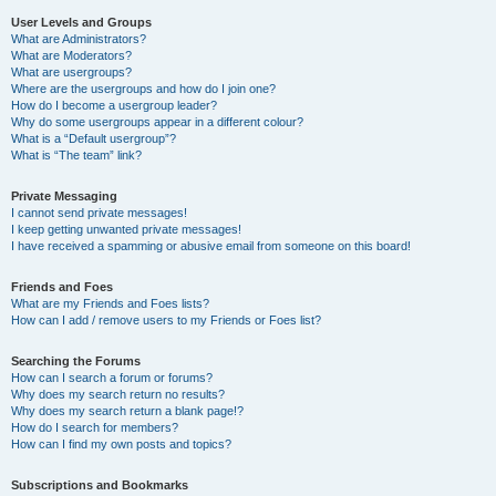
User Levels and Groups
What are Administrators?
What are Moderators?
What are usergroups?
Where are the usergroups and how do I join one?
How do I become a usergroup leader?
Why do some usergroups appear in a different colour?
What is a “Default usergroup”?
What is “The team” link?
Private Messaging
I cannot send private messages!
I keep getting unwanted private messages!
I have received a spamming or abusive email from someone on this board!
Friends and Foes
What are my Friends and Foes lists?
How can I add / remove users to my Friends or Foes list?
Searching the Forums
How can I search a forum or forums?
Why does my search return no results?
Why does my search return a blank page!?
How do I search for members?
How can I find my own posts and topics?
Subscriptions and Bookmarks