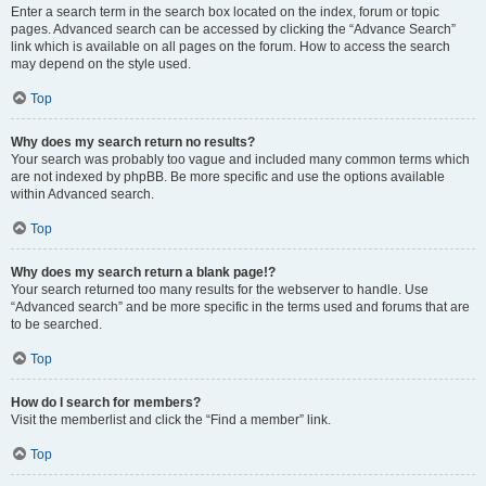
Enter a search term in the search box located on the index, forum or topic
pages. Advanced search can be accessed by clicking the “Advance Search”
link which is available on all pages on the forum. How to access the search
may depend on the style used.
Top
Why does my search return no results?
Your search was probably too vague and included many common terms which
are not indexed by phpBB. Be more specific and use the options available
within Advanced search.
Top
Why does my search return a blank page!?
Your search returned too many results for the webserver to handle. Use
“Advanced search” and be more specific in the terms used and forums that are
to be searched.
Top
How do I search for members?
Visit the memberlist and click the “Find a member” link.
Top