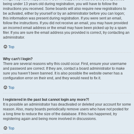
being under 13 years old during registration, you will have to follow the
instructions you received. Some boards will also require new registrations to
be activated, either by yourself or by an administrator before you can logon;
this information was present during registration. If you were sent an email,
follow the instructions. If you did not receive an email, you may have provided
an incorrect email address or the email may have been picked up by a spam
filer. If you are sure the email address you provided is correct, try contacting an
administrator.
Top
Why can’t I login?
There are several reasons why this could occur. First, ensure your username
and password are correct. If they are, contact a board administrator to make
sure you haven’t been banned. It is also possible the website owner has a
configuration error on their end, and they would need to fix it.
Top
I registered in the past but cannot login any more?!
It is possible an administrator has deactivated or deleted your account for some
reason. Also, many boards periodically remove users who have not posted for
a long time to reduce the size of the database. If this has happened, try
registering again and being more involved in discussions.
Top