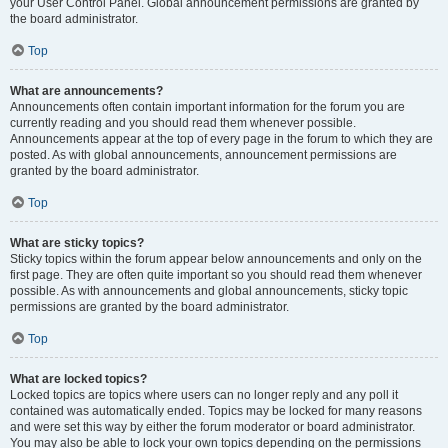
your User Control Panel. Global announcement permissions are granted by
the board administrator.
Top
What are announcements?
Announcements often contain important information for the forum you are
currently reading and you should read them whenever possible.
Announcements appear at the top of every page in the forum to which they are
posted. As with global announcements, announcement permissions are
granted by the board administrator.
Top
What are sticky topics?
Sticky topics within the forum appear below announcements and only on the
first page. They are often quite important so you should read them whenever
possible. As with announcements and global announcements, sticky topic
permissions are granted by the board administrator.
Top
What are locked topics?
Locked topics are topics where users can no longer reply and any poll it
contained was automatically ended. Topics may be locked for many reasons
and were set this way by either the forum moderator or board administrator.
You may also be able to lock your own topics depending on the permissions