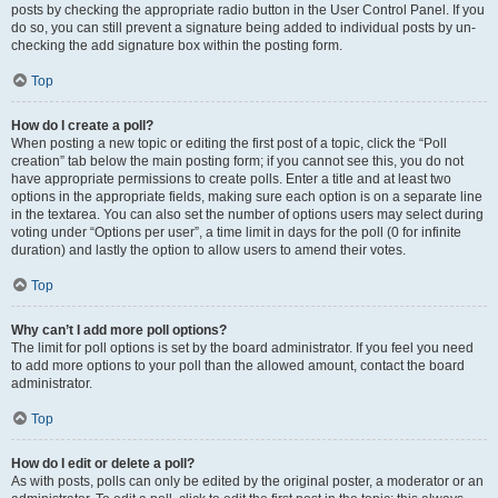
posts by checking the appropriate radio button in the User Control Panel. If you
do so, you can still prevent a signature being added to individual posts by un-
checking the add signature box within the posting form.
Top
How do I create a poll?
When posting a new topic or editing the first post of a topic, click the “Poll
creation” tab below the main posting form; if you cannot see this, you do not
have appropriate permissions to create polls. Enter a title and at least two
options in the appropriate fields, making sure each option is on a separate line
in the textarea. You can also set the number of options users may select during
voting under “Options per user”, a time limit in days for the poll (0 for infinite
duration) and lastly the option to allow users to amend their votes.
Top
Why can’t I add more poll options?
The limit for poll options is set by the board administrator. If you feel you need
to add more options to your poll than the allowed amount, contact the board
administrator.
Top
How do I edit or delete a poll?
As with posts, polls can only be edited by the original poster, a moderator or an