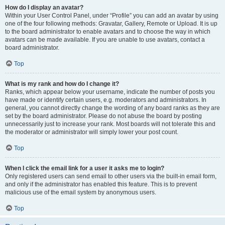
How do I display an avatar?
Within your User Control Panel, under “Profile” you can add an avatar by using
one of the four following methods: Gravatar, Gallery, Remote or Upload. It is up
to the board administrator to enable avatars and to choose the way in which
avatars can be made available. If you are unable to use avatars, contact a
board administrator.
Top
What is my rank and how do I change it?
Ranks, which appear below your username, indicate the number of posts you
have made or identify certain users, e.g. moderators and administrators. In
general, you cannot directly change the wording of any board ranks as they are
set by the board administrator. Please do not abuse the board by posting
unnecessarily just to increase your rank. Most boards will not tolerate this and
the moderator or administrator will simply lower your post count.
Top
When I click the email link for a user it asks me to login?
Only registered users can send email to other users via the built-in email form,
and only if the administrator has enabled this feature. This is to prevent
malicious use of the email system by anonymous users.
Top