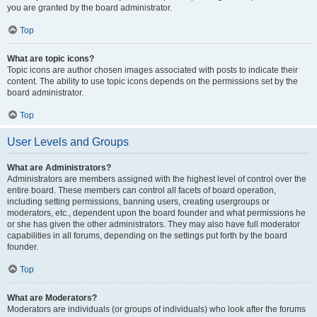
you are granted by the board administrator.
Top
What are topic icons?
Topic icons are author chosen images associated with posts to indicate their
content. The ability to use topic icons depends on the permissions set by the
board administrator.
Top
User Levels and Groups
What are Administrators?
Administrators are members assigned with the highest level of control over the
entire board. These members can control all facets of board operation,
including setting permissions, banning users, creating usergroups or
moderators, etc., dependent upon the board founder and what permissions he
or she has given the other administrators. They may also have full moderator
capabilities in all forums, depending on the settings put forth by the board
founder.
Top
What are Moderators?
Moderators are individuals (or groups of individuals) who look after the forums