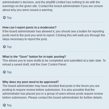
administrator’s decision, and the phpBB Limited has nothing to do with the
warnings on the given site. Contact the board administrator if you are unsure
about why you were issued a warning.
Top
How can I report posts to a moderator?
If the board administrator has allowed it, you should see a button for reporting
posts next to the post you wish to report. Clicking this will walk you through the
steps necessary to report the post.
Top
What is the “Save” button for in topic posting?
This allows you to save drafts to be completed and submitted at a later date. To
reload a saved draft, visit the User Control Panel.
Top
Why does my post need to be approved?
The board administrator may have decided that posts in the forum you are
posting to require review before submission. It is also possible that the
administrator has placed you in a group of users whose posts require review
before submission. Please contact the board administrator for further details.
Top