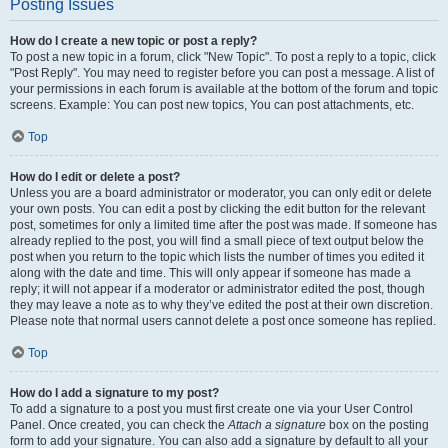
Posting Issues
How do I create a new topic or post a reply?
To post a new topic in a forum, click "New Topic". To post a reply to a topic, click
"Post Reply". You may need to register before you can post a message. A list of
your permissions in each forum is available at the bottom of the forum and topic
screens. Example: You can post new topics, You can post attachments, etc.
Top
How do I edit or delete a post?
Unless you are a board administrator or moderator, you can only edit or delete
your own posts. You can edit a post by clicking the edit button for the relevant
post, sometimes for only a limited time after the post was made. If someone has
already replied to the post, you will find a small piece of text output below the
post when you return to the topic which lists the number of times you edited it
along with the date and time. This will only appear if someone has made a
reply; it will not appear if a moderator or administrator edited the post, though
they may leave a note as to why they’ve edited the post at their own discretion.
Please note that normal users cannot delete a post once someone has replied.
Top
How do I add a signature to my post?
To add a signature to a post you must first create one via your User Control
Panel. Once created, you can check the
Attach a signature
box on the posting
form to add your signature. You can also add a signature by default to all your