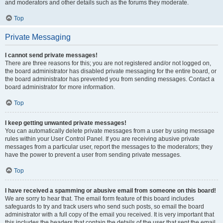
and moderators and other details such as the forums they moderate.
Top
Private Messaging
I cannot send private messages!
There are three reasons for this; you are not registered and/or not logged on,
the board administrator has disabled private messaging for the entire board, or
the board administrator has prevented you from sending messages. Contact a
board administrator for more information.
Top
I keep getting unwanted private messages!
You can automatically delete private messages from a user by using message
rules within your User Control Panel. If you are receiving abusive private
messages from a particular user, report the messages to the moderators; they
have the power to prevent a user from sending private messages.
Top
I have received a spamming or abusive email from someone on this board!
We are sorry to hear that. The email form feature of this board includes
safeguards to try and track users who send such posts, so email the board
administrator with a full copy of the email you received. It is very important that
this includes the headers that contain the details of the user that sent the email.