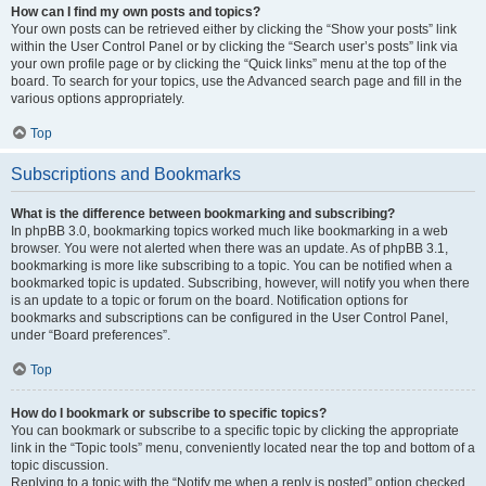
How can I find my own posts and topics?
Your own posts can be retrieved either by clicking the “Show your posts” link
within the User Control Panel or by clicking the “Search user’s posts” link via
your own profile page or by clicking the “Quick links” menu at the top of the
board. To search for your topics, use the Advanced search page and fill in the
various options appropriately.
Top
Subscriptions and Bookmarks
What is the difference between bookmarking and subscribing?
In phpBB 3.0, bookmarking topics worked much like bookmarking in a web
browser. You were not alerted when there was an update. As of phpBB 3.1,
bookmarking is more like subscribing to a topic. You can be notified when a
bookmarked topic is updated. Subscribing, however, will notify you when there
is an update to a topic or forum on the board. Notification options for
bookmarks and subscriptions can be configured in the User Control Panel,
under “Board preferences”.
Top
How do I bookmark or subscribe to specific topics?
You can bookmark or subscribe to a specific topic by clicking the appropriate
link in the “Topic tools” menu, conveniently located near the top and bottom of a
topic discussion.
Replying to a topic with the “Notify me when a reply is posted” option checked