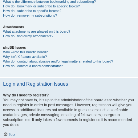
What is the difference between bookmarking and subscribing?
How do I bookmark or subscribe to specific topics?
How do I subscribe to specific forums?
How do I remove my subscriptions?
Attachments
What attachments are allowed on this board?
How do I find all my attachments?
phpBB Issues
Who wrote this bulletin board?
Why isn’t X feature available?
Who do I contact about abusive and/or legal matters related to this board?
How do I contact a board administrator?
Login and Registration Issues
Why do I need to register?
You may not have to, it is up to the administrator of the board as to whether you
need to register in order to post messages. However; registration will give you
access to additional features not available to guest users such as definable
avatar images, private messaging, emailing of fellow users, usergroup
subscription, etc. It only takes a few moments to register so it is recommended
you do so.
Top