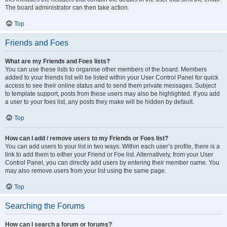
The board administrator can then take action.
Top
Friends and Foes
What are my Friends and Foes lists?
You can use these lists to organise other members of the board. Members
added to your friends list will be listed within your User Control Panel for quick
access to see their online status and to send them private messages. Subject
to template support, posts from these users may also be highlighted. If you add
a user to your foes list, any posts they make will be hidden by default.
Top
How can I add / remove users to my Friends or Foes list?
You can add users to your list in two ways. Within each user’s profile, there is a
link to add them to either your Friend or Foe list. Alternatively, from your User
Control Panel, you can directly add users by entering their member name. You
may also remove users from your list using the same page.
Top
Searching the Forums
How can I search a forum or forums?