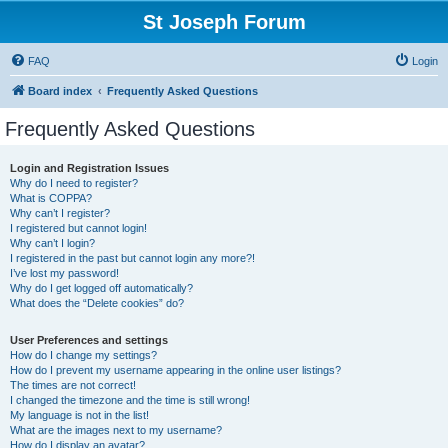
St Joseph Forum
FAQ
Login
Board index
Frequently Asked Questions
Frequently Asked Questions
Login and Registration Issues
Why do I need to register?
What is COPPA?
Why can’t I register?
I registered but cannot login!
Why can’t I login?
I registered in the past but cannot login any more?!
I’ve lost my password!
Why do I get logged off automatically?
What does the “Delete cookies” do?
User Preferences and settings
How do I change my settings?
How do I prevent my username appearing in the online user listings?
The times are not correct!
I changed the timezone and the time is still wrong!
My language is not in the list!
What are the images next to my username?
How do I display an avatar?