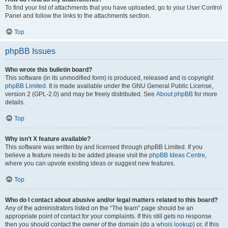
To find your list of attachments that you have uploaded, go to your User Control
Panel and follow the links to the attachments section.
Top
phpBB Issues
Who wrote this bulletin board?
This software (in its unmodified form) is produced, released and is copyright
phpBB Limited
. It is made available under the GNU General Public License,
version 2 (GPL-2.0) and may be freely distributed. See
About phpBB
for more
details.
Top
Why isn’t X feature available?
This software was written by and licensed through phpBB Limited. If you
believe a feature needs to be added please visit the
phpBB Ideas Centre
,
where you can upvote existing ideas or suggest new features.
Top
Who do I contact about abusive and/or legal matters related to this board?
Any of the administrators listed on the “The team” page should be an
appropriate point of contact for your complaints. If this still gets no response
then you should contact the owner of the domain (do a
whois lookup
) or, if this