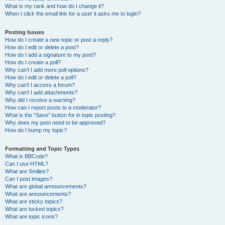
What is my rank and how do I change it?
When I click the email link for a user it asks me to login?
Posting Issues
How do I create a new topic or post a reply?
How do I edit or delete a post?
How do I add a signature to my post?
How do I create a poll?
Why can’t I add more poll options?
How do I edit or delete a poll?
Why can’t I access a forum?
Why can’t I add attachments?
Why did I receive a warning?
How can I report posts to a moderator?
What is the “Save” button for in topic posting?
Why does my post need to be approved?
How do I bump my topic?
Formatting and Topic Types
What is BBCode?
Can I use HTML?
What are Smilies?
Can I post images?
What are global announcements?
What are announcements?
What are sticky topics?
What are locked topics?
What are topic icons?