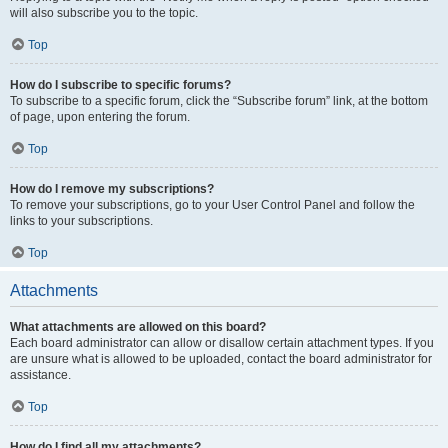
will also subscribe you to the topic.
Top
How do I subscribe to specific forums?
To subscribe to a specific forum, click the “Subscribe forum” link, at the bottom
of page, upon entering the forum.
Top
How do I remove my subscriptions?
To remove your subscriptions, go to your User Control Panel and follow the
links to your subscriptions.
Top
Attachments
What attachments are allowed on this board?
Each board administrator can allow or disallow certain attachment types. If you
are unsure what is allowed to be uploaded, contact the board administrator for
assistance.
Top
How do I find all my attachments?