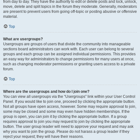
from day to day. They have the authority to edit or delete posts and lock, unlock,
move, delete and split topics in the forum they moderate. Generally, moderators
are present to prevent users from going off-topic or posting abusive or offensive
material.
Top
What are usergroups?
Usergroups are groups of users that divide the community into manageable
sections board administrators can work with. Each user can belong to several
groups and each group can be assigned individual permissions. This provides
an easy way for administrators to change permissions for many users at once,
such as changing moderator permissions or granting users access to a private
forum.
Top
Where are the usergroups and how do I join one?
You can view all usergroups via the “Usergroups” link within your User Control
Panel. If you would like to join one, proceed by clicking the appropriate button.
Not all groups have open access, however. Some may require approval to join,
some may be closed and some may even have hidden memberships. If the
group is open, you can join it by clicking the appropriate button. If a group
requires approval to join you may request to join by clicking the appropriate
button. The user group leader will need to approve your request and may ask
why you want to join the group. Please do not harass a group leader if they
reject your request; they will have their reasons.