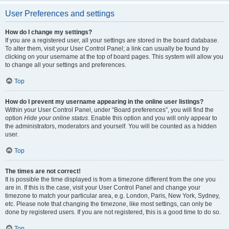
User Preferences and settings
How do I change my settings?
If you are a registered user, all your settings are stored in the board database.
To alter them, visit your User Control Panel; a link can usually be found by
clicking on your username at the top of board pages. This system will allow you
to change all your settings and preferences.
Top
How do I prevent my username appearing in the online user listings?
Within your User Control Panel, under “Board preferences”, you will find the
option
Hide your online status
. Enable this option and you will only appear to
the administrators, moderators and yourself. You will be counted as a hidden
user.
Top
The times are not correct!
It is possible the time displayed is from a timezone different from the one you
are in. If this is the case, visit your User Control Panel and change your
timezone to match your particular area, e.g. London, Paris, New York, Sydney,
etc. Please note that changing the timezone, like most settings, can only be
done by registered users. If you are not registered, this is a good time to do so.
Top