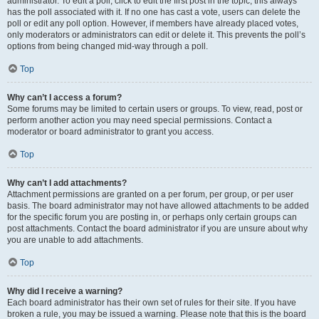
administrator. To edit a poll, click to edit the first post in the topic; this always
has the poll associated with it. If no one has cast a vote, users can delete the
poll or edit any poll option. However, if members have already placed votes,
only moderators or administrators can edit or delete it. This prevents the poll’s
options from being changed mid-way through a poll.
Top
Why can’t I access a forum?
Some forums may be limited to certain users or groups. To view, read, post or
perform another action you may need special permissions. Contact a
moderator or board administrator to grant you access.
Top
Why can’t I add attachments?
Attachment permissions are granted on a per forum, per group, or per user
basis. The board administrator may not have allowed attachments to be added
for the specific forum you are posting in, or perhaps only certain groups can
post attachments. Contact the board administrator if you are unsure about why
you are unable to add attachments.
Top
Why did I receive a warning?
Each board administrator has their own set of rules for their site. If you have
broken a rule, you may be issued a warning. Please note that this is the board