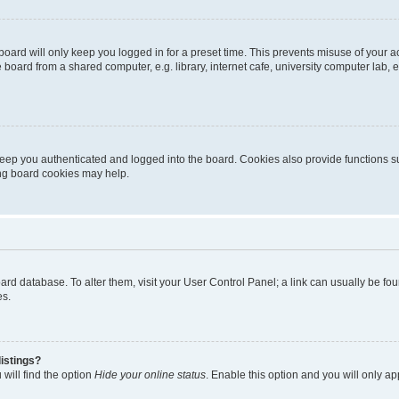
oard will only keep you logged in for a preset time. This prevents misuse of your 
oard from a shared computer, e.g. library, internet cafe, university computer lab, e
eep you authenticated and logged into the board. Cookies also provide functions s
ting board cookies may help.
 board database. To alter them, visit your User Control Panel; a link can usually be 
es.
istings?
will find the option
Hide your online status
. Enable this option and you will only a