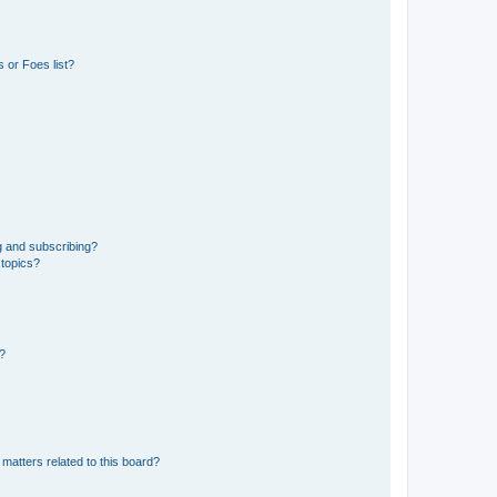
 or Foes list?
g and subscribing?
 topics?
d?
matters related to this board?