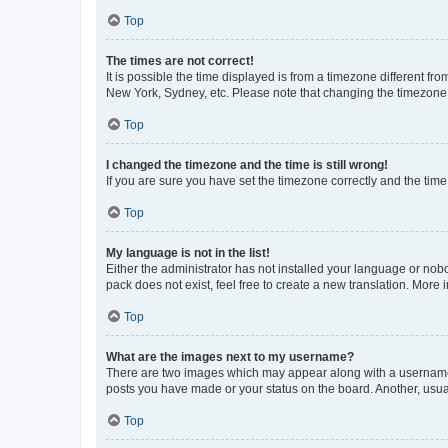
Top
The times are not correct!
It is possible the time displayed is from a timezone different fr
New York, Sydney, etc. Please note that changing the timezone, l
Top
I changed the timezone and the time is still wrong!
If you are sure you have set the timezone correctly and the time i
Top
My language is not in the list!
Either the administrator has not installed your language or nob
pack does not exist, feel free to create a new translation. More
Top
What are the images next to my username?
There are two images which may appear along with a username w
posts you have made or your status on the board. Another, usual
Top