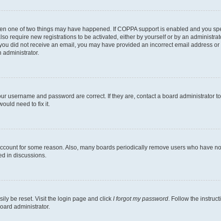
then one of two things may have happened. If COPPA support is enabled and you speci
lso require new registrations to be activated, either by yourself or by an administra
. If you did not receive an email, you may have provided an incorrect email address o
n administrator.
our username and password are correct. If they are, contact a board administrator t
ould need to fix it.
 account for some reason. Also, many boards periodically remove users who have not p
ed in discussions.
ily be reset. Visit the login page and click
I forgot my password
. Follow the instruc
oard administrator.