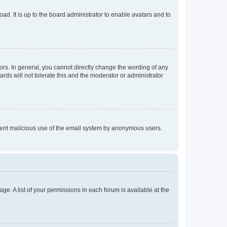
ad. It is up to the board administrator to enable avatars and to
rs. In general, you cannot directly change the wording of any
rds will not tolerate this and the moderator or administrator
prevent malicious use of the email system by anonymous users.
ge. A list of your permissions in each forum is available at the