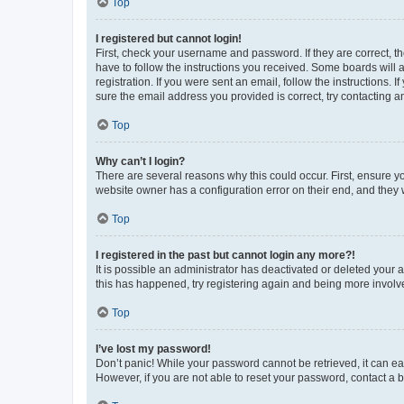
Top
I registered but cannot login!
First, check your username and password. If they are correct, 
have to follow the instructions you received. Some boards will a
registration. If you were sent an email, follow the instructions
sure the email address you provided is correct, try contacting a
Top
Why can’t I login?
There are several reasons why this could occur. First, ensure y
website owner has a configuration error on their end, and they w
Top
I registered in the past but cannot login any more?!
It is possible an administrator has deactivated or deleted your
this has happened, try registering again and being more involv
Top
I’ve lost my password!
Don’t panic! While your password cannot be retrieved, it can eas
However, if you are not able to reset your password, contact a b