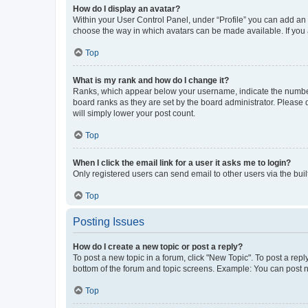
How do I display an avatar?
Within your User Control Panel, under “Profile” you can add an a
choose the way in which avatars can be made available. If you a
Top
What is my rank and how do I change it?
Ranks, which appear below your username, indicate the number o
board ranks as they are set by the board administrator. Please 
will simply lower your post count.
Top
When I click the email link for a user it asks me to login?
Only registered users can send email to other users via the buil
Top
Posting Issues
How do I create a new topic or post a reply?
To post a new topic in a forum, click "New Topic". To post a repl
bottom of the forum and topic screens. Example: You can post n
Top