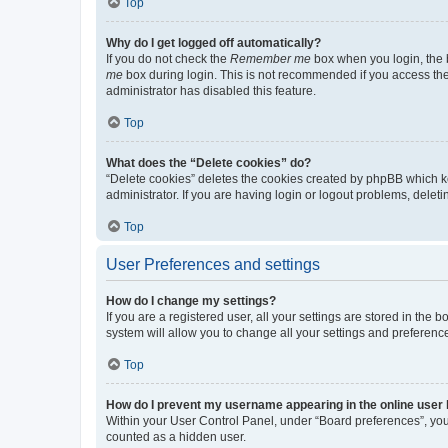
Top
Why do I get logged off automatically?
If you do not check the
Remember me
box when you login, the b
me
box during login. This is not recommended if you access the b
administrator has disabled this feature.
Top
What does the “Delete cookies” do?
“Delete cookies” deletes the cookies created by phpBB which k
administrator. If you are having login or logout problems, dele
Top
User Preferences and settings
How do I change my settings?
If you are a registered user, all your settings are stored in the
system will allow you to change all your settings and preferenc
Top
How do I prevent my username appearing in the online user l
Within your User Control Panel, under “Board preferences”, you 
counted as a hidden user.