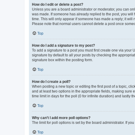
How do I edit or delete a post?
Unless you are a board administrator or moderator, you can only e
was made. If someone has already replied to the post, you will f
time. This will only appear if someone has made a reply; it will 
Please note that normal users cannot delete a post once someo
Top
How do I add a signature to my post?
To add a signature to a post you must first create one via your
signature by default to all your posts by checking the appropria
signature box within the posting form.
Top
How do I create a poll?
When posting a new topic or editing the first post of a topic, cli
and at least two options in the appropriate fields, making sure 
time limit in days for the poll (0 for infinite duration) and lastly
Top
Why can’t I add more poll options?
The limit for poll options is set by the board administrator. If 
Top