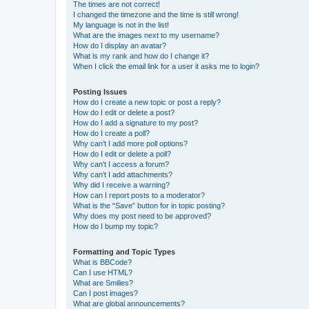
The times are not correct!
I changed the timezone and the time is still wrong!
My language is not in the list!
What are the images next to my username?
How do I display an avatar?
What is my rank and how do I change it?
When I click the email link for a user it asks me to login?
Posting Issues
How do I create a new topic or post a reply?
How do I edit or delete a post?
How do I add a signature to my post?
How do I create a poll?
Why can’t I add more poll options?
How do I edit or delete a poll?
Why can’t I access a forum?
Why can’t I add attachments?
Why did I receive a warning?
How can I report posts to a moderator?
What is the “Save” button for in topic posting?
Why does my post need to be approved?
How do I bump my topic?
Formatting and Topic Types
What is BBCode?
Can I use HTML?
What are Smilies?
Can I post images?
What are global announcements?