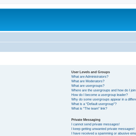
User Levels and Groups
What are Administrators?
What are Moderators?
What are usergroups?
Where are the usergroups and how do I joi
How do I become a usergroup leader?
Why do some usergroups appear in a differ
What is a “Default usergroup”?
What is “The team” link?
Private Messaging
I cannot send private messages!
I keep getting unwanted private messages!
I have received a spamming or abusive ema