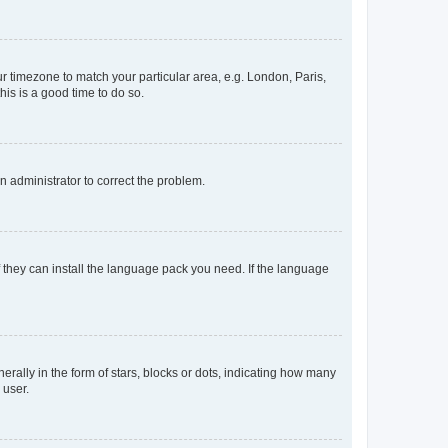
our timezone to match your particular area, e.g. London, Paris,
his is a good time to do so.
an administrator to correct the problem.
f they can install the language pack you need. If the language
lly in the form of stars, blocks or dots, indicating how many
 user.