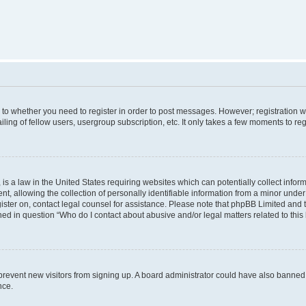
s to whether you need to register in order to post messages. However; registration wi
ing of fellow users, usergroup subscription, etc. It only takes a few moments to re
is a law in the United States requiring websites which can potentially collect infor
allowing the collection of personally identifiable information from a minor under th
egister on, contact legal counsel for assistance. Please note that phpBB Limited and
ined in question “Who do I contact about abusive and/or legal matters related to this
to prevent new visitors from signing up. A board administrator could have also bann
nce.