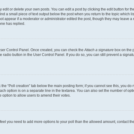
dit or delete your own posts. You can edit a post by clicking the edit button for the
ind a small piece of text output below the post when you return to the topic which li
not appear if a moderator or administrator edited the post, though they may leave a n
ne has replied.
 User Control Panel. Once created, you can check the
Attach a signature
box on the p
te radio button in the User Control Panel. If you do so, you can still prevent a sign
ck the “Poll creation” tab below the main posting form; if you cannot see this, you do 
each option is on a separate line in the textarea. You can also set the number of op
 the option to allow users to amend their votes.
you feel you need to add more options to your poll than the allowed amount, contact th