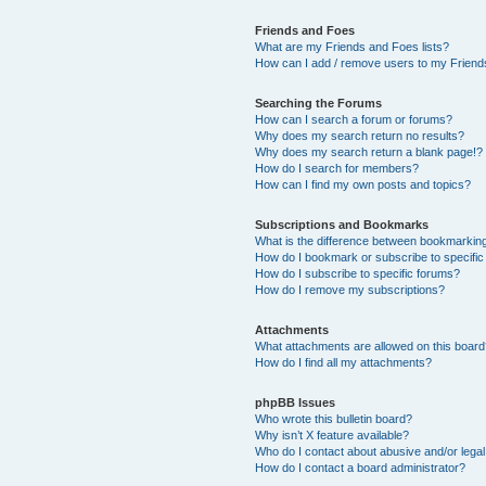
Friends and Foes
What are my Friends and Foes lists?
How can I add / remove users to my Friends
Searching the Forums
How can I search a forum or forums?
Why does my search return no results?
Why does my search return a blank page!?
How do I search for members?
How can I find my own posts and topics?
Subscriptions and Bookmarks
What is the difference between bookmarkin
How do I bookmark or subscribe to specific
How do I subscribe to specific forums?
How do I remove my subscriptions?
Attachments
What attachments are allowed on this boar
How do I find all my attachments?
phpBB Issues
Who wrote this bulletin board?
Why isn’t X feature available?
Who do I contact about abusive and/or legal 
How do I contact a board administrator?