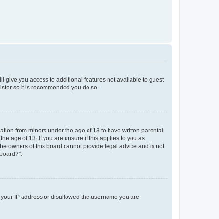
ll give you access to additional features not available to guest
gister so it is recommended you do so.
mation from minors under the age of 13 to have written parental
e age of 13. If you are unsure if this applies to you as
 the owners of this board cannot provide legal advice and is not
 board?”.
ed your IP address or disallowed the username you are