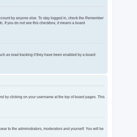
account by anyone else. To stay logged in, check the
Remember
tc. If you do not see this checkbox, it means a board
uch as read tracking if they have been enabled by a board
found by clicking on your username at the top of board pages. This
ppear to the administrators, moderators and yourself. You will be