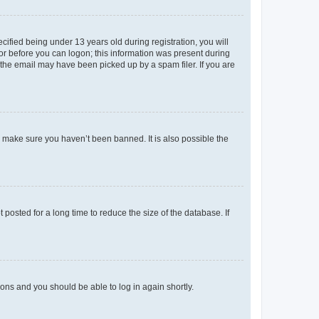
fied being under 13 years old during registration, you will
tor before you can logon; this information was present during
r the email may have been picked up by a spam filer. If you are
o make sure you haven’t been banned. It is also possible the
osted for a long time to reduce the size of the database. If
tions and you should be able to log in again shortly.