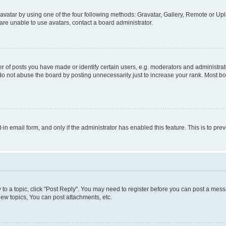
vatar by using one of the four following methods: Gravatar, Gallery, Remote or Uplo
re unable to use avatars, contact a board administrator.
f posts you have made or identify certain users, e.g. moderators and administrato
do not abuse the board by posting unnecessarily just to increase your rank. Most boa
t-in email form, and only if the administrator has enabled this feature. This is to 
y to a topic, click "Post Reply". You may need to register before you can post a messa
ew topics, You can post attachments, etc.