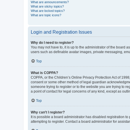
What are announcements?
What are sticky topics?
What are locked topics?
What are topic icons?
Login and Registration Issues
Why do I need to register?
You may not have to, it is up to the administrator of the board a
users such as definable avatar images, private messaging, email
Top
What is COPPA?
COPPA, or the Children’s Online Privacy Protection Act of 1998, 
consent or some other method of legal guardian acknowledgment, 
someone trying to register or to the website you are trying to r
a point of contact for legal concerns of any kind, except as outl
Top
Why can’t I register?
It is possible a board administrator has disabled registration 
attempting to register. Contact a board administrator for assista