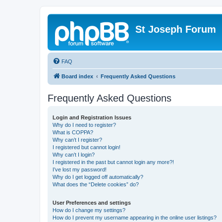
St Joseph Forum
FAQ
Board index
Frequently Asked Questions
Frequently Asked Questions
Login and Registration Issues
Why do I need to register?
What is COPPA?
Why can’t I register?
I registered but cannot login!
Why can’t I login?
I registered in the past but cannot login any more?!
I’ve lost my password!
Why do I get logged off automatically?
What does the “Delete cookies” do?
User Preferences and settings
How do I change my settings?
How do I prevent my username appearing in the online user listings?