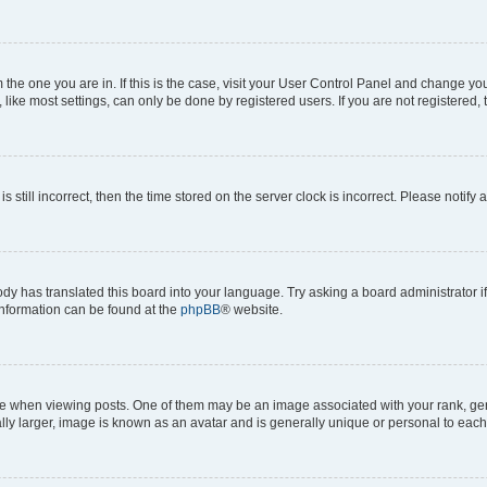
om the one you are in. If this is the case, visit your User Control Panel and change y
ike most settings, can only be done by registered users. If you are not registered, t
s still incorrect, then the time stored on the server clock is incorrect. Please notify 
ody has translated this board into your language. Try asking a board administrator i
 information can be found at the
phpBB
® website.
hen viewing posts. One of them may be an image associated with your rank, genera
ly larger, image is known as an avatar and is generally unique or personal to each