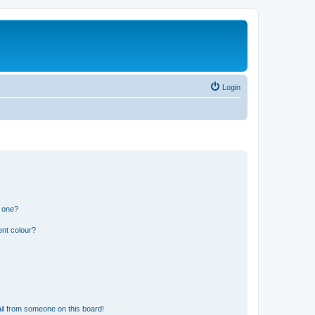
Login
n one?
ent colour?
il from someone on this board!