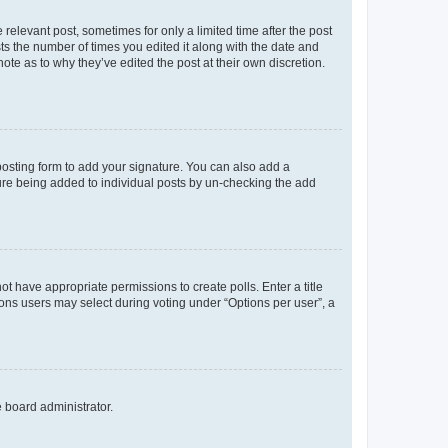
 relevant post, sometimes for only a limited time after the post
sts the number of times you edited it along with the date and
ote as to why they’ve edited the post at their own discretion.
osting form to add your signature. You can also add a
ature being added to individual posts by un-checking the add
not have appropriate permissions to create polls. Enter a title
tions users may select during voting under “Options per user”, a
e board administrator.