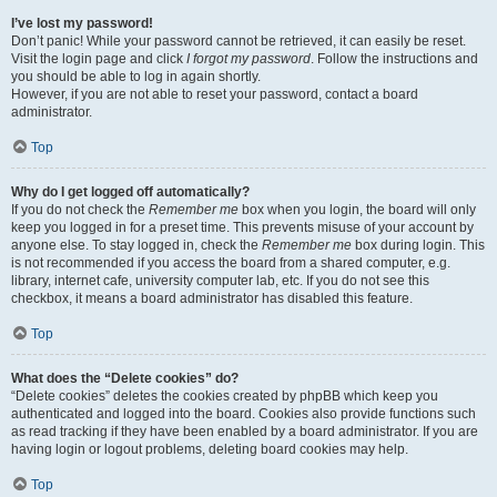
I’ve lost my password!
Don’t panic! While your password cannot be retrieved, it can easily be reset.
Visit the login page and click
I forgot my password
. Follow the instructions and
you should be able to log in again shortly.
However, if you are not able to reset your password, contact a board
administrator.
Top
Why do I get logged off automatically?
If you do not check the
Remember me
box when you login, the board will only
keep you logged in for a preset time. This prevents misuse of your account by
anyone else. To stay logged in, check the
Remember me
box during login. This
is not recommended if you access the board from a shared computer, e.g.
library, internet cafe, university computer lab, etc. If you do not see this
checkbox, it means a board administrator has disabled this feature.
Top
What does the “Delete cookies” do?
“Delete cookies” deletes the cookies created by phpBB which keep you
authenticated and logged into the board. Cookies also provide functions such
as read tracking if they have been enabled by a board administrator. If you are
having login or logout problems, deleting board cookies may help.
Top