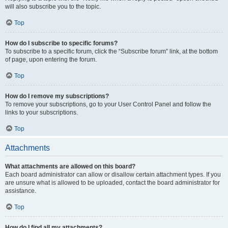
will also subscribe you to the topic.
Top
How do I subscribe to specific forums?
To subscribe to a specific forum, click the “Subscribe forum” link, at the bottom
of page, upon entering the forum.
Top
How do I remove my subscriptions?
To remove your subscriptions, go to your User Control Panel and follow the
links to your subscriptions.
Top
Attachments
What attachments are allowed on this board?
Each board administrator can allow or disallow certain attachment types. If you
are unsure what is allowed to be uploaded, contact the board administrator for
assistance.
Top
How do I find all my attachments?