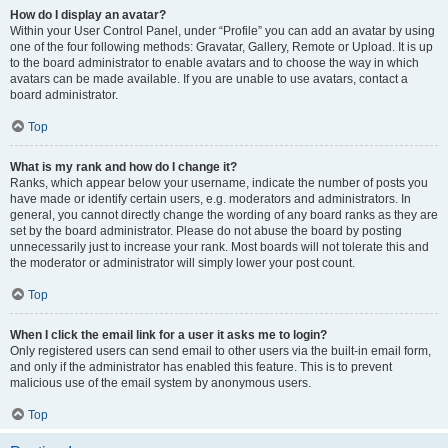
How do I display an avatar?
Within your User Control Panel, under “Profile” you can add an avatar by using
one of the four following methods: Gravatar, Gallery, Remote or Upload. It is up
to the board administrator to enable avatars and to choose the way in which
avatars can be made available. If you are unable to use avatars, contact a
board administrator.
Top
What is my rank and how do I change it?
Ranks, which appear below your username, indicate the number of posts you
have made or identify certain users, e.g. moderators and administrators. In
general, you cannot directly change the wording of any board ranks as they are
set by the board administrator. Please do not abuse the board by posting
unnecessarily just to increase your rank. Most boards will not tolerate this and
the moderator or administrator will simply lower your post count.
Top
When I click the email link for a user it asks me to login?
Only registered users can send email to other users via the built-in email form,
and only if the administrator has enabled this feature. This is to prevent
malicious use of the email system by anonymous users.
Top