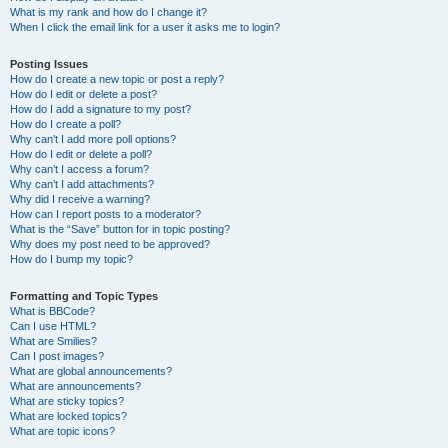
What is my rank and how do I change it?
When I click the email link for a user it asks me to login?
Posting Issues
How do I create a new topic or post a reply?
How do I edit or delete a post?
How do I add a signature to my post?
How do I create a poll?
Why can’t I add more poll options?
How do I edit or delete a poll?
Why can’t I access a forum?
Why can’t I add attachments?
Why did I receive a warning?
How can I report posts to a moderator?
What is the “Save” button for in topic posting?
Why does my post need to be approved?
How do I bump my topic?
Formatting and Topic Types
What is BBCode?
Can I use HTML?
What are Smilies?
Can I post images?
What are global announcements?
What are announcements?
What are sticky topics?
What are locked topics?
What are topic icons?