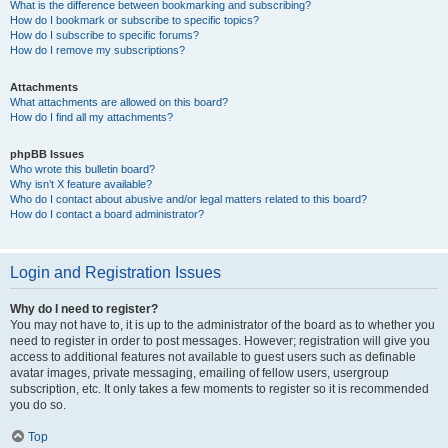
What is the difference between bookmarking and subscribing?
How do I bookmark or subscribe to specific topics?
How do I subscribe to specific forums?
How do I remove my subscriptions?
Attachments
What attachments are allowed on this board?
How do I find all my attachments?
phpBB Issues
Who wrote this bulletin board?
Why isn’t X feature available?
Who do I contact about abusive and/or legal matters related to this board?
How do I contact a board administrator?
Login and Registration Issues
Why do I need to register?
You may not have to, it is up to the administrator of the board as to whether you
need to register in order to post messages. However; registration will give you
access to additional features not available to guest users such as definable
avatar images, private messaging, emailing of fellow users, usergroup
subscription, etc. It only takes a few moments to register so it is recommended
you do so.
Top