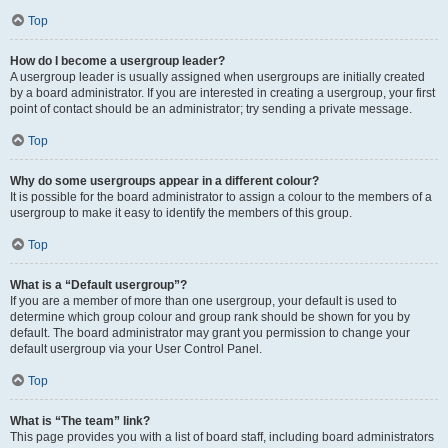
Top
How do I become a usergroup leader?
A usergroup leader is usually assigned when usergroups are initially created
by a board administrator. If you are interested in creating a usergroup, your first
point of contact should be an administrator; try sending a private message.
Top
Why do some usergroups appear in a different colour?
It is possible for the board administrator to assign a colour to the members of a
usergroup to make it easy to identify the members of this group.
Top
What is a “Default usergroup”?
If you are a member of more than one usergroup, your default is used to
determine which group colour and group rank should be shown for you by
default. The board administrator may grant you permission to change your
default usergroup via your User Control Panel.
Top
What is “The team” link?
This page provides you with a list of board staff, including board administrators