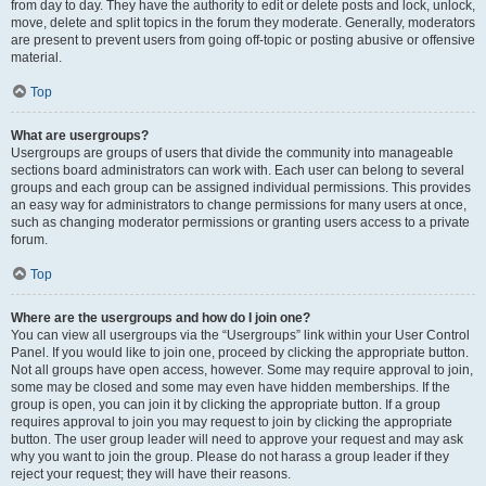
from day to day. They have the authority to edit or delete posts and lock, unlock,
move, delete and split topics in the forum they moderate. Generally, moderators
are present to prevent users from going off-topic or posting abusive or offensive
material.
Top
What are usergroups?
Usergroups are groups of users that divide the community into manageable
sections board administrators can work with. Each user can belong to several
groups and each group can be assigned individual permissions. This provides
an easy way for administrators to change permissions for many users at once,
such as changing moderator permissions or granting users access to a private
forum.
Top
Where are the usergroups and how do I join one?
You can view all usergroups via the “Usergroups” link within your User Control
Panel. If you would like to join one, proceed by clicking the appropriate button.
Not all groups have open access, however. Some may require approval to join,
some may be closed and some may even have hidden memberships. If the
group is open, you can join it by clicking the appropriate button. If a group
requires approval to join you may request to join by clicking the appropriate
button. The user group leader will need to approve your request and may ask
why you want to join the group. Please do not harass a group leader if they
reject your request; they will have their reasons.