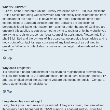
What is COPPA?
COPPA, or the Children’s Online Privacy Protection Act of 1998, is a law in the
United States requiring websites which can potentially collect information from
minors under the age of 13 to have written parental consent or some other
method of legal guardian acknowledgment, allowing the collection of
personally identifiable information from a minor under the age of 13. If you are
unsure if this applies to you as someone trying to register or to the website you
are trying to register on, contact legal counsel for assistance. Please note that
phpBB Limited and the owners of this board cannot provide legal advice and is
not a point of contact for legal concerns of any kind, except as outlined in
question “Who do I contact about abusive and/or legal matters related to this
board?”.
Top
Why can’t I register?
It is possible a board administrator has disabled registration to prevent new
visitors from signing up. A board administrator could have also banned your IP
address or disallowed the username you are attempting to register. Contact a
board administrator for assistance.
Top
I registered but cannot login!
First, check your username and password. If they are correct, then one of two
things may have happened. If COPPA support is enabled and you specified