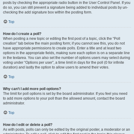
posts by checking the appropriate radio button in the User Control Panel. If you
do so, you can still prevent a signature being added to individual posts by un-
checking the add signature box within the posting form.
Top
How do I create a poll?
When posting a new topic or editing the first post of a topic, click the “Poll
creation” tab below the main posting form; if you cannot see this, you do not
have appropriate permissions to create polls. Enter a title and at least two
options in the appropriate fields, making sure each option is on a separate line
in the textarea. You can also set the number of options users may select during
voting under “Options per user”, a time limit in days for the poll (0 for infinite
duration) and lastly the option to allow users to amend their votes.
Top
Why can’t I add more poll options?
The limit for poll options is set by the board administrator. If you feel you need
to add more options to your poll than the allowed amount, contact the board
administrator.
Top
How do I edit or delete a poll?
As with posts, polls can only be edited by the original poster, a moderator or an