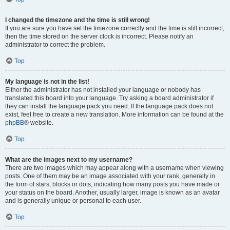
I changed the timezone and the time is still wrong!
If you are sure you have set the timezone correctly and the time is still incorrect,
then the time stored on the server clock is incorrect. Please notify an
administrator to correct the problem.
Top
My language is not in the list!
Either the administrator has not installed your language or nobody has
translated this board into your language. Try asking a board administrator if
they can install the language pack you need. If the language pack does not
exist, feel free to create a new translation. More information can be found at the
phpBB
® website.
Top
What are the images next to my username?
There are two images which may appear along with a username when viewing
posts. One of them may be an image associated with your rank, generally in
the form of stars, blocks or dots, indicating how many posts you have made or
your status on the board. Another, usually larger, image is known as an avatar
and is generally unique or personal to each user.
Top