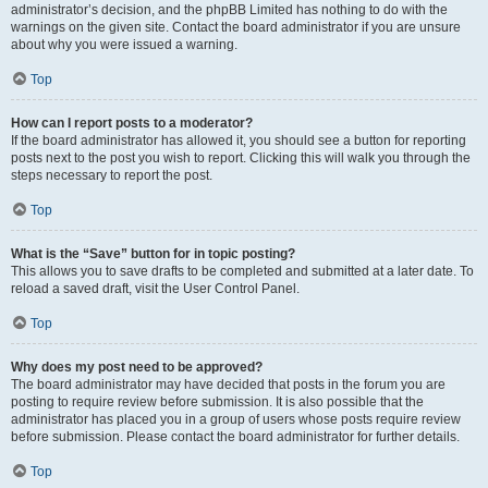
administrator’s decision, and the phpBB Limited has nothing to do with the
warnings on the given site. Contact the board administrator if you are unsure
about why you were issued a warning.
Top
How can I report posts to a moderator?
If the board administrator has allowed it, you should see a button for reporting
posts next to the post you wish to report. Clicking this will walk you through the
steps necessary to report the post.
Top
What is the “Save” button for in topic posting?
This allows you to save drafts to be completed and submitted at a later date. To
reload a saved draft, visit the User Control Panel.
Top
Why does my post need to be approved?
The board administrator may have decided that posts in the forum you are
posting to require review before submission. It is also possible that the
administrator has placed you in a group of users whose posts require review
before submission. Please contact the board administrator for further details.
Top