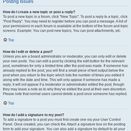
Posting Issues
How do I create a new topic or post a reply?
To post a new topic in a forum, click "New Topic". To post a reply to a topic, click
"Post Reply". You may need to register before you can post a message. A list of
your permissions in each forum is available at the bottom of the forum and topic
screens. Example: You can post new topics, You can post attachments, etc.
Top
How do I edit or delete a post?
Unless you are a board administrator or moderator, you can only edit or delete
your own posts. You can edit a post by clicking the edit button for the relevant
post, sometimes for only a limited time after the post was made. If someone has
already replied to the post, you will find a small piece of text output below the
post when you return to the topic which lists the number of times you edited it
along with the date and time. This will only appear if someone has made a
reply; it will not appear if a moderator or administrator edited the post, though
they may leave a note as to why they’ve edited the post at their own discretion.
Please note that normal users cannot delete a post once someone has replied.
Top
How do I add a signature to my post?
To add a signature to a post you must first create one via your User Control
Panel. Once created, you can check the
Attach a signature
box on the posting
form to add your signature. You can also add a signature by default to all your