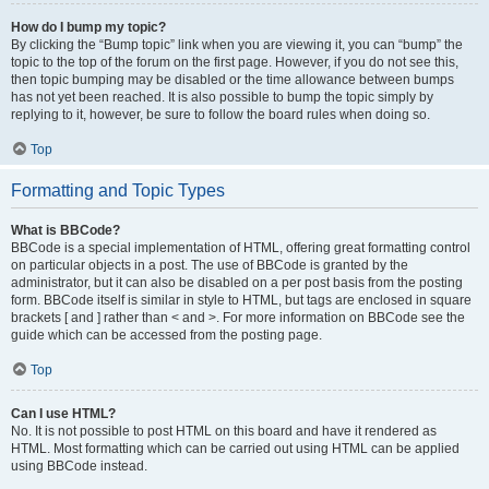
How do I bump my topic?
By clicking the “Bump topic” link when you are viewing it, you can “bump” the
topic to the top of the forum on the first page. However, if you do not see this,
then topic bumping may be disabled or the time allowance between bumps
has not yet been reached. It is also possible to bump the topic simply by
replying to it, however, be sure to follow the board rules when doing so.
Top
Formatting and Topic Types
What is BBCode?
BBCode is a special implementation of HTML, offering great formatting control
on particular objects in a post. The use of BBCode is granted by the
administrator, but it can also be disabled on a per post basis from the posting
form. BBCode itself is similar in style to HTML, but tags are enclosed in square
brackets [ and ] rather than < and >. For more information on BBCode see the
guide which can be accessed from the posting page.
Top
Can I use HTML?
No. It is not possible to post HTML on this board and have it rendered as
HTML. Most formatting which can be carried out using HTML can be applied
using BBCode instead.