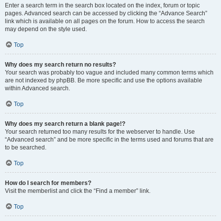
Enter a search term in the search box located on the index, forum or topic
pages. Advanced search can be accessed by clicking the “Advance Search”
link which is available on all pages on the forum. How to access the search
may depend on the style used.
Top
Why does my search return no results?
Your search was probably too vague and included many common terms which
are not indexed by phpBB. Be more specific and use the options available
within Advanced search.
Top
Why does my search return a blank page!?
Your search returned too many results for the webserver to handle. Use
“Advanced search” and be more specific in the terms used and forums that are
to be searched.
Top
How do I search for members?
Visit the memberlist and click the “Find a member” link.
Top