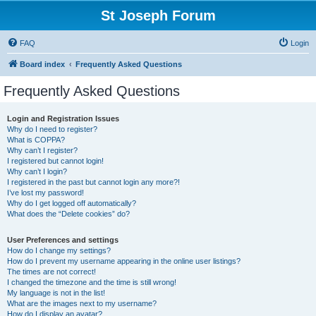
St Joseph Forum
FAQ
Login
Board index
Frequently Asked Questions
Frequently Asked Questions
Login and Registration Issues
Why do I need to register?
What is COPPA?
Why can’t I register?
I registered but cannot login!
Why can’t I login?
I registered in the past but cannot login any more?!
I’ve lost my password!
Why do I get logged off automatically?
What does the “Delete cookies” do?
User Preferences and settings
How do I change my settings?
How do I prevent my username appearing in the online user listings?
The times are not correct!
I changed the timezone and the time is still wrong!
My language is not in the list!
What are the images next to my username?
How do I display an avatar?