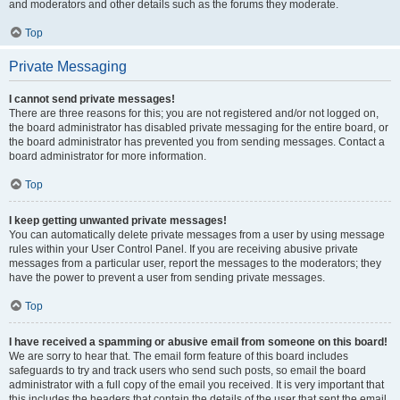
and moderators and other details such as the forums they moderate.
Top
Private Messaging
I cannot send private messages!
There are three reasons for this; you are not registered and/or not logged on,
the board administrator has disabled private messaging for the entire board, or
the board administrator has prevented you from sending messages. Contact a
board administrator for more information.
Top
I keep getting unwanted private messages!
You can automatically delete private messages from a user by using message
rules within your User Control Panel. If you are receiving abusive private
messages from a particular user, report the messages to the moderators; they
have the power to prevent a user from sending private messages.
Top
I have received a spamming or abusive email from someone on this board!
We are sorry to hear that. The email form feature of this board includes
safeguards to try and track users who send such posts, so email the board
administrator with a full copy of the email you received. It is very important that
this includes the headers that contain the details of the user that sent the email.