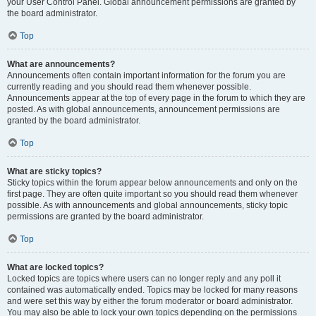
your User Control Panel. Global announcement permissions are granted by
the board administrator.
Top
What are announcements?
Announcements often contain important information for the forum you are
currently reading and you should read them whenever possible.
Announcements appear at the top of every page in the forum to which they are
posted. As with global announcements, announcement permissions are
granted by the board administrator.
Top
What are sticky topics?
Sticky topics within the forum appear below announcements and only on the
first page. They are often quite important so you should read them whenever
possible. As with announcements and global announcements, sticky topic
permissions are granted by the board administrator.
Top
What are locked topics?
Locked topics are topics where users can no longer reply and any poll it
contained was automatically ended. Topics may be locked for many reasons
and were set this way by either the forum moderator or board administrator.
You may also be able to lock your own topics depending on the permissions