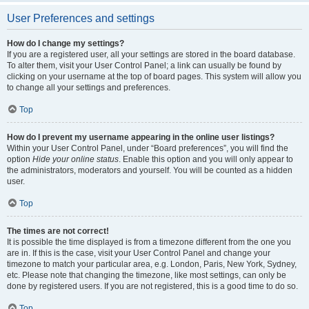
User Preferences and settings
How do I change my settings?
If you are a registered user, all your settings are stored in the board database.
To alter them, visit your User Control Panel; a link can usually be found by
clicking on your username at the top of board pages. This system will allow you
to change all your settings and preferences.
Top
How do I prevent my username appearing in the online user listings?
Within your User Control Panel, under “Board preferences”, you will find the
option
Hide your online status
. Enable this option and you will only appear to
the administrators, moderators and yourself. You will be counted as a hidden
user.
Top
The times are not correct!
It is possible the time displayed is from a timezone different from the one you
are in. If this is the case, visit your User Control Panel and change your
timezone to match your particular area, e.g. London, Paris, New York, Sydney,
etc. Please note that changing the timezone, like most settings, can only be
done by registered users. If you are not registered, this is a good time to do so.
Top