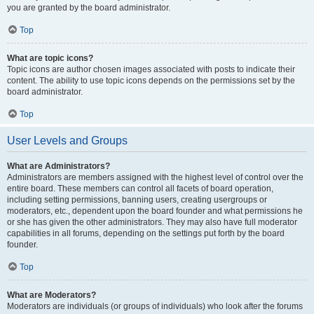
you are granted by the board administrator.
Top
What are topic icons?
Topic icons are author chosen images associated with posts to indicate their
content. The ability to use topic icons depends on the permissions set by the
board administrator.
Top
User Levels and Groups
What are Administrators?
Administrators are members assigned with the highest level of control over the
entire board. These members can control all facets of board operation,
including setting permissions, banning users, creating usergroups or
moderators, etc., dependent upon the board founder and what permissions he
or she has given the other administrators. They may also have full moderator
capabilities in all forums, depending on the settings put forth by the board
founder.
Top
What are Moderators?
Moderators are individuals (or groups of individuals) who look after the forums