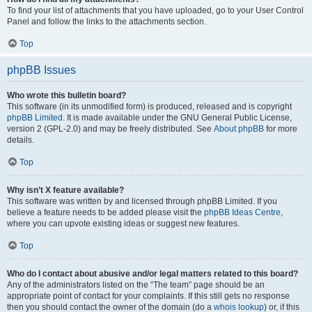
To find your list of attachments that you have uploaded, go to your User Control
Panel and follow the links to the attachments section.
Top
phpBB Issues
Who wrote this bulletin board?
This software (in its unmodified form) is produced, released and is copyright
phpBB Limited
. It is made available under the GNU General Public License,
version 2 (GPL-2.0) and may be freely distributed. See
About phpBB
for more
details.
Top
Why isn’t X feature available?
This software was written by and licensed through phpBB Limited. If you
believe a feature needs to be added please visit the
phpBB Ideas Centre
,
where you can upvote existing ideas or suggest new features.
Top
Who do I contact about abusive and/or legal matters related to this board?
Any of the administrators listed on the “The team” page should be an
appropriate point of contact for your complaints. If this still gets no response
then you should contact the owner of the domain (do a
whois lookup
) or, if this