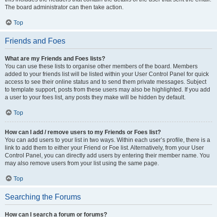
The board administrator can then take action.
Top
Friends and Foes
What are my Friends and Foes lists?
You can use these lists to organise other members of the board. Members
added to your friends list will be listed within your User Control Panel for quick
access to see their online status and to send them private messages. Subject
to template support, posts from these users may also be highlighted. If you add
a user to your foes list, any posts they make will be hidden by default.
Top
How can I add / remove users to my Friends or Foes list?
You can add users to your list in two ways. Within each user’s profile, there is a
link to add them to either your Friend or Foe list. Alternatively, from your User
Control Panel, you can directly add users by entering their member name. You
may also remove users from your list using the same page.
Top
Searching the Forums
How can I search a forum or forums?