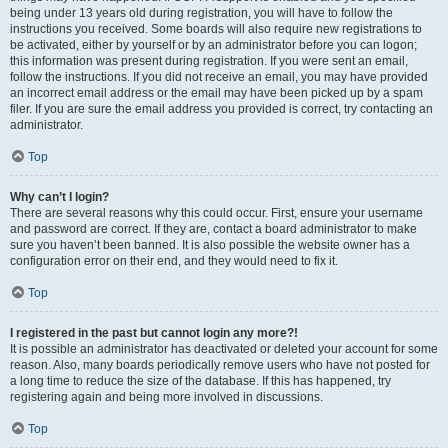
being under 13 years old during registration, you will have to follow the
instructions you received. Some boards will also require new registrations to
be activated, either by yourself or by an administrator before you can logon;
this information was present during registration. If you were sent an email,
follow the instructions. If you did not receive an email, you may have provided
an incorrect email address or the email may have been picked up by a spam
filer. If you are sure the email address you provided is correct, try contacting an
administrator.
Top
Why can’t I login?
There are several reasons why this could occur. First, ensure your username
and password are correct. If they are, contact a board administrator to make
sure you haven’t been banned. It is also possible the website owner has a
configuration error on their end, and they would need to fix it.
Top
I registered in the past but cannot login any more?!
It is possible an administrator has deactivated or deleted your account for some
reason. Also, many boards periodically remove users who have not posted for
a long time to reduce the size of the database. If this has happened, try
registering again and being more involved in discussions.
Top