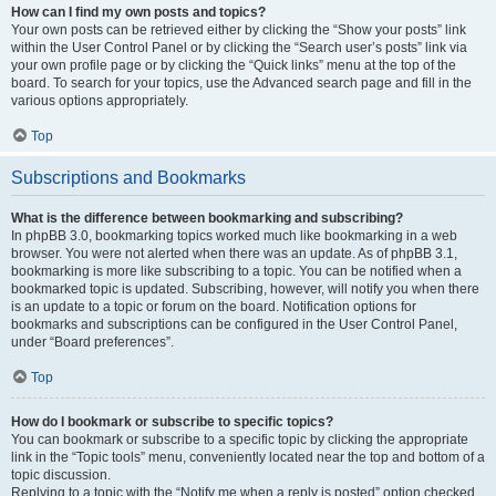
How can I find my own posts and topics?
Your own posts can be retrieved either by clicking the “Show your posts” link
within the User Control Panel or by clicking the “Search user’s posts” link via
your own profile page or by clicking the “Quick links” menu at the top of the
board. To search for your topics, use the Advanced search page and fill in the
various options appropriately.
Top
Subscriptions and Bookmarks
What is the difference between bookmarking and subscribing?
In phpBB 3.0, bookmarking topics worked much like bookmarking in a web
browser. You were not alerted when there was an update. As of phpBB 3.1,
bookmarking is more like subscribing to a topic. You can be notified when a
bookmarked topic is updated. Subscribing, however, will notify you when there
is an update to a topic or forum on the board. Notification options for
bookmarks and subscriptions can be configured in the User Control Panel,
under “Board preferences”.
Top
How do I bookmark or subscribe to specific topics?
You can bookmark or subscribe to a specific topic by clicking the appropriate
link in the “Topic tools” menu, conveniently located near the top and bottom of a
topic discussion.
Replying to a topic with the “Notify me when a reply is posted” option checked