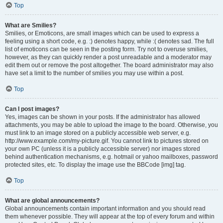
Top
What are Smilies?
Smilies, or Emoticons, are small images which can be used to express a
feeling using a short code, e.g. :) denotes happy, while :( denotes sad. The full
list of emoticons can be seen in the posting form. Try not to overuse smilies,
however, as they can quickly render a post unreadable and a moderator may
edit them out or remove the post altogether. The board administrator may also
have set a limit to the number of smilies you may use within a post.
Top
Can I post images?
Yes, images can be shown in your posts. If the administrator has allowed
attachments, you may be able to upload the image to the board. Otherwise, you
must link to an image stored on a publicly accessible web server, e.g.
http://www.example.com/my-picture.gif. You cannot link to pictures stored on
your own PC (unless it is a publicly accessible server) nor images stored
behind authentication mechanisms, e.g. hotmail or yahoo mailboxes, password
protected sites, etc. To display the image use the BBCode [img] tag.
Top
What are global announcements?
Global announcements contain important information and you should read
them whenever possible. They will appear at the top of every forum and within