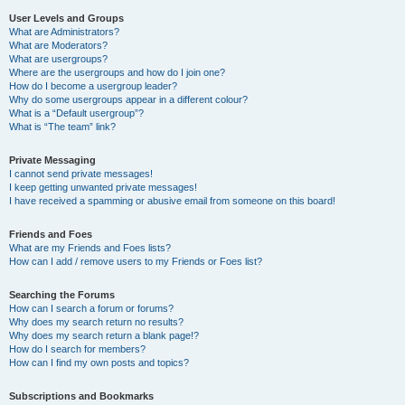
User Levels and Groups
What are Administrators?
What are Moderators?
What are usergroups?
Where are the usergroups and how do I join one?
How do I become a usergroup leader?
Why do some usergroups appear in a different colour?
What is a “Default usergroup”?
What is “The team” link?
Private Messaging
I cannot send private messages!
I keep getting unwanted private messages!
I have received a spamming or abusive email from someone on this board!
Friends and Foes
What are my Friends and Foes lists?
How can I add / remove users to my Friends or Foes list?
Searching the Forums
How can I search a forum or forums?
Why does my search return no results?
Why does my search return a blank page!?
How do I search for members?
How can I find my own posts and topics?
Subscriptions and Bookmarks