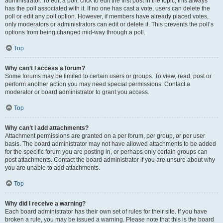
administrator. To edit a poll, click to edit the first post in the topic; this always
has the poll associated with it. If no one has cast a vote, users can delete the
poll or edit any poll option. However, if members have already placed votes,
only moderators or administrators can edit or delete it. This prevents the poll’s
options from being changed mid-way through a poll.
Top
Why can’t I access a forum?
Some forums may be limited to certain users or groups. To view, read, post or
perform another action you may need special permissions. Contact a
moderator or board administrator to grant you access.
Top
Why can’t I add attachments?
Attachment permissions are granted on a per forum, per group, or per user
basis. The board administrator may not have allowed attachments to be added
for the specific forum you are posting in, or perhaps only certain groups can
post attachments. Contact the board administrator if you are unsure about why
you are unable to add attachments.
Top
Why did I receive a warning?
Each board administrator has their own set of rules for their site. If you have
broken a rule, you may be issued a warning. Please note that this is the board