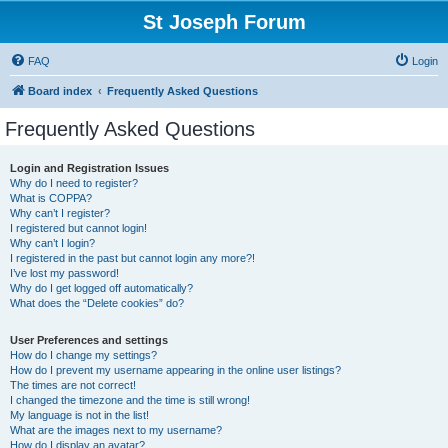
St Joseph Forum
FAQ
Login
Board index
Frequently Asked Questions
Frequently Asked Questions
Login and Registration Issues
Why do I need to register?
What is COPPA?
Why can’t I register?
I registered but cannot login!
Why can’t I login?
I registered in the past but cannot login any more?!
I’ve lost my password!
Why do I get logged off automatically?
What does the “Delete cookies” do?
User Preferences and settings
How do I change my settings?
How do I prevent my username appearing in the online user listings?
The times are not correct!
I changed the timezone and the time is still wrong!
My language is not in the list!
What are the images next to my username?
How do I display an avatar?