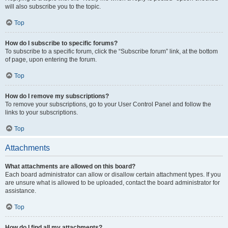
will also subscribe you to the topic.
Top
How do I subscribe to specific forums?
To subscribe to a specific forum, click the “Subscribe forum” link, at the bottom
of page, upon entering the forum.
Top
How do I remove my subscriptions?
To remove your subscriptions, go to your User Control Panel and follow the
links to your subscriptions.
Top
Attachments
What attachments are allowed on this board?
Each board administrator can allow or disallow certain attachment types. If you
are unsure what is allowed to be uploaded, contact the board administrator for
assistance.
Top
How do I find all my attachments?