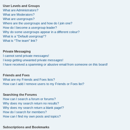
User Levels and Groups
What are Administrators?
What are Moderators?
What are usergroups?
Where are the usergroups and how do I join one?
How do I become a usergroup leader?
Why do some usergroups appear in a different colour?
What is a “Default usergroup”?
What is “The team” link?
Private Messaging
I cannot send private messages!
I keep getting unwanted private messages!
I have received a spamming or abusive email from someone on this board!
Friends and Foes
What are my Friends and Foes lists?
How can I add / remove users to my Friends or Foes list?
Searching the Forums
How can I search a forum or forums?
Why does my search return no results?
Why does my search return a blank page!?
How do I search for members?
How can I find my own posts and topics?
Subscriptions and Bookmarks