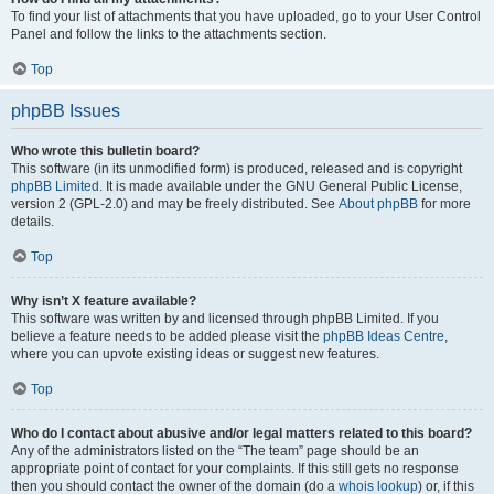
To find your list of attachments that you have uploaded, go to your User Control
Panel and follow the links to the attachments section.
Top
phpBB Issues
Who wrote this bulletin board?
This software (in its unmodified form) is produced, released and is copyright
phpBB Limited
. It is made available under the GNU General Public License,
version 2 (GPL-2.0) and may be freely distributed. See
About phpBB
for more
details.
Top
Why isn’t X feature available?
This software was written by and licensed through phpBB Limited. If you
believe a feature needs to be added please visit the
phpBB Ideas Centre
,
where you can upvote existing ideas or suggest new features.
Top
Who do I contact about abusive and/or legal matters related to this board?
Any of the administrators listed on the “The team” page should be an
appropriate point of contact for your complaints. If this still gets no response
then you should contact the owner of the domain (do a
whois lookup
) or, if this