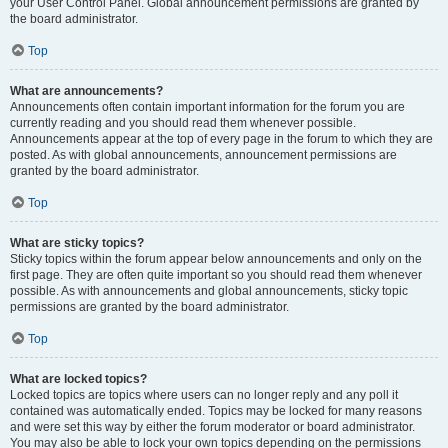
your User Control Panel. Global announcement permissions are granted by
the board administrator.
Top
What are announcements?
Announcements often contain important information for the forum you are
currently reading and you should read them whenever possible.
Announcements appear at the top of every page in the forum to which they are
posted. As with global announcements, announcement permissions are
granted by the board administrator.
Top
What are sticky topics?
Sticky topics within the forum appear below announcements and only on the
first page. They are often quite important so you should read them whenever
possible. As with announcements and global announcements, sticky topic
permissions are granted by the board administrator.
Top
What are locked topics?
Locked topics are topics where users can no longer reply and any poll it
contained was automatically ended. Topics may be locked for many reasons
and were set this way by either the forum moderator or board administrator.
You may also be able to lock your own topics depending on the permissions