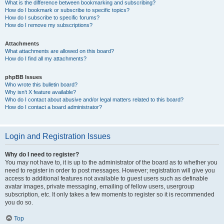
What is the difference between bookmarking and subscribing?
How do I bookmark or subscribe to specific topics?
How do I subscribe to specific forums?
How do I remove my subscriptions?
Attachments
What attachments are allowed on this board?
How do I find all my attachments?
phpBB Issues
Who wrote this bulletin board?
Why isn’t X feature available?
Who do I contact about abusive and/or legal matters related to this board?
How do I contact a board administrator?
Login and Registration Issues
Why do I need to register?
You may not have to, it is up to the administrator of the board as to whether you
need to register in order to post messages. However; registration will give you
access to additional features not available to guest users such as definable
avatar images, private messaging, emailing of fellow users, usergroup
subscription, etc. It only takes a few moments to register so it is recommended
you do so.
Top