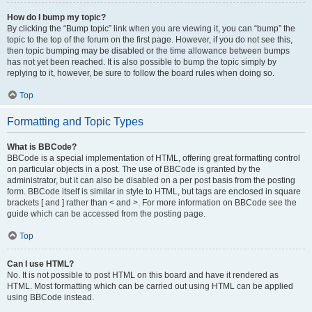
How do I bump my topic?
By clicking the “Bump topic” link when you are viewing it, you can “bump” the
topic to the top of the forum on the first page. However, if you do not see this,
then topic bumping may be disabled or the time allowance between bumps
has not yet been reached. It is also possible to bump the topic simply by
replying to it, however, be sure to follow the board rules when doing so.
Top
Formatting and Topic Types
What is BBCode?
BBCode is a special implementation of HTML, offering great formatting control
on particular objects in a post. The use of BBCode is granted by the
administrator, but it can also be disabled on a per post basis from the posting
form. BBCode itself is similar in style to HTML, but tags are enclosed in square
brackets [ and ] rather than < and >. For more information on BBCode see the
guide which can be accessed from the posting page.
Top
Can I use HTML?
No. It is not possible to post HTML on this board and have it rendered as
HTML. Most formatting which can be carried out using HTML can be applied
using BBCode instead.