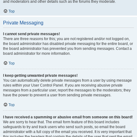
and moderators and other details such as the forums they moderate.
Top
Private Messaging
I cannot send private messages!
There are three reasons for this; you are not registered and/or not logged on,
the board administrator has disabled private messaging for the entire board, or
the board administrator has prevented you from sending messages. Contact a
board administrator for more information.
Top
I keep getting unwanted private messages!
You can automatically delete private messages from a user by using message
rules within your User Control Panel. If you are receiving abusive private
messages from a particular user, report the messages to the moderators; they
have the power to prevent a user from sending private messages.
Top
I have received a spamming or abusive email from someone on this board!
We are sorry to hear that. The email form feature of this board includes
safeguards to try and track users who send such posts, so email the board
administrator with a full copy of the email you received. It is very important that
this includes the headers that contain the details of the user that sent the email.