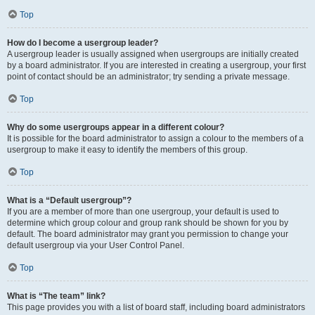
Top
How do I become a usergroup leader?
A usergroup leader is usually assigned when usergroups are initially created
by a board administrator. If you are interested in creating a usergroup, your first
point of contact should be an administrator; try sending a private message.
Top
Why do some usergroups appear in a different colour?
It is possible for the board administrator to assign a colour to the members of a
usergroup to make it easy to identify the members of this group.
Top
What is a “Default usergroup”?
If you are a member of more than one usergroup, your default is used to
determine which group colour and group rank should be shown for you by
default. The board administrator may grant you permission to change your
default usergroup via your User Control Panel.
Top
What is “The team” link?
This page provides you with a list of board staff, including board administrators