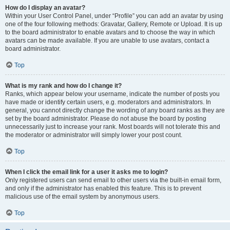
How do I display an avatar?
Within your User Control Panel, under “Profile” you can add an avatar by using
one of the four following methods: Gravatar, Gallery, Remote or Upload. It is up
to the board administrator to enable avatars and to choose the way in which
avatars can be made available. If you are unable to use avatars, contact a
board administrator.
Top
What is my rank and how do I change it?
Ranks, which appear below your username, indicate the number of posts you
have made or identify certain users, e.g. moderators and administrators. In
general, you cannot directly change the wording of any board ranks as they are
set by the board administrator. Please do not abuse the board by posting
unnecessarily just to increase your rank. Most boards will not tolerate this and
the moderator or administrator will simply lower your post count.
Top
When I click the email link for a user it asks me to login?
Only registered users can send email to other users via the built-in email form,
and only if the administrator has enabled this feature. This is to prevent
malicious use of the email system by anonymous users.
Top