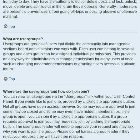
from day to day. They have the authority to edit or delete posts and lock, unlock,
move, delete and split topics in the forum they moderate. Generally, moderators
are present to prevent users from going off-topic or posting abusive or offensive
material.
Top
What are usergroups?
Usergroups are groups of users that divide the community into manageable
sections board administrators can work with. Each user can belong to several
groups and each group can be assigned individual permissions. This provides
an easy way for administrators to change permissions for many users at once,
such as changing moderator permissions or granting users access to a private
forum.
Top
Where are the usergroups and how do I join one?
You can view all usergroups via the “Usergroups” link within your User Control
Panel. If you would like to join one, proceed by clicking the appropriate button.
Not all groups have open access, however. Some may require approval to join,
some may be closed and some may even have hidden memberships. If the
group is open, you can join it by clicking the appropriate button. If a group
requires approval to join you may request to join by clicking the appropriate
button. The user group leader will need to approve your request and may ask
why you want to join the group. Please do not harass a group leader if they
reject your request; they will have their reasons.