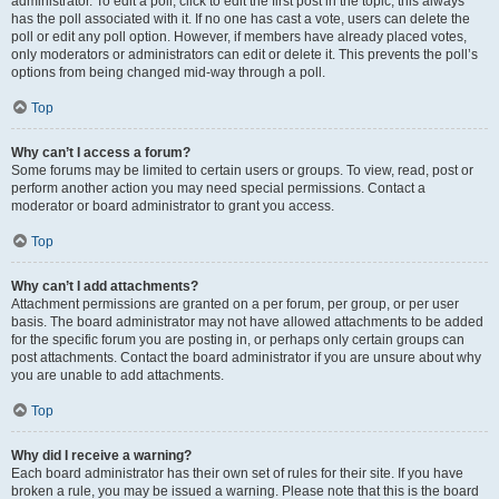
administrator. To edit a poll, click to edit the first post in the topic; this always
has the poll associated with it. If no one has cast a vote, users can delete the
poll or edit any poll option. However, if members have already placed votes,
only moderators or administrators can edit or delete it. This prevents the poll’s
options from being changed mid-way through a poll.
Top
Why can’t I access a forum?
Some forums may be limited to certain users or groups. To view, read, post or
perform another action you may need special permissions. Contact a
moderator or board administrator to grant you access.
Top
Why can’t I add attachments?
Attachment permissions are granted on a per forum, per group, or per user
basis. The board administrator may not have allowed attachments to be added
for the specific forum you are posting in, or perhaps only certain groups can
post attachments. Contact the board administrator if you are unsure about why
you are unable to add attachments.
Top
Why did I receive a warning?
Each board administrator has their own set of rules for their site. If you have
broken a rule, you may be issued a warning. Please note that this is the board