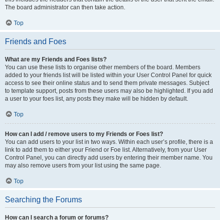
The board administrator can then take action.
Top
Friends and Foes
What are my Friends and Foes lists?
You can use these lists to organise other members of the board. Members
added to your friends list will be listed within your User Control Panel for quick
access to see their online status and to send them private messages. Subject
to template support, posts from these users may also be highlighted. If you add
a user to your foes list, any posts they make will be hidden by default.
Top
How can I add / remove users to my Friends or Foes list?
You can add users to your list in two ways. Within each user’s profile, there is a
link to add them to either your Friend or Foe list. Alternatively, from your User
Control Panel, you can directly add users by entering their member name. You
may also remove users from your list using the same page.
Top
Searching the Forums
How can I search a forum or forums?