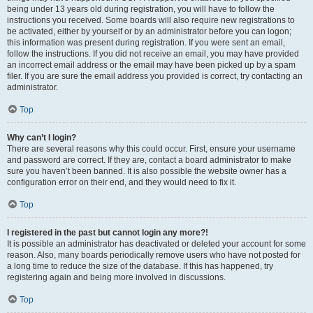
being under 13 years old during registration, you will have to follow the
instructions you received. Some boards will also require new registrations to
be activated, either by yourself or by an administrator before you can logon;
this information was present during registration. If you were sent an email,
follow the instructions. If you did not receive an email, you may have provided
an incorrect email address or the email may have been picked up by a spam
filer. If you are sure the email address you provided is correct, try contacting an
administrator.
Top
Why can’t I login?
There are several reasons why this could occur. First, ensure your username
and password are correct. If they are, contact a board administrator to make
sure you haven’t been banned. It is also possible the website owner has a
configuration error on their end, and they would need to fix it.
Top
I registered in the past but cannot login any more?!
It is possible an administrator has deactivated or deleted your account for some
reason. Also, many boards periodically remove users who have not posted for
a long time to reduce the size of the database. If this has happened, try
registering again and being more involved in discussions.
Top