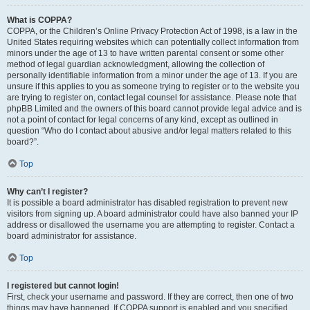
What is COPPA?
COPPA, or the Children’s Online Privacy Protection Act of 1998, is a law in the
United States requiring websites which can potentially collect information from
minors under the age of 13 to have written parental consent or some other
method of legal guardian acknowledgment, allowing the collection of
personally identifiable information from a minor under the age of 13. If you are
unsure if this applies to you as someone trying to register or to the website you
are trying to register on, contact legal counsel for assistance. Please note that
phpBB Limited and the owners of this board cannot provide legal advice and is
not a point of contact for legal concerns of any kind, except as outlined in
question “Who do I contact about abusive and/or legal matters related to this
board?”.
Top
Why can’t I register?
It is possible a board administrator has disabled registration to prevent new
visitors from signing up. A board administrator could have also banned your IP
address or disallowed the username you are attempting to register. Contact a
board administrator for assistance.
Top
I registered but cannot login!
First, check your username and password. If they are correct, then one of two
things may have happened. If COPPA support is enabled and you specified