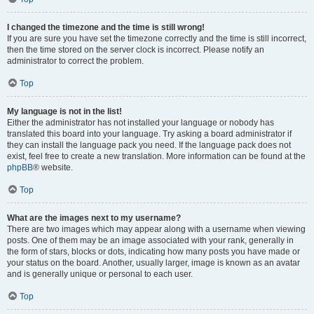
I changed the timezone and the time is still wrong!
If you are sure you have set the timezone correctly and the time is still incorrect,
then the time stored on the server clock is incorrect. Please notify an
administrator to correct the problem.
Top
My language is not in the list!
Either the administrator has not installed your language or nobody has
translated this board into your language. Try asking a board administrator if
they can install the language pack you need. If the language pack does not
exist, feel free to create a new translation. More information can be found at the
phpBB
® website.
Top
What are the images next to my username?
There are two images which may appear along with a username when viewing
posts. One of them may be an image associated with your rank, generally in
the form of stars, blocks or dots, indicating how many posts you have made or
your status on the board. Another, usually larger, image is known as an avatar
and is generally unique or personal to each user.
Top