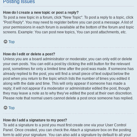
Posting Issues
How do I create a new topic or post a reply?
To post a new topic in a forum, click "New Topic". To post a reply to a topic, click
"Post Reply". You may need to register before you can post a message. A list of
your permissions in each forum is available at the bottom of the forum and topic
screens. Example: You can post new topics, You can post attachments, etc.
Top
How do I edit or delete a post?
Unless you are a board administrator or moderator, you can only edit or delete
your own posts. You can edit a post by clicking the edit button for the relevant
post, sometimes for only a limited time after the post was made. If someone has
already replied to the post, you will find a small piece of text output below the
post when you return to the topic which lists the number of times you edited it
along with the date and time. This will only appear if someone has made a
reply; it will not appear if a moderator or administrator edited the post, though
they may leave a note as to why they’ve edited the post at their own discretion.
Please note that normal users cannot delete a post once someone has replied.
Top
How do I add a signature to my post?
To add a signature to a post you must first create one via your User Control
Panel. Once created, you can check the
Attach a signature
box on the posting
form to add your signature. You can also add a signature by default to all your