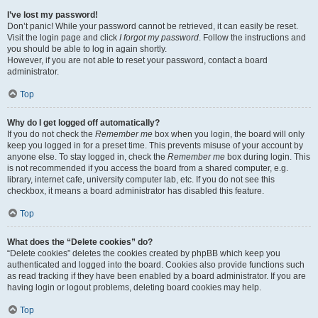
I’ve lost my password!
Don’t panic! While your password cannot be retrieved, it can easily be reset.
Visit the login page and click
I forgot my password
. Follow the instructions and
you should be able to log in again shortly.
However, if you are not able to reset your password, contact a board
administrator.
Top
Why do I get logged off automatically?
If you do not check the
Remember me
box when you login, the board will only
keep you logged in for a preset time. This prevents misuse of your account by
anyone else. To stay logged in, check the
Remember me
box during login. This
is not recommended if you access the board from a shared computer, e.g.
library, internet cafe, university computer lab, etc. If you do not see this
checkbox, it means a board administrator has disabled this feature.
Top
What does the “Delete cookies” do?
“Delete cookies” deletes the cookies created by phpBB which keep you
authenticated and logged into the board. Cookies also provide functions such
as read tracking if they have been enabled by a board administrator. If you are
having login or logout problems, deleting board cookies may help.
Top