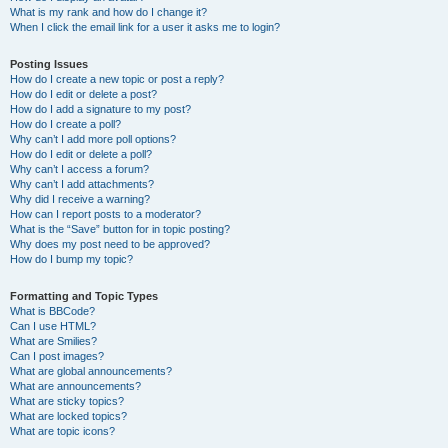
What is my rank and how do I change it?
When I click the email link for a user it asks me to login?
Posting Issues
How do I create a new topic or post a reply?
How do I edit or delete a post?
How do I add a signature to my post?
How do I create a poll?
Why can’t I add more poll options?
How do I edit or delete a poll?
Why can’t I access a forum?
Why can’t I add attachments?
Why did I receive a warning?
How can I report posts to a moderator?
What is the “Save” button for in topic posting?
Why does my post need to be approved?
How do I bump my topic?
Formatting and Topic Types
What is BBCode?
Can I use HTML?
What are Smilies?
Can I post images?
What are global announcements?
What are announcements?
What are sticky topics?
What are locked topics?
What are topic icons?