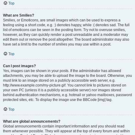
Top
What are Smilies?
Smilies, or Emoticons, are small images which can be used to express a
feeling using a short code, e.g. :) denotes happy, while :( denotes sad. The full
list of emoticons can be seen in the posting form. Try not to overuse smilies,
however, as they can quickly render a post unreadable and a moderator may
edit them out or remove the post altogether. The board administrator may also
have set a limit to the number of smilies you may use within a post.
Top
Can I post images?
Yes, images can be shown in your posts. If the administrator has allowed
attachments, you may be able to upload the image to the board. Otherwise, you
must link to an image stored on a publicly accessible web server, e.g.
http://www.example.com/my-picture.gif. You cannot link to pictures stored on
your own PC (unless it is a publicly accessible server) nor images stored
behind authentication mechanisms, e.g. hotmail or yahoo mailboxes, password
protected sites, etc. To display the image use the BBCode [img] tag.
Top
What are global announcements?
Global announcements contain important information and you should read
them whenever possible. They will appear at the top of every forum and within