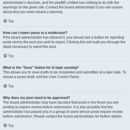
administrator’s decision, and the phpBB Limited has nothing to do with the
warnings on the given site. Contact the board administrator if you are unsure
about why you were issued a warning.
Top
How can I report posts to a moderator?
If the board administrator has allowed it, you should see a button for reporting
posts next to the post you wish to report. Clicking this will walk you through the
steps necessary to report the post.
Top
What is the “Save” button for in topic posting?
This allows you to save drafts to be completed and submitted at a later date. To
reload a saved draft, visit the User Control Panel.
Top
Why does my post need to be approved?
The board administrator may have decided that posts in the forum you are
posting to require review before submission. It is also possible that the
administrator has placed you in a group of users whose posts require review
before submission. Please contact the board administrator for further details.
Top