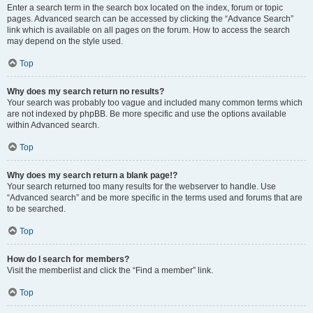
Enter a search term in the search box located on the index, forum or topic
pages. Advanced search can be accessed by clicking the “Advance Search”
link which is available on all pages on the forum. How to access the search
may depend on the style used.
Top
Why does my search return no results?
Your search was probably too vague and included many common terms which
are not indexed by phpBB. Be more specific and use the options available
within Advanced search.
Top
Why does my search return a blank page!?
Your search returned too many results for the webserver to handle. Use
“Advanced search” and be more specific in the terms used and forums that are
to be searched.
Top
How do I search for members?
Visit the memberlist and click the “Find a member” link.
Top