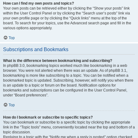
How can I find my own posts and topics?
Your own posts can be retrieved either by clicking the “Show your posts” link
within the User Control Panel or by clicking the “Search user’s posts” link via
your own profile page or by clicking the “Quick links” menu at the top of the
board. To search for your topics, use the Advanced search page and fill in the
various options appropriately.
Top
Subscriptions and Bookmarks
What is the difference between bookmarking and subscribing?
In phpBB 3.0, bookmarking topics worked much like bookmarking in a web
browser. You were not alerted when there was an update. As of phpBB 3.1,
bookmarking is more like subscribing to a topic. You can be notified when a
bookmarked topic is updated. Subscribing, however, will notify you when there
is an update to a topic or forum on the board. Notification options for
bookmarks and subscriptions can be configured in the User Control Panel,
under “Board preferences”.
Top
How do I bookmark or subscribe to specific topics?
You can bookmark or subscribe to a specific topic by clicking the appropriate
link in the “Topic tools” menu, conveniently located near the top and bottom of a
topic discussion.
Replying to a topic with the “Notify me when a reply is posted” option checked