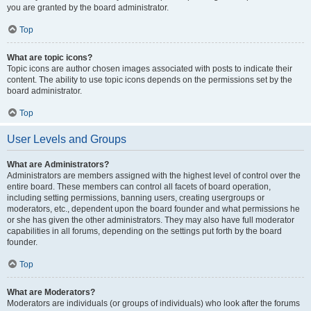
you are granted by the board administrator.
Top
What are topic icons?
Topic icons are author chosen images associated with posts to indicate their
content. The ability to use topic icons depends on the permissions set by the
board administrator.
Top
User Levels and Groups
What are Administrators?
Administrators are members assigned with the highest level of control over the
entire board. These members can control all facets of board operation,
including setting permissions, banning users, creating usergroups or
moderators, etc., dependent upon the board founder and what permissions he
or she has given the other administrators. They may also have full moderator
capabilities in all forums, depending on the settings put forth by the board
founder.
Top
What are Moderators?
Moderators are individuals (or groups of individuals) who look after the forums