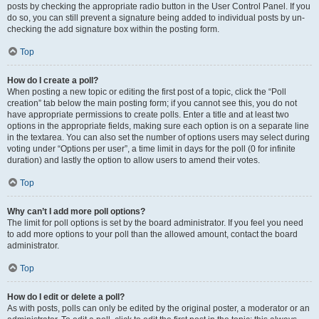
posts by checking the appropriate radio button in the User Control Panel. If you
do so, you can still prevent a signature being added to individual posts by un-
checking the add signature box within the posting form.
Top
How do I create a poll?
When posting a new topic or editing the first post of a topic, click the “Poll
creation” tab below the main posting form; if you cannot see this, you do not
have appropriate permissions to create polls. Enter a title and at least two
options in the appropriate fields, making sure each option is on a separate line
in the textarea. You can also set the number of options users may select during
voting under “Options per user”, a time limit in days for the poll (0 for infinite
duration) and lastly the option to allow users to amend their votes.
Top
Why can’t I add more poll options?
The limit for poll options is set by the board administrator. If you feel you need
to add more options to your poll than the allowed amount, contact the board
administrator.
Top
How do I edit or delete a poll?
As with posts, polls can only be edited by the original poster, a moderator or an