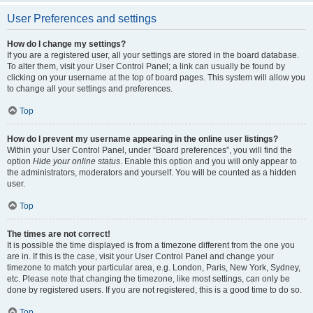
User Preferences and settings
How do I change my settings?
If you are a registered user, all your settings are stored in the board database.
To alter them, visit your User Control Panel; a link can usually be found by
clicking on your username at the top of board pages. This system will allow you
to change all your settings and preferences.
Top
How do I prevent my username appearing in the online user listings?
Within your User Control Panel, under “Board preferences”, you will find the
option
Hide your online status
. Enable this option and you will only appear to
the administrators, moderators and yourself. You will be counted as a hidden
user.
Top
The times are not correct!
It is possible the time displayed is from a timezone different from the one you
are in. If this is the case, visit your User Control Panel and change your
timezone to match your particular area, e.g. London, Paris, New York, Sydney,
etc. Please note that changing the timezone, like most settings, can only be
done by registered users. If you are not registered, this is a good time to do so.
Top