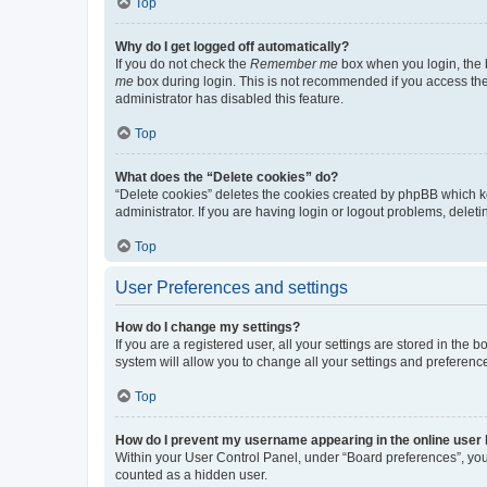
Top
Why do I get logged off automatically?
If you do not check the
Remember me
box when you login, the b
me
box during login. This is not recommended if you access the b
administrator has disabled this feature.
Top
What does the “Delete cookies” do?
“Delete cookies” deletes the cookies created by phpBB which k
administrator. If you are having login or logout problems, dele
Top
User Preferences and settings
How do I change my settings?
If you are a registered user, all your settings are stored in the
system will allow you to change all your settings and preferenc
Top
How do I prevent my username appearing in the online user l
Within your User Control Panel, under “Board preferences”, you 
counted as a hidden user.