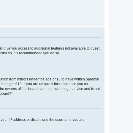
ll give you access to additional features not available to guest
gister so it is recommended you do so.
mation from minors under the age of 13 to have written parental
e age of 13. If you are unsure if this applies to you as
 the owners of this board cannot provide legal advice and is not
 board?”.
ed your IP address or disallowed the username you are