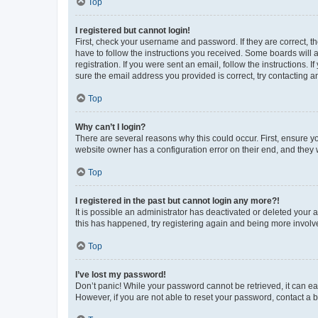
Top
I registered but cannot login!
First, check your username and password. If they are correct, 
have to follow the instructions you received. Some boards will a
registration. If you were sent an email, follow the instructions
sure the email address you provided is correct, try contacting a
Top
Why can’t I login?
There are several reasons why this could occur. First, ensure y
website owner has a configuration error on their end, and they w
Top
I registered in the past but cannot login any more?!
It is possible an administrator has deactivated or deleted your
this has happened, try registering again and being more involv
Top
I’ve lost my password!
Don’t panic! While your password cannot be retrieved, it can eas
However, if you are not able to reset your password, contact a b