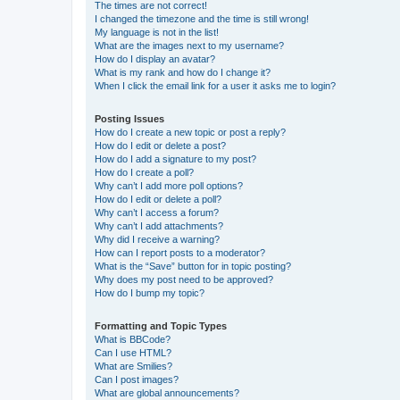
The times are not correct!
I changed the timezone and the time is still wrong!
My language is not in the list!
What are the images next to my username?
How do I display an avatar?
What is my rank and how do I change it?
When I click the email link for a user it asks me to login?
Posting Issues
How do I create a new topic or post a reply?
How do I edit or delete a post?
How do I add a signature to my post?
How do I create a poll?
Why can’t I add more poll options?
How do I edit or delete a poll?
Why can’t I access a forum?
Why can’t I add attachments?
Why did I receive a warning?
How can I report posts to a moderator?
What is the “Save” button for in topic posting?
Why does my post need to be approved?
How do I bump my topic?
Formatting and Topic Types
What is BBCode?
Can I use HTML?
What are Smilies?
Can I post images?
What are global announcements?