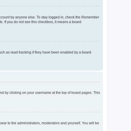
account by anyone else. To stay logged in, check the
Remember
tc. If you do not see this checkbox, it means a board
uch as read tracking if they have been enabled by a board
found by clicking on your username at the top of board pages. This
ppear to the administrators, moderators and yourself. You will be