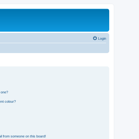
Login
n one?
ent colour?
il from someone on this board!