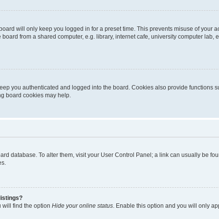
oard will only keep you logged in for a preset time. This prevents misuse of your 
oard from a shared computer, e.g. library, internet cafe, university computer lab, e
eep you authenticated and logged into the board. Cookies also provide functions s
ting board cookies may help.
 board database. To alter them, visit your User Control Panel; a link can usually be 
es.
istings?
will find the option
Hide your online status
. Enable this option and you will only a