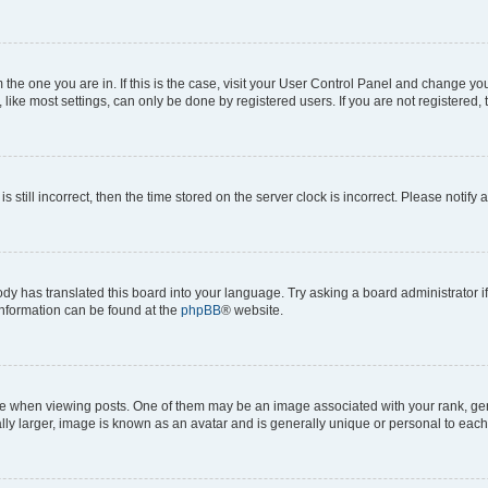
om the one you are in. If this is the case, visit your User Control Panel and change y
ike most settings, can only be done by registered users. If you are not registered, t
s still incorrect, then the time stored on the server clock is incorrect. Please notify 
ody has translated this board into your language. Try asking a board administrator i
 information can be found at the
phpBB
® website.
hen viewing posts. One of them may be an image associated with your rank, genera
ly larger, image is known as an avatar and is generally unique or personal to each