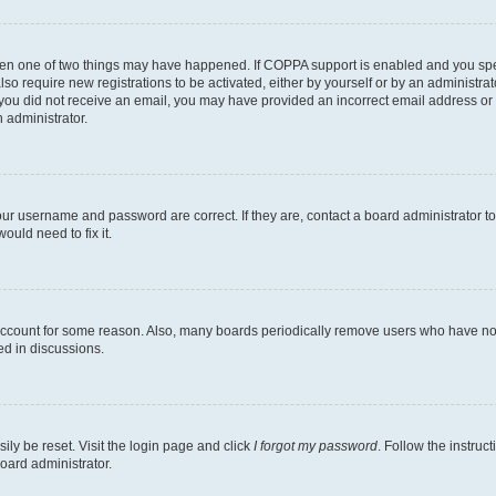
then one of two things may have happened. If COPPA support is enabled and you speci
lso require new registrations to be activated, either by yourself or by an administra
. If you did not receive an email, you may have provided an incorrect email address o
n administrator.
our username and password are correct. If they are, contact a board administrator t
ould need to fix it.
 account for some reason. Also, many boards periodically remove users who have not p
ed in discussions.
ily be reset. Visit the login page and click
I forgot my password
. Follow the instruc
oard administrator.