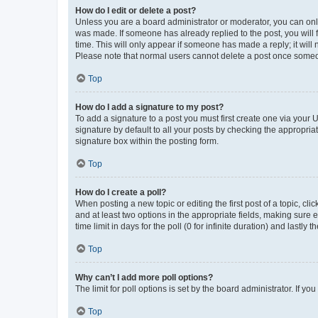
How do I edit or delete a post?
Unless you are a board administrator or moderator, you can only e
was made. If someone has already replied to the post, you will f
time. This will only appear if someone has made a reply; it will 
Please note that normal users cannot delete a post once someo
Top
How do I add a signature to my post?
To add a signature to a post you must first create one via your
signature by default to all your posts by checking the appropria
signature box within the posting form.
Top
How do I create a poll?
When posting a new topic or editing the first post of a topic, cli
and at least two options in the appropriate fields, making sure 
time limit in days for the poll (0 for infinite duration) and lastly
Top
Why can’t I add more poll options?
The limit for poll options is set by the board administrator. If 
Top