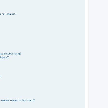
 or Foes list?
g and subscribing?
 topics?
d?
matters related to this board?