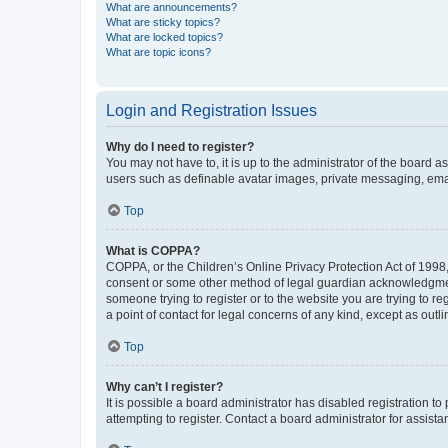
What are announcements?
What are sticky topics?
What are locked topics?
What are topic icons?
Login and Registration Issues
Why do I need to register?
You may not have to, it is up to the administrator of the board a
users such as definable avatar images, private messaging, email
Top
What is COPPA?
COPPA, or the Children’s Online Privacy Protection Act of 1998, 
consent or some other method of legal guardian acknowledgment, 
someone trying to register or to the website you are trying to r
a point of contact for legal concerns of any kind, except as outl
Top
Why can’t I register?
It is possible a board administrator has disabled registration 
attempting to register. Contact a board administrator for assista