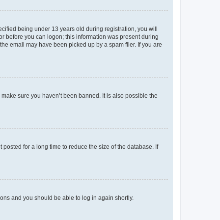
fied being under 13 years old during registration, you will
tor before you can logon; this information was present during
r the email may have been picked up by a spam filer. If you are
o make sure you haven’t been banned. It is also possible the
osted for a long time to reduce the size of the database. If
tions and you should be able to log in again shortly.