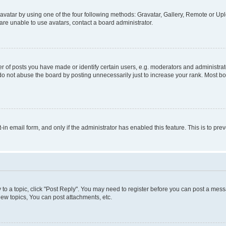
vatar by using one of the four following methods: Gravatar, Gallery, Remote or Uplo
re unable to use avatars, contact a board administrator.
f posts you have made or identify certain users, e.g. moderators and administrato
do not abuse the board by posting unnecessarily just to increase your rank. Most boa
t-in email form, and only if the administrator has enabled this feature. This is to 
y to a topic, click "Post Reply". You may need to register before you can post a messa
ew topics, You can post attachments, etc.