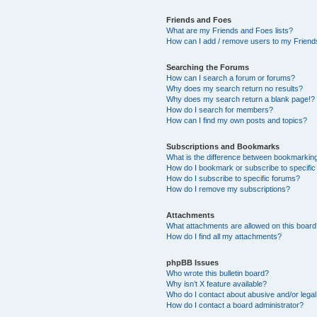
Friends and Foes
What are my Friends and Foes lists?
How can I add / remove users to my Friends
Searching the Forums
How can I search a forum or forums?
Why does my search return no results?
Why does my search return a blank page!?
How do I search for members?
How can I find my own posts and topics?
Subscriptions and Bookmarks
What is the difference between bookmarkin
How do I bookmark or subscribe to specific
How do I subscribe to specific forums?
How do I remove my subscriptions?
Attachments
What attachments are allowed on this boar
How do I find all my attachments?
phpBB Issues
Who wrote this bulletin board?
Why isn’t X feature available?
Who do I contact about abusive and/or legal 
How do I contact a board administrator?