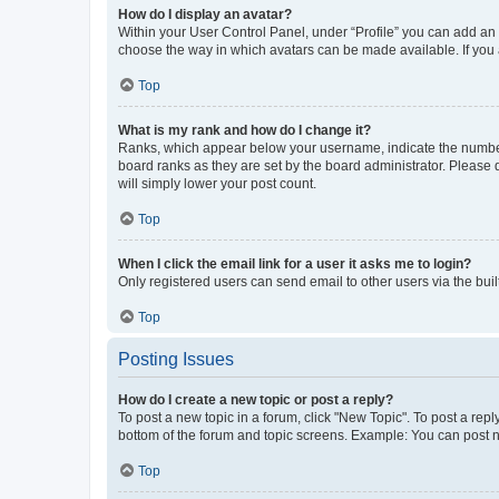
How do I display an avatar?
Within your User Control Panel, under “Profile” you can add an a
choose the way in which avatars can be made available. If you a
Top
What is my rank and how do I change it?
Ranks, which appear below your username, indicate the number o
board ranks as they are set by the board administrator. Please 
will simply lower your post count.
Top
When I click the email link for a user it asks me to login?
Only registered users can send email to other users via the buil
Top
Posting Issues
How do I create a new topic or post a reply?
To post a new topic in a forum, click "New Topic". To post a repl
bottom of the forum and topic screens. Example: You can post n
Top