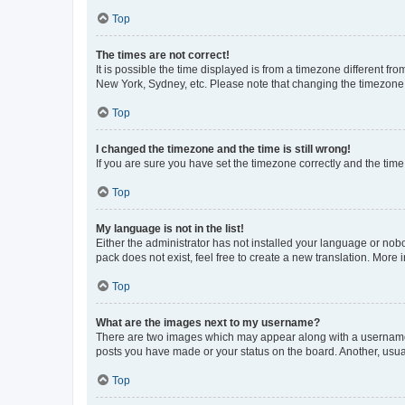
Top
The times are not correct!
It is possible the time displayed is from a timezone different fr
New York, Sydney, etc. Please note that changing the timezone, l
Top
I changed the timezone and the time is still wrong!
If you are sure you have set the timezone correctly and the time i
Top
My language is not in the list!
Either the administrator has not installed your language or nob
pack does not exist, feel free to create a new translation. More
Top
What are the images next to my username?
There are two images which may appear along with a username w
posts you have made or your status on the board. Another, usual
Top