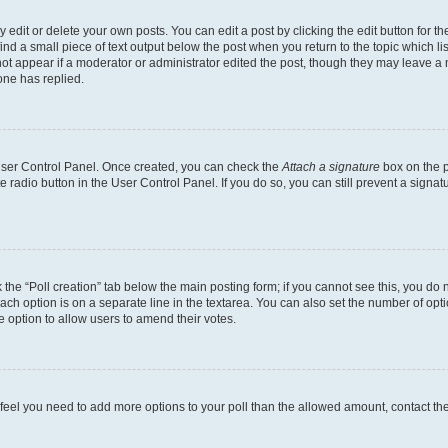
dit or delete your own posts. You can edit a post by clicking the edit button for the
ind a small piece of text output below the post when you return to the topic which li
not appear if a moderator or administrator edited the post, though they may leave a n
ne has replied.
 User Control Panel. Once created, you can check the
Attach a signature
box on the p
te radio button in the User Control Panel. If you do so, you can still prevent a sign
ck the “Poll creation” tab below the main posting form; if you cannot see this, you do 
each option is on a separate line in the textarea. You can also set the number of op
 the option to allow users to amend their votes.
you feel you need to add more options to your poll than the allowed amount, contact th