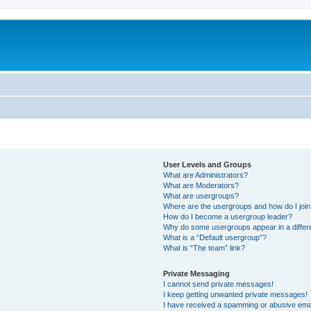
User Levels and Groups
What are Administrators?
What are Moderators?
What are usergroups?
Where are the usergroups and how do I joi
How do I become a usergroup leader?
Why do some usergroups appear in a differ
What is a “Default usergroup”?
What is “The team” link?
Private Messaging
I cannot send private messages!
I keep getting unwanted private messages!
I have received a spamming or abusive ema