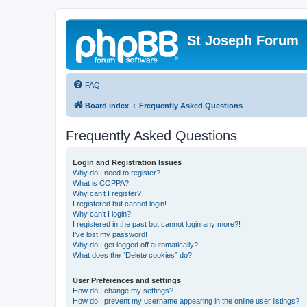
St Joseph Forum
FAQ
Board index
Frequently Asked Questions
Frequently Asked Questions
Login and Registration Issues
Why do I need to register?
What is COPPA?
Why can’t I register?
I registered but cannot login!
Why can’t I login?
I registered in the past but cannot login any more?!
I’ve lost my password!
Why do I get logged off automatically?
What does the “Delete cookies” do?
User Preferences and settings
How do I change my settings?
How do I prevent my username appearing in the online user listings?