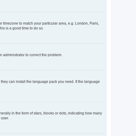
our timezone to match your particular area, e.g. London, Paris,
his is a good time to do so.
an administrator to correct the problem.
f they can install the language pack you need. If the language
lly in the form of stars, blocks or dots, indicating how many
 user.