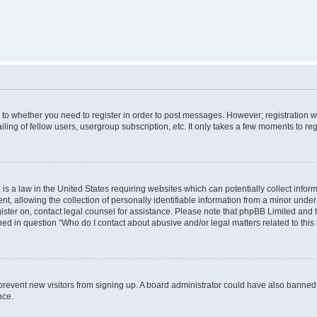
s to whether you need to register in order to post messages. However; registration wi
ing of fellow users, usergroup subscription, etc. It only takes a few moments to re
is a law in the United States requiring websites which can potentially collect infor
allowing the collection of personally identifiable information from a minor under th
egister on, contact legal counsel for assistance. Please note that phpBB Limited and
ined in question “Who do I contact about abusive and/or legal matters related to this
to prevent new visitors from signing up. A board administrator could have also bann
nce.