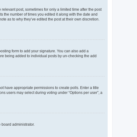
 relevant post, sometimes for only a limited time after the post
sts the number of times you edited it along with the date and
ote as to why they’ve edited the post at their own discretion.
osting form to add your signature. You can also add a
ature being added to individual posts by un-checking the add
not have appropriate permissions to create polls. Enter a title
tions users may select during voting under “Options per user”, a
e board administrator.