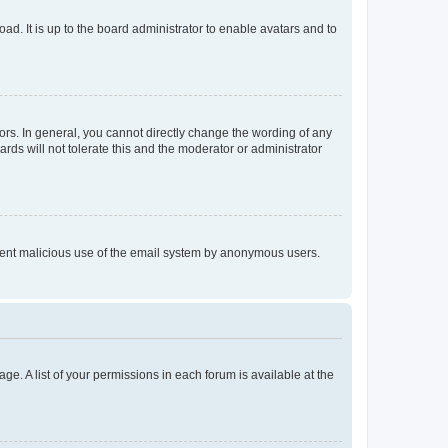
ad. It is up to the board administrator to enable avatars and to
rs. In general, you cannot directly change the wording of any
rds will not tolerate this and the moderator or administrator
prevent malicious use of the email system by anonymous users.
ge. A list of your permissions in each forum is available at the