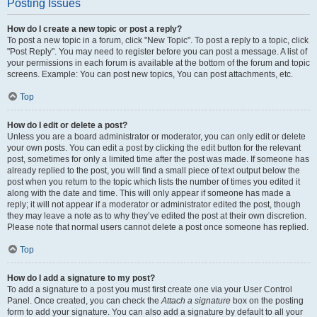
Posting Issues
How do I create a new topic or post a reply?
To post a new topic in a forum, click "New Topic". To post a reply to a topic, click
"Post Reply". You may need to register before you can post a message. A list of
your permissions in each forum is available at the bottom of the forum and topic
screens. Example: You can post new topics, You can post attachments, etc.
Top
How do I edit or delete a post?
Unless you are a board administrator or moderator, you can only edit or delete
your own posts. You can edit a post by clicking the edit button for the relevant
post, sometimes for only a limited time after the post was made. If someone has
already replied to the post, you will find a small piece of text output below the
post when you return to the topic which lists the number of times you edited it
along with the date and time. This will only appear if someone has made a
reply; it will not appear if a moderator or administrator edited the post, though
they may leave a note as to why they’ve edited the post at their own discretion.
Please note that normal users cannot delete a post once someone has replied.
Top
How do I add a signature to my post?
To add a signature to a post you must first create one via your User Control
Panel. Once created, you can check the
Attach a signature
box on the posting
form to add your signature. You can also add a signature by default to all your