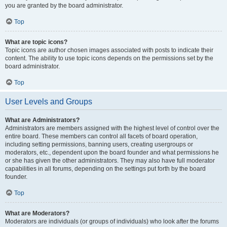
you are granted by the board administrator.
Top
What are topic icons?
Topic icons are author chosen images associated with posts to indicate their
content. The ability to use topic icons depends on the permissions set by the
board administrator.
Top
User Levels and Groups
What are Administrators?
Administrators are members assigned with the highest level of control over the
entire board. These members can control all facets of board operation,
including setting permissions, banning users, creating usergroups or
moderators, etc., dependent upon the board founder and what permissions he
or she has given the other administrators. They may also have full moderator
capabilities in all forums, depending on the settings put forth by the board
founder.
Top
What are Moderators?
Moderators are individuals (or groups of individuals) who look after the forums