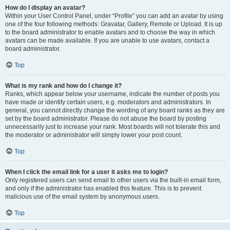
How do I display an avatar?
Within your User Control Panel, under “Profile” you can add an avatar by using
one of the four following methods: Gravatar, Gallery, Remote or Upload. It is up
to the board administrator to enable avatars and to choose the way in which
avatars can be made available. If you are unable to use avatars, contact a
board administrator.
Top
What is my rank and how do I change it?
Ranks, which appear below your username, indicate the number of posts you
have made or identify certain users, e.g. moderators and administrators. In
general, you cannot directly change the wording of any board ranks as they are
set by the board administrator. Please do not abuse the board by posting
unnecessarily just to increase your rank. Most boards will not tolerate this and
the moderator or administrator will simply lower your post count.
Top
When I click the email link for a user it asks me to login?
Only registered users can send email to other users via the built-in email form,
and only if the administrator has enabled this feature. This is to prevent
malicious use of the email system by anonymous users.
Top