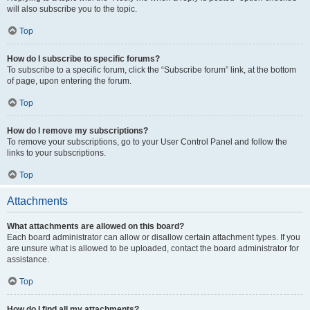
will also subscribe you to the topic.
Top
How do I subscribe to specific forums?
To subscribe to a specific forum, click the “Subscribe forum” link, at the bottom
of page, upon entering the forum.
Top
How do I remove my subscriptions?
To remove your subscriptions, go to your User Control Panel and follow the
links to your subscriptions.
Top
Attachments
What attachments are allowed on this board?
Each board administrator can allow or disallow certain attachment types. If you
are unsure what is allowed to be uploaded, contact the board administrator for
assistance.
Top
How do I find all my attachments?