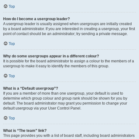
Top
How do I become a usergroup leader?
A usergroup leader is usually assigned when usergroups are initially created
by a board administrator. If you are interested in creating a usergroup, your first
point of contact should be an administrator; try sending a private message.
Top
Why do some usergroups appear in a different colour?
It is possible for the board administrator to assign a colour to the members of a
usergroup to make it easy to identify the members of this group.
Top
What is a “Default usergroup”?
If you are a member of more than one usergroup, your default is used to
determine which group colour and group rank should be shown for you by
default. The board administrator may grant you permission to change your
default usergroup via your User Control Panel.
Top
What is “The team” link?
This page provides you with a list of board staff, including board administrators