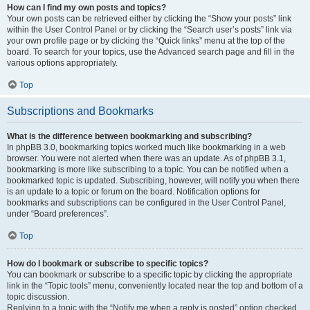
How can I find my own posts and topics?
Your own posts can be retrieved either by clicking the “Show your posts” link
within the User Control Panel or by clicking the “Search user’s posts” link via
your own profile page or by clicking the “Quick links” menu at the top of the
board. To search for your topics, use the Advanced search page and fill in the
various options appropriately.
Top
Subscriptions and Bookmarks
What is the difference between bookmarking and subscribing?
In phpBB 3.0, bookmarking topics worked much like bookmarking in a web
browser. You were not alerted when there was an update. As of phpBB 3.1,
bookmarking is more like subscribing to a topic. You can be notified when a
bookmarked topic is updated. Subscribing, however, will notify you when there
is an update to a topic or forum on the board. Notification options for
bookmarks and subscriptions can be configured in the User Control Panel,
under “Board preferences”.
Top
How do I bookmark or subscribe to specific topics?
You can bookmark or subscribe to a specific topic by clicking the appropriate
link in the “Topic tools” menu, conveniently located near the top and bottom of a
topic discussion.
Replying to a topic with the “Notify me when a reply is posted” option checked