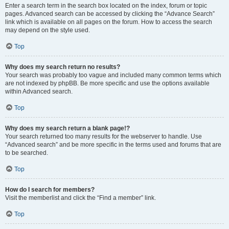
Enter a search term in the search box located on the index, forum or topic
pages. Advanced search can be accessed by clicking the “Advance Search”
link which is available on all pages on the forum. How to access the search
may depend on the style used.
Top
Why does my search return no results?
Your search was probably too vague and included many common terms which
are not indexed by phpBB. Be more specific and use the options available
within Advanced search.
Top
Why does my search return a blank page!?
Your search returned too many results for the webserver to handle. Use
“Advanced search” and be more specific in the terms used and forums that are
to be searched.
Top
How do I search for members?
Visit the memberlist and click the “Find a member” link.
Top