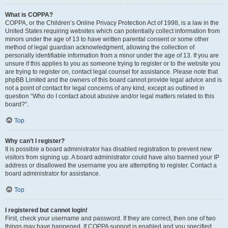
What is COPPA?
COPPA, or the Children’s Online Privacy Protection Act of 1998, is a law in the
United States requiring websites which can potentially collect information from
minors under the age of 13 to have written parental consent or some other
method of legal guardian acknowledgment, allowing the collection of
personally identifiable information from a minor under the age of 13. If you are
unsure if this applies to you as someone trying to register or to the website you
are trying to register on, contact legal counsel for assistance. Please note that
phpBB Limited and the owners of this board cannot provide legal advice and is
not a point of contact for legal concerns of any kind, except as outlined in
question “Who do I contact about abusive and/or legal matters related to this
board?”.
Top
Why can’t I register?
It is possible a board administrator has disabled registration to prevent new
visitors from signing up. A board administrator could have also banned your IP
address or disallowed the username you are attempting to register. Contact a
board administrator for assistance.
Top
I registered but cannot login!
First, check your username and password. If they are correct, then one of two
things may have happened. If COPPA support is enabled and you specified