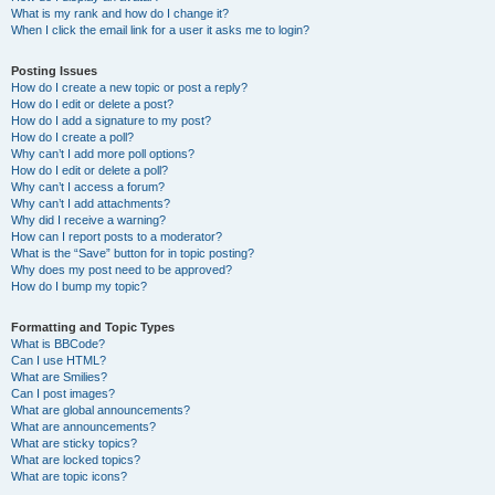
What is my rank and how do I change it?
When I click the email link for a user it asks me to login?
Posting Issues
How do I create a new topic or post a reply?
How do I edit or delete a post?
How do I add a signature to my post?
How do I create a poll?
Why can’t I add more poll options?
How do I edit or delete a poll?
Why can’t I access a forum?
Why can’t I add attachments?
Why did I receive a warning?
How can I report posts to a moderator?
What is the “Save” button for in topic posting?
Why does my post need to be approved?
How do I bump my topic?
Formatting and Topic Types
What is BBCode?
Can I use HTML?
What are Smilies?
Can I post images?
What are global announcements?
What are announcements?
What are sticky topics?
What are locked topics?
What are topic icons?