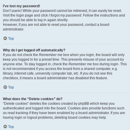
I’ve lost my password!
Don’t panic! While your password cannot be retrieved, it can easily be reset.
Visit the login page and click
I forgot my password
. Follow the instructions and
you should be able to log in again shortly.
However, if you are not able to reset your password, contact a board
administrator.
Top
Why do I get logged off automatically?
If you do not check the
Remember me
box when you login, the board will only
keep you logged in for a preset time. This prevents misuse of your account by
anyone else. To stay logged in, check the
Remember me
box during login. This
is not recommended if you access the board from a shared computer, e.g.
library, internet cafe, university computer lab, etc. If you do not see this
checkbox, it means a board administrator has disabled this feature.
Top
What does the “Delete cookies” do?
“Delete cookies” deletes the cookies created by phpBB which keep you
authenticated and logged into the board. Cookies also provide functions such
as read tracking if they have been enabled by a board administrator. If you are
having login or logout problems, deleting board cookies may help.
Top