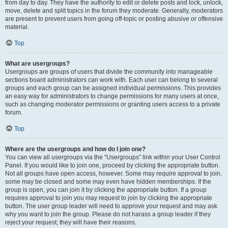
from day to day. They have the authority to edit or delete posts and lock, unlock,
move, delete and split topics in the forum they moderate. Generally, moderators
are present to prevent users from going off-topic or posting abusive or offensive
material.
Top
What are usergroups?
Usergroups are groups of users that divide the community into manageable
sections board administrators can work with. Each user can belong to several
groups and each group can be assigned individual permissions. This provides
an easy way for administrators to change permissions for many users at once,
such as changing moderator permissions or granting users access to a private
forum.
Top
Where are the usergroups and how do I join one?
You can view all usergroups via the “Usergroups” link within your User Control
Panel. If you would like to join one, proceed by clicking the appropriate button.
Not all groups have open access, however. Some may require approval to join,
some may be closed and some may even have hidden memberships. If the
group is open, you can join it by clicking the appropriate button. If a group
requires approval to join you may request to join by clicking the appropriate
button. The user group leader will need to approve your request and may ask
why you want to join the group. Please do not harass a group leader if they
reject your request; they will have their reasons.