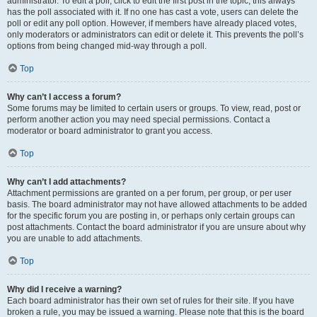
administrator. To edit a poll, click to edit the first post in the topic; this always
has the poll associated with it. If no one has cast a vote, users can delete the
poll or edit any poll option. However, if members have already placed votes,
only moderators or administrators can edit or delete it. This prevents the poll’s
options from being changed mid-way through a poll.
Top
Why can’t I access a forum?
Some forums may be limited to certain users or groups. To view, read, post or
perform another action you may need special permissions. Contact a
moderator or board administrator to grant you access.
Top
Why can’t I add attachments?
Attachment permissions are granted on a per forum, per group, or per user
basis. The board administrator may not have allowed attachments to be added
for the specific forum you are posting in, or perhaps only certain groups can
post attachments. Contact the board administrator if you are unsure about why
you are unable to add attachments.
Top
Why did I receive a warning?
Each board administrator has their own set of rules for their site. If you have
broken a rule, you may be issued a warning. Please note that this is the board