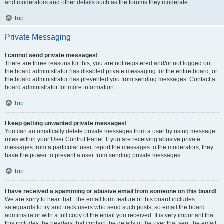
and moderators and other details such as the forums they moderate.
Top
Private Messaging
I cannot send private messages!
There are three reasons for this; you are not registered and/or not logged on,
the board administrator has disabled private messaging for the entire board, or
the board administrator has prevented you from sending messages. Contact a
board administrator for more information.
Top
I keep getting unwanted private messages!
You can automatically delete private messages from a user by using message
rules within your User Control Panel. If you are receiving abusive private
messages from a particular user, report the messages to the moderators; they
have the power to prevent a user from sending private messages.
Top
I have received a spamming or abusive email from someone on this board!
We are sorry to hear that. The email form feature of this board includes
safeguards to try and track users who send such posts, so email the board
administrator with a full copy of the email you received. It is very important that
this includes the headers that contain the details of the user that sent the email.