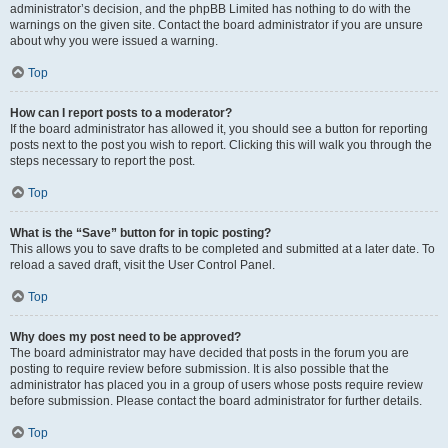
administrator’s decision, and the phpBB Limited has nothing to do with the
warnings on the given site. Contact the board administrator if you are unsure
about why you were issued a warning.
Top
How can I report posts to a moderator?
If the board administrator has allowed it, you should see a button for reporting
posts next to the post you wish to report. Clicking this will walk you through the
steps necessary to report the post.
Top
What is the “Save” button for in topic posting?
This allows you to save drafts to be completed and submitted at a later date. To
reload a saved draft, visit the User Control Panel.
Top
Why does my post need to be approved?
The board administrator may have decided that posts in the forum you are
posting to require review before submission. It is also possible that the
administrator has placed you in a group of users whose posts require review
before submission. Please contact the board administrator for further details.
Top