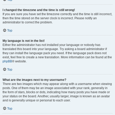
I changed the timezone and the time is still wrong!
If you are sure you have set the timezone correctly and the time is still incorrect,
then the time stored on the server clock is incorrect. Please notify an
administrator to correct the problem.
Top
My language is not in the list!
Either the administrator has not installed your language or nobody has
translated this board into your language. Try asking a board administrator if
they can install the language pack you need. If the language pack does not
exist, feel free to create a new translation. More information can be found at the
phpBB
® website.
Top
What are the images next to my username?
There are two images which may appear along with a username when viewing
posts. One of them may be an image associated with your rank, generally in
the form of stars, blocks or dots, indicating how many posts you have made or
your status on the board. Another, usually larger, image is known as an avatar
and is generally unique or personal to each user.
Top