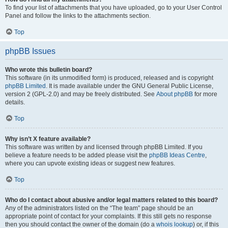
To find your list of attachments that you have uploaded, go to your User Control
Panel and follow the links to the attachments section.
Top
phpBB Issues
Who wrote this bulletin board?
This software (in its unmodified form) is produced, released and is copyright
phpBB Limited
. It is made available under the GNU General Public License,
version 2 (GPL-2.0) and may be freely distributed. See
About phpBB
for more
details.
Top
Why isn’t X feature available?
This software was written by and licensed through phpBB Limited. If you
believe a feature needs to be added please visit the
phpBB Ideas Centre
,
where you can upvote existing ideas or suggest new features.
Top
Who do I contact about abusive and/or legal matters related to this board?
Any of the administrators listed on the “The team” page should be an
appropriate point of contact for your complaints. If this still gets no response
then you should contact the owner of the domain (do a
whois lookup
) or, if this