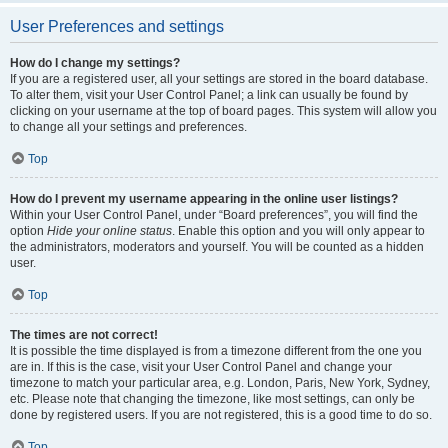
User Preferences and settings
How do I change my settings?
If you are a registered user, all your settings are stored in the board database.
To alter them, visit your User Control Panel; a link can usually be found by
clicking on your username at the top of board pages. This system will allow you
to change all your settings and preferences.
Top
How do I prevent my username appearing in the online user listings?
Within your User Control Panel, under “Board preferences”, you will find the
option
Hide your online status
. Enable this option and you will only appear to
the administrators, moderators and yourself. You will be counted as a hidden
user.
Top
The times are not correct!
It is possible the time displayed is from a timezone different from the one you
are in. If this is the case, visit your User Control Panel and change your
timezone to match your particular area, e.g. London, Paris, New York, Sydney,
etc. Please note that changing the timezone, like most settings, can only be
done by registered users. If you are not registered, this is a good time to do so.
Top