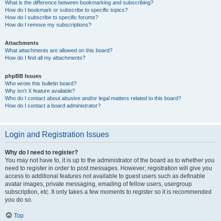
What is the difference between bookmarking and subscribing?
How do I bookmark or subscribe to specific topics?
How do I subscribe to specific forums?
How do I remove my subscriptions?
Attachments
What attachments are allowed on this board?
How do I find all my attachments?
phpBB Issues
Who wrote this bulletin board?
Why isn’t X feature available?
Who do I contact about abusive and/or legal matters related to this board?
How do I contact a board administrator?
Login and Registration Issues
Why do I need to register?
You may not have to, it is up to the administrator of the board as to whether you
need to register in order to post messages. However; registration will give you
access to additional features not available to guest users such as definable
avatar images, private messaging, emailing of fellow users, usergroup
subscription, etc. It only takes a few moments to register so it is recommended
you do so.
Top