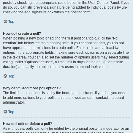
posts by checking the appropriate radio button in the User Control Panel. If you
do so, you can still prevent a signature being added to individual posts by un-
checking the add signature box within the posting form.
Top
How do I create a poll?
When posting a new topic or editing the first post of a topic, click the “Poll
creation” tab below the main posting form; if you cannot see this, you do not
have appropriate permissions to create polls. Enter a title and at least two
options in the appropriate fields, making sure each option is on a separate line
in the textarea. You can also set the number of options users may select during
voting under “Options per user”, a time limit in days for the poll (0 for infinite
duration) and lastly the option to allow users to amend their votes.
Top
Why can’t I add more poll options?
The limit for poll options is set by the board administrator. If you feel you need
to add more options to your poll than the allowed amount, contact the board
administrator.
Top
How do I edit or delete a poll?
As with posts, polls can only be edited by the original poster, a moderator or an