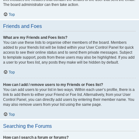
The board administrator can then take action.
Top
Friends and Foes
What are my Friends and Foes lists?
You can use these lists to organise other members of the board. Members
added to your friends list will be listed within your User Control Panel for quick
access to see their online status and to send them private messages. Subject
to template support, posts from these users may also be highlighted. If you add
a user to your foes list, any posts they make will be hidden by default.
Top
How can I add / remove users to my Friends or Foes list?
You can add users to your list in two ways. Within each user’s profile, there is a
link to add them to either your Friend or Foe list. Alternatively, from your User
Control Panel, you can directly add users by entering their member name. You
may also remove users from your list using the same page.
Top
Searching the Forums
How can I search a forum or forums?