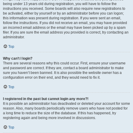
being under 13 years old during registration, you will have to follow the
instructions you received. Some boards will also require new registrations to
be activated, either by yourself or by an administrator before you can logon;
this information was present during registration. If you were sent an email,
follow the instructions. If you did not receive an email, you may have provided
an incorrect email address or the email may have been picked up by a spam
filer. If you are sure the email address you provided is correct, try contacting an
administrator.
Top
Why can’t I login?
There are several reasons why this could occur. First, ensure your username
and password are correct. If they are, contact a board administrator to make
sure you haven’t been banned. It is also possible the website owner has a
configuration error on their end, and they would need to fix it.
Top
I registered in the past but cannot login any more?!
It is possible an administrator has deactivated or deleted your account for some
reason. Also, many boards periodically remove users who have not posted for
a long time to reduce the size of the database. If this has happened, try
registering again and being more involved in discussions.
Top