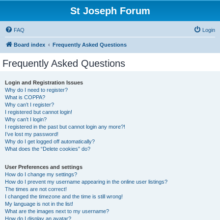
St Joseph Forum
FAQ
Login
Board index
Frequently Asked Questions
Frequently Asked Questions
Login and Registration Issues
Why do I need to register?
What is COPPA?
Why can’t I register?
I registered but cannot login!
Why can’t I login?
I registered in the past but cannot login any more?!
I’ve lost my password!
Why do I get logged off automatically?
What does the “Delete cookies” do?
User Preferences and settings
How do I change my settings?
How do I prevent my username appearing in the online user listings?
The times are not correct!
I changed the timezone and the time is still wrong!
My language is not in the list!
What are the images next to my username?
How do I display an avatar?