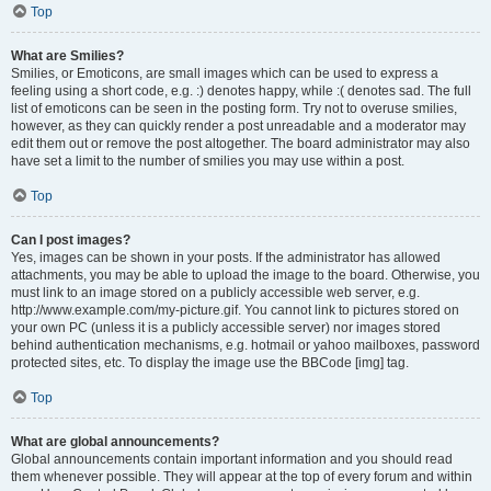
Top
What are Smilies?
Smilies, or Emoticons, are small images which can be used to express a
feeling using a short code, e.g. :) denotes happy, while :( denotes sad. The full
list of emoticons can be seen in the posting form. Try not to overuse smilies,
however, as they can quickly render a post unreadable and a moderator may
edit them out or remove the post altogether. The board administrator may also
have set a limit to the number of smilies you may use within a post.
Top
Can I post images?
Yes, images can be shown in your posts. If the administrator has allowed
attachments, you may be able to upload the image to the board. Otherwise, you
must link to an image stored on a publicly accessible web server, e.g.
http://www.example.com/my-picture.gif. You cannot link to pictures stored on
your own PC (unless it is a publicly accessible server) nor images stored
behind authentication mechanisms, e.g. hotmail or yahoo mailboxes, password
protected sites, etc. To display the image use the BBCode [img] tag.
Top
What are global announcements?
Global announcements contain important information and you should read
them whenever possible. They will appear at the top of every forum and within