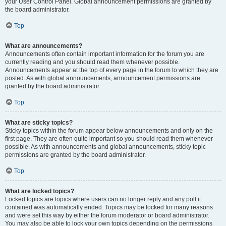
your User Control Panel. Global announcement permissions are granted by
the board administrator.
Top
What are announcements?
Announcements often contain important information for the forum you are
currently reading and you should read them whenever possible.
Announcements appear at the top of every page in the forum to which they are
posted. As with global announcements, announcement permissions are
granted by the board administrator.
Top
What are sticky topics?
Sticky topics within the forum appear below announcements and only on the
first page. They are often quite important so you should read them whenever
possible. As with announcements and global announcements, sticky topic
permissions are granted by the board administrator.
Top
What are locked topics?
Locked topics are topics where users can no longer reply and any poll it
contained was automatically ended. Topics may be locked for many reasons
and were set this way by either the forum moderator or board administrator.
You may also be able to lock your own topics depending on the permissions