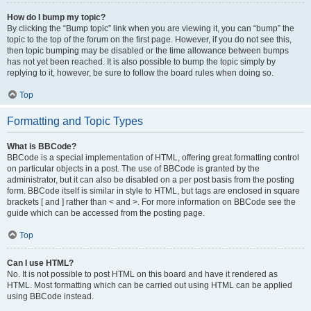
How do I bump my topic?
By clicking the “Bump topic” link when you are viewing it, you can “bump” the
topic to the top of the forum on the first page. However, if you do not see this,
then topic bumping may be disabled or the time allowance between bumps
has not yet been reached. It is also possible to bump the topic simply by
replying to it, however, be sure to follow the board rules when doing so.
Top
Formatting and Topic Types
What is BBCode?
BBCode is a special implementation of HTML, offering great formatting control
on particular objects in a post. The use of BBCode is granted by the
administrator, but it can also be disabled on a per post basis from the posting
form. BBCode itself is similar in style to HTML, but tags are enclosed in square
brackets [ and ] rather than < and >. For more information on BBCode see the
guide which can be accessed from the posting page.
Top
Can I use HTML?
No. It is not possible to post HTML on this board and have it rendered as
HTML. Most formatting which can be carried out using HTML can be applied
using BBCode instead.