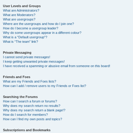
User Levels and Groups
What are Administrators?
What are Moderators?
What are usergroups?
Where are the usergroups and how do I join one?
How do I become a usergroup leader?
Why do some usergroups appear in a different colour?
What is a “Default usergroup”?
What is “The team” link?
Private Messaging
I cannot send private messages!
I keep getting unwanted private messages!
I have received a spamming or abusive email from someone on this board!
Friends and Foes
What are my Friends and Foes lists?
How can I add / remove users to my Friends or Foes list?
Searching the Forums
How can I search a forum or forums?
Why does my search return no results?
Why does my search return a blank page!?
How do I search for members?
How can I find my own posts and topics?
Subscriptions and Bookmarks