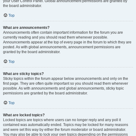
your User Control Panel. Global announcement permissions are granted by
the board administrator.
Top
What are announcements?
Announcements often contain important information for the forum you are
currently reading and you should read them whenever possible.
Announcements appear at the top of every page in the forum to which they are
posted. As with global announcements, announcement permissions are
granted by the board administrator.
Top
What are sticky topics?
Sticky topics within the forum appear below announcements and only on the
first page. They are often quite important so you should read them whenever
possible. As with announcements and global announcements, sticky topic
permissions are granted by the board administrator.
Top
What are locked topics?
Locked topics are topics where users can no longer reply and any poll it
contained was automatically ended. Topics may be locked for many reasons
and were set this way by either the forum moderator or board administrator.
You may also be able to lock your own topics depending on the permissions