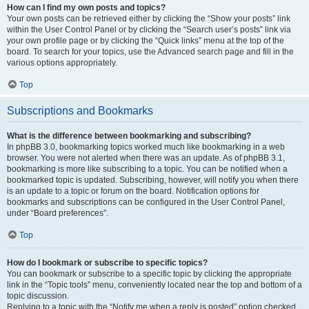
How can I find my own posts and topics?
Your own posts can be retrieved either by clicking the “Show your posts” link
within the User Control Panel or by clicking the “Search user’s posts” link via
your own profile page or by clicking the “Quick links” menu at the top of the
board. To search for your topics, use the Advanced search page and fill in the
various options appropriately.
Top
Subscriptions and Bookmarks
What is the difference between bookmarking and subscribing?
In phpBB 3.0, bookmarking topics worked much like bookmarking in a web
browser. You were not alerted when there was an update. As of phpBB 3.1,
bookmarking is more like subscribing to a topic. You can be notified when a
bookmarked topic is updated. Subscribing, however, will notify you when there
is an update to a topic or forum on the board. Notification options for
bookmarks and subscriptions can be configured in the User Control Panel,
under “Board preferences”.
Top
How do I bookmark or subscribe to specific topics?
You can bookmark or subscribe to a specific topic by clicking the appropriate
link in the “Topic tools” menu, conveniently located near the top and bottom of a
topic discussion.
Replying to a topic with the “Notify me when a reply is posted” option checked