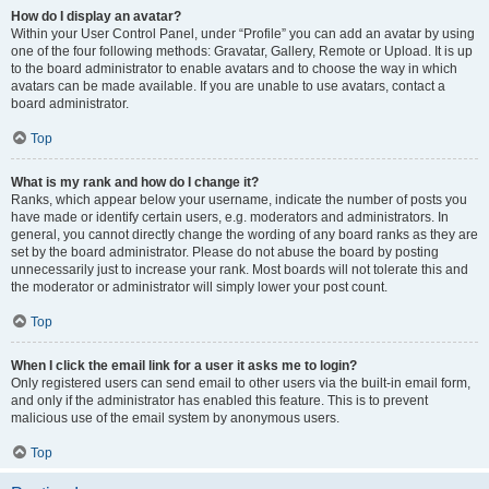
How do I display an avatar?
Within your User Control Panel, under “Profile” you can add an avatar by using
one of the four following methods: Gravatar, Gallery, Remote or Upload. It is up
to the board administrator to enable avatars and to choose the way in which
avatars can be made available. If you are unable to use avatars, contact a
board administrator.
Top
What is my rank and how do I change it?
Ranks, which appear below your username, indicate the number of posts you
have made or identify certain users, e.g. moderators and administrators. In
general, you cannot directly change the wording of any board ranks as they are
set by the board administrator. Please do not abuse the board by posting
unnecessarily just to increase your rank. Most boards will not tolerate this and
the moderator or administrator will simply lower your post count.
Top
When I click the email link for a user it asks me to login?
Only registered users can send email to other users via the built-in email form,
and only if the administrator has enabled this feature. This is to prevent
malicious use of the email system by anonymous users.
Top