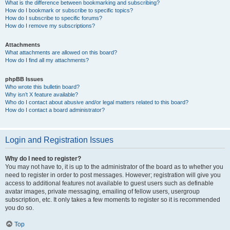
What is the difference between bookmarking and subscribing?
How do I bookmark or subscribe to specific topics?
How do I subscribe to specific forums?
How do I remove my subscriptions?
Attachments
What attachments are allowed on this board?
How do I find all my attachments?
phpBB Issues
Who wrote this bulletin board?
Why isn’t X feature available?
Who do I contact about abusive and/or legal matters related to this board?
How do I contact a board administrator?
Login and Registration Issues
Why do I need to register?
You may not have to, it is up to the administrator of the board as to whether you
need to register in order to post messages. However; registration will give you
access to additional features not available to guest users such as definable
avatar images, private messaging, emailing of fellow users, usergroup
subscription, etc. It only takes a few moments to register so it is recommended
you do so.
Top