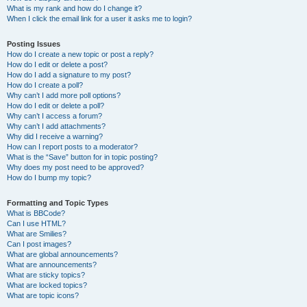
What is my rank and how do I change it?
When I click the email link for a user it asks me to login?
Posting Issues
How do I create a new topic or post a reply?
How do I edit or delete a post?
How do I add a signature to my post?
How do I create a poll?
Why can’t I add more poll options?
How do I edit or delete a poll?
Why can’t I access a forum?
Why can’t I add attachments?
Why did I receive a warning?
How can I report posts to a moderator?
What is the “Save” button for in topic posting?
Why does my post need to be approved?
How do I bump my topic?
Formatting and Topic Types
What is BBCode?
Can I use HTML?
What are Smilies?
Can I post images?
What are global announcements?
What are announcements?
What are sticky topics?
What are locked topics?
What are topic icons?