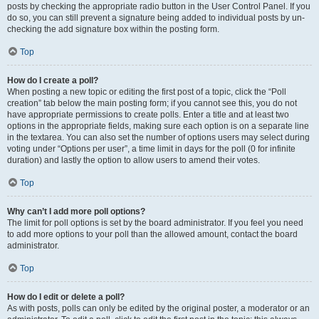
posts by checking the appropriate radio button in the User Control Panel. If you
do so, you can still prevent a signature being added to individual posts by un-
checking the add signature box within the posting form.
Top
How do I create a poll?
When posting a new topic or editing the first post of a topic, click the “Poll
creation” tab below the main posting form; if you cannot see this, you do not
have appropriate permissions to create polls. Enter a title and at least two
options in the appropriate fields, making sure each option is on a separate line
in the textarea. You can also set the number of options users may select during
voting under “Options per user”, a time limit in days for the poll (0 for infinite
duration) and lastly the option to allow users to amend their votes.
Top
Why can’t I add more poll options?
The limit for poll options is set by the board administrator. If you feel you need
to add more options to your poll than the allowed amount, contact the board
administrator.
Top
How do I edit or delete a poll?
As with posts, polls can only be edited by the original poster, a moderator or an