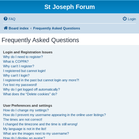
St Joseph Forum
FAQ
Login
Board index
Frequently Asked Questions
Frequently Asked Questions
Login and Registration Issues
Why do I need to register?
What is COPPA?
Why can’t I register?
I registered but cannot login!
Why can’t I login?
I registered in the past but cannot login any more?!
I’ve lost my password!
Why do I get logged off automatically?
What does the “Delete cookies” do?
User Preferences and settings
How do I change my settings?
How do I prevent my username appearing in the online user listings?
The times are not correct!
I changed the timezone and the time is still wrong!
My language is not in the list!
What are the images next to my username?
How do I display an avatar?