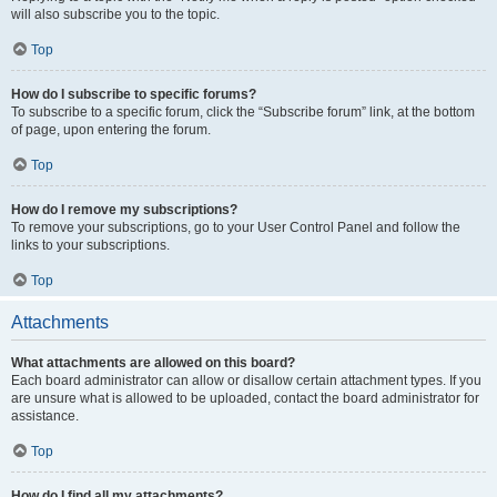
will also subscribe you to the topic.
Top
How do I subscribe to specific forums?
To subscribe to a specific forum, click the “Subscribe forum” link, at the bottom
of page, upon entering the forum.
Top
How do I remove my subscriptions?
To remove your subscriptions, go to your User Control Panel and follow the
links to your subscriptions.
Top
Attachments
What attachments are allowed on this board?
Each board administrator can allow or disallow certain attachment types. If you
are unsure what is allowed to be uploaded, contact the board administrator for
assistance.
Top
How do I find all my attachments?