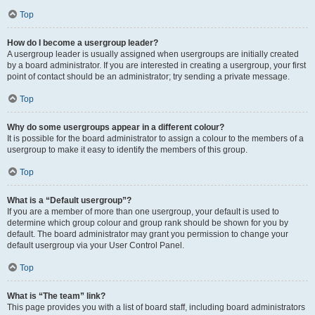
Top
How do I become a usergroup leader?
A usergroup leader is usually assigned when usergroups are initially created
by a board administrator. If you are interested in creating a usergroup, your first
point of contact should be an administrator; try sending a private message.
Top
Why do some usergroups appear in a different colour?
It is possible for the board administrator to assign a colour to the members of a
usergroup to make it easy to identify the members of this group.
Top
What is a “Default usergroup”?
If you are a member of more than one usergroup, your default is used to
determine which group colour and group rank should be shown for you by
default. The board administrator may grant you permission to change your
default usergroup via your User Control Panel.
Top
What is “The team” link?
This page provides you with a list of board staff, including board administrators