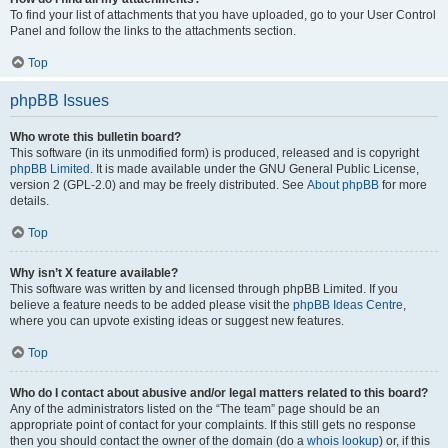
To find your list of attachments that you have uploaded, go to your User Control
Panel and follow the links to the attachments section.
Top
phpBB Issues
Who wrote this bulletin board?
This software (in its unmodified form) is produced, released and is copyright
phpBB Limited
. It is made available under the GNU General Public License,
version 2 (GPL-2.0) and may be freely distributed. See
About phpBB
for more
details.
Top
Why isn’t X feature available?
This software was written by and licensed through phpBB Limited. If you
believe a feature needs to be added please visit the
phpBB Ideas Centre
,
where you can upvote existing ideas or suggest new features.
Top
Who do I contact about abusive and/or legal matters related to this board?
Any of the administrators listed on the “The team” page should be an
appropriate point of contact for your complaints. If this still gets no response
then you should contact the owner of the domain (do a
whois lookup
) or, if this