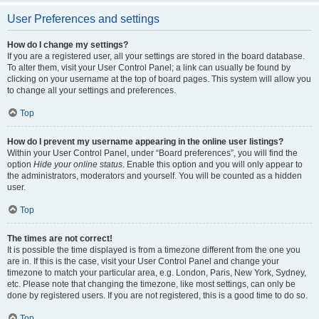
User Preferences and settings
How do I change my settings?
If you are a registered user, all your settings are stored in the board database.
To alter them, visit your User Control Panel; a link can usually be found by
clicking on your username at the top of board pages. This system will allow you
to change all your settings and preferences.
Top
How do I prevent my username appearing in the online user listings?
Within your User Control Panel, under “Board preferences”, you will find the
option
Hide your online status
. Enable this option and you will only appear to
the administrators, moderators and yourself. You will be counted as a hidden
user.
Top
The times are not correct!
It is possible the time displayed is from a timezone different from the one you
are in. If this is the case, visit your User Control Panel and change your
timezone to match your particular area, e.g. London, Paris, New York, Sydney,
etc. Please note that changing the timezone, like most settings, can only be
done by registered users. If you are not registered, this is a good time to do so.
Top