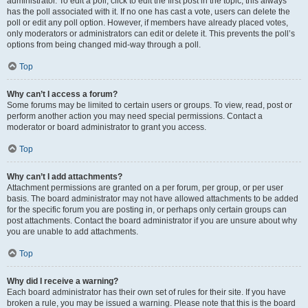
administrator. To edit a poll, click to edit the first post in the topic; this always
has the poll associated with it. If no one has cast a vote, users can delete the
poll or edit any poll option. However, if members have already placed votes,
only moderators or administrators can edit or delete it. This prevents the poll’s
options from being changed mid-way through a poll.
Top
Why can’t I access a forum?
Some forums may be limited to certain users or groups. To view, read, post or
perform another action you may need special permissions. Contact a
moderator or board administrator to grant you access.
Top
Why can’t I add attachments?
Attachment permissions are granted on a per forum, per group, or per user
basis. The board administrator may not have allowed attachments to be added
for the specific forum you are posting in, or perhaps only certain groups can
post attachments. Contact the board administrator if you are unsure about why
you are unable to add attachments.
Top
Why did I receive a warning?
Each board administrator has their own set of rules for their site. If you have
broken a rule, you may be issued a warning. Please note that this is the board