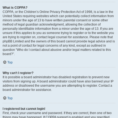
What is COPPA?
COPPA, or the Children’s Online Privacy Protection Act of 1998, is a law in the
United States requiring websites which can potentially collect information from
minors under the age of 13 to have written parental consent or some other
method of legal guardian acknowledgment, allowing the collection of
personally identifiable information from a minor under the age of 13. If you are
unsure if this applies to you as someone trying to register or to the website you
are trying to register on, contact legal counsel for assistance. Please note that
phpBB Limited and the owners of this board cannot provide legal advice and is
not a point of contact for legal concerns of any kind, except as outlined in
question “Who do I contact about abusive and/or legal matters related to this
board?”.
Top
Why can’t I register?
It is possible a board administrator has disabled registration to prevent new
visitors from signing up. A board administrator could have also banned your IP
address or disallowed the username you are attempting to register. Contact a
board administrator for assistance.
Top
I registered but cannot login!
First, check your username and password. If they are correct, then one of two
things may have happened. If COPPA support is enabled and you specified