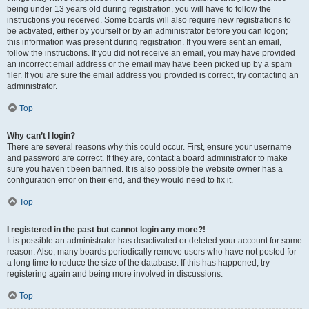
being under 13 years old during registration, you will have to follow the
instructions you received. Some boards will also require new registrations to
be activated, either by yourself or by an administrator before you can logon;
this information was present during registration. If you were sent an email,
follow the instructions. If you did not receive an email, you may have provided
an incorrect email address or the email may have been picked up by a spam
filer. If you are sure the email address you provided is correct, try contacting an
administrator.
Top
Why can’t I login?
There are several reasons why this could occur. First, ensure your username
and password are correct. If they are, contact a board administrator to make
sure you haven’t been banned. It is also possible the website owner has a
configuration error on their end, and they would need to fix it.
Top
I registered in the past but cannot login any more?!
It is possible an administrator has deactivated or deleted your account for some
reason. Also, many boards periodically remove users who have not posted for
a long time to reduce the size of the database. If this has happened, try
registering again and being more involved in discussions.
Top