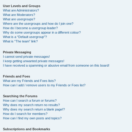
User Levels and Groups
What are Administrators?
What are Moderators?
What are usergroups?
Where are the usergroups and how do I join one?
How do I become a usergroup leader?
Why do some usergroups appear in a different colour?
What is a “Default usergroup”?
What is “The team” link?
Private Messaging
I cannot send private messages!
I keep getting unwanted private messages!
I have received a spamming or abusive email from someone on this board!
Friends and Foes
What are my Friends and Foes lists?
How can I add / remove users to my Friends or Foes list?
Searching the Forums
How can I search a forum or forums?
Why does my search return no results?
Why does my search return a blank page!?
How do I search for members?
How can I find my own posts and topics?
Subscriptions and Bookmarks