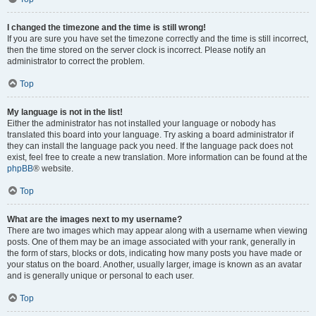
I changed the timezone and the time is still wrong!
If you are sure you have set the timezone correctly and the time is still incorrect,
then the time stored on the server clock is incorrect. Please notify an
administrator to correct the problem.
Top
My language is not in the list!
Either the administrator has not installed your language or nobody has
translated this board into your language. Try asking a board administrator if
they can install the language pack you need. If the language pack does not
exist, feel free to create a new translation. More information can be found at the
phpBB
® website.
Top
What are the images next to my username?
There are two images which may appear along with a username when viewing
posts. One of them may be an image associated with your rank, generally in
the form of stars, blocks or dots, indicating how many posts you have made or
your status on the board. Another, usually larger, image is known as an avatar
and is generally unique or personal to each user.
Top