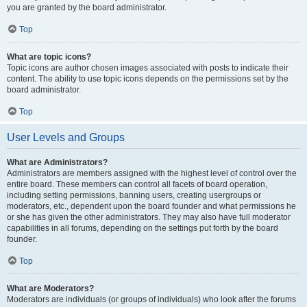
you are granted by the board administrator.
Top
What are topic icons?
Topic icons are author chosen images associated with posts to indicate their
content. The ability to use topic icons depends on the permissions set by the
board administrator.
Top
User Levels and Groups
What are Administrators?
Administrators are members assigned with the highest level of control over the
entire board. These members can control all facets of board operation,
including setting permissions, banning users, creating usergroups or
moderators, etc., dependent upon the board founder and what permissions he
or she has given the other administrators. They may also have full moderator
capabilities in all forums, depending on the settings put forth by the board
founder.
Top
What are Moderators?
Moderators are individuals (or groups of individuals) who look after the forums