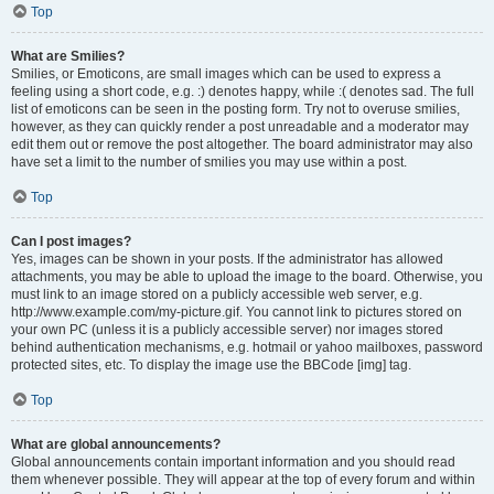
Top
What are Smilies?
Smilies, or Emoticons, are small images which can be used to express a
feeling using a short code, e.g. :) denotes happy, while :( denotes sad. The full
list of emoticons can be seen in the posting form. Try not to overuse smilies,
however, as they can quickly render a post unreadable and a moderator may
edit them out or remove the post altogether. The board administrator may also
have set a limit to the number of smilies you may use within a post.
Top
Can I post images?
Yes, images can be shown in your posts. If the administrator has allowed
attachments, you may be able to upload the image to the board. Otherwise, you
must link to an image stored on a publicly accessible web server, e.g.
http://www.example.com/my-picture.gif. You cannot link to pictures stored on
your own PC (unless it is a publicly accessible server) nor images stored
behind authentication mechanisms, e.g. hotmail or yahoo mailboxes, password
protected sites, etc. To display the image use the BBCode [img] tag.
Top
What are global announcements?
Global announcements contain important information and you should read
them whenever possible. They will appear at the top of every forum and within