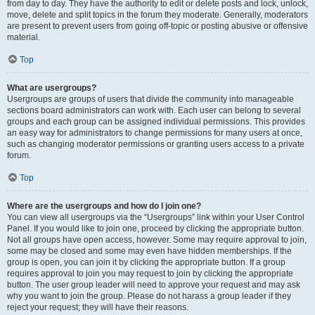
from day to day. They have the authority to edit or delete posts and lock, unlock,
move, delete and split topics in the forum they moderate. Generally, moderators
are present to prevent users from going off-topic or posting abusive or offensive
material.
Top
What are usergroups?
Usergroups are groups of users that divide the community into manageable
sections board administrators can work with. Each user can belong to several
groups and each group can be assigned individual permissions. This provides
an easy way for administrators to change permissions for many users at once,
such as changing moderator permissions or granting users access to a private
forum.
Top
Where are the usergroups and how do I join one?
You can view all usergroups via the “Usergroups” link within your User Control
Panel. If you would like to join one, proceed by clicking the appropriate button.
Not all groups have open access, however. Some may require approval to join,
some may be closed and some may even have hidden memberships. If the
group is open, you can join it by clicking the appropriate button. If a group
requires approval to join you may request to join by clicking the appropriate
button. The user group leader will need to approve your request and may ask
why you want to join the group. Please do not harass a group leader if they
reject your request; they will have their reasons.