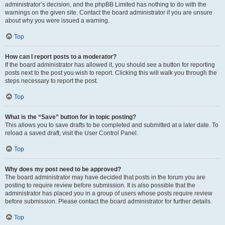
administrator’s decision, and the phpBB Limited has nothing to do with the
warnings on the given site. Contact the board administrator if you are unsure
about why you were issued a warning.
Top
How can I report posts to a moderator?
If the board administrator has allowed it, you should see a button for reporting
posts next to the post you wish to report. Clicking this will walk you through the
steps necessary to report the post.
Top
What is the “Save” button for in topic posting?
This allows you to save drafts to be completed and submitted at a later date. To
reload a saved draft, visit the User Control Panel.
Top
Why does my post need to be approved?
The board administrator may have decided that posts in the forum you are
posting to require review before submission. It is also possible that the
administrator has placed you in a group of users whose posts require review
before submission. Please contact the board administrator for further details.
Top