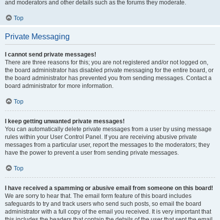
and moderators and other details such as the forums they moderate.
Top
Private Messaging
I cannot send private messages!
There are three reasons for this; you are not registered and/or not logged on,
the board administrator has disabled private messaging for the entire board, or
the board administrator has prevented you from sending messages. Contact a
board administrator for more information.
Top
I keep getting unwanted private messages!
You can automatically delete private messages from a user by using message
rules within your User Control Panel. If you are receiving abusive private
messages from a particular user, report the messages to the moderators; they
have the power to prevent a user from sending private messages.
Top
I have received a spamming or abusive email from someone on this board!
We are sorry to hear that. The email form feature of this board includes
safeguards to try and track users who send such posts, so email the board
administrator with a full copy of the email you received. It is very important that
this includes the headers that contain the details of the user that sent the email.