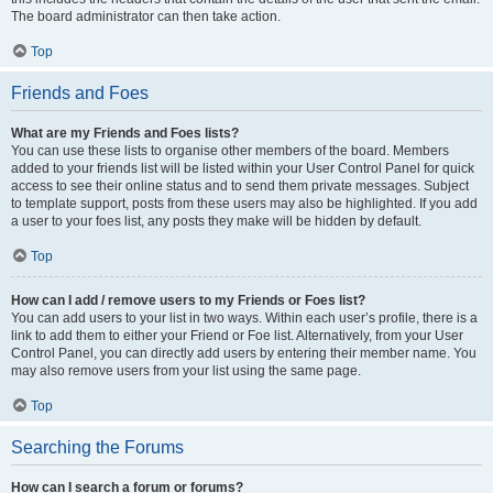
The board administrator can then take action.
Top
Friends and Foes
What are my Friends and Foes lists?
You can use these lists to organise other members of the board. Members
added to your friends list will be listed within your User Control Panel for quick
access to see their online status and to send them private messages. Subject
to template support, posts from these users may also be highlighted. If you add
a user to your foes list, any posts they make will be hidden by default.
Top
How can I add / remove users to my Friends or Foes list?
You can add users to your list in two ways. Within each user’s profile, there is a
link to add them to either your Friend or Foe list. Alternatively, from your User
Control Panel, you can directly add users by entering their member name. You
may also remove users from your list using the same page.
Top
Searching the Forums
How can I search a forum or forums?