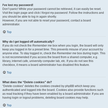
I’ve lost my password!
Don’t panic! While your password cannot be retrieved, it can easily be reset.
Visit the login page and click
I forgot my password
. Follow the instructions and
you should be able to log in again shortly.
However, if you are not able to reset your password, contact a board
administrator.
Top
Why do I get logged off automatically?
If you do not check the
Remember me
box when you login, the board will only
keep you logged in for a preset time. This prevents misuse of your account by
anyone else. To stay logged in, check the
Remember me
box during login. This
is not recommended if you access the board from a shared computer, e.g.
library, internet cafe, university computer lab, etc. If you do not see this
checkbox, it means a board administrator has disabled this feature.
Top
What does the “Delete cookies” do?
“Delete cookies” deletes the cookies created by phpBB which keep you
authenticated and logged into the board. Cookies also provide functions such
as read tracking if they have been enabled by a board administrator. If you are
having login or logout problems, deleting board cookies may help.
Top