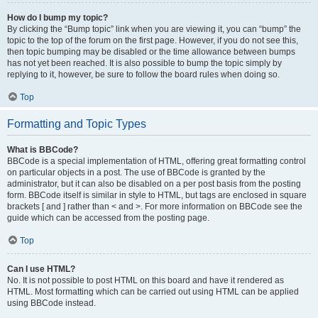
How do I bump my topic?
By clicking the “Bump topic” link when you are viewing it, you can “bump” the
topic to the top of the forum on the first page. However, if you do not see this,
then topic bumping may be disabled or the time allowance between bumps
has not yet been reached. It is also possible to bump the topic simply by
replying to it, however, be sure to follow the board rules when doing so.
Top
Formatting and Topic Types
What is BBCode?
BBCode is a special implementation of HTML, offering great formatting control
on particular objects in a post. The use of BBCode is granted by the
administrator, but it can also be disabled on a per post basis from the posting
form. BBCode itself is similar in style to HTML, but tags are enclosed in square
brackets [ and ] rather than < and >. For more information on BBCode see the
guide which can be accessed from the posting page.
Top
Can I use HTML?
No. It is not possible to post HTML on this board and have it rendered as
HTML. Most formatting which can be carried out using HTML can be applied
using BBCode instead.