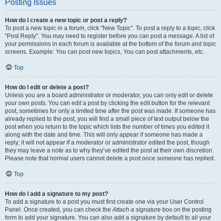
Posting Issues
How do I create a new topic or post a reply?
To post a new topic in a forum, click "New Topic". To post a reply to a topic, click
"Post Reply". You may need to register before you can post a message. A list of
your permissions in each forum is available at the bottom of the forum and topic
screens. Example: You can post new topics, You can post attachments, etc.
Top
How do I edit or delete a post?
Unless you are a board administrator or moderator, you can only edit or delete
your own posts. You can edit a post by clicking the edit button for the relevant
post, sometimes for only a limited time after the post was made. If someone has
already replied to the post, you will find a small piece of text output below the
post when you return to the topic which lists the number of times you edited it
along with the date and time. This will only appear if someone has made a
reply; it will not appear if a moderator or administrator edited the post, though
they may leave a note as to why they’ve edited the post at their own discretion.
Please note that normal users cannot delete a post once someone has replied.
Top
How do I add a signature to my post?
To add a signature to a post you must first create one via your User Control
Panel. Once created, you can check the
Attach a signature
box on the posting
form to add your signature. You can also add a signature by default to all your