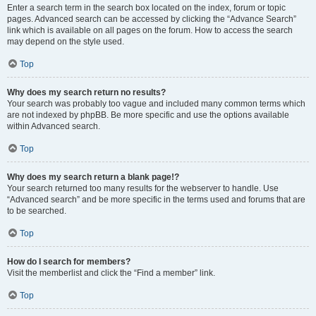
Enter a search term in the search box located on the index, forum or topic
pages. Advanced search can be accessed by clicking the “Advance Search”
link which is available on all pages on the forum. How to access the search
may depend on the style used.
Top
Why does my search return no results?
Your search was probably too vague and included many common terms which
are not indexed by phpBB. Be more specific and use the options available
within Advanced search.
Top
Why does my search return a blank page!?
Your search returned too many results for the webserver to handle. Use
“Advanced search” and be more specific in the terms used and forums that are
to be searched.
Top
How do I search for members?
Visit the memberlist and click the “Find a member” link.
Top