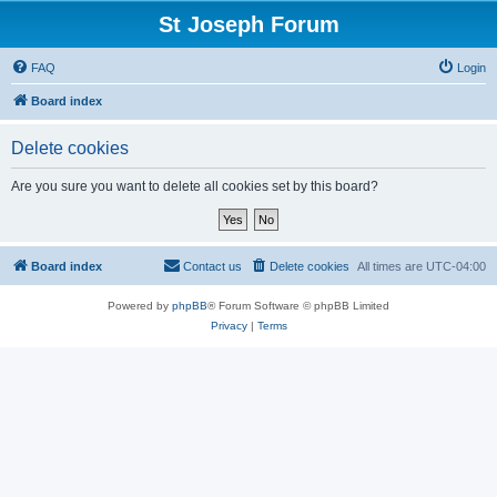
St Joseph Forum
FAQ
Login
Board index
Delete cookies
Are you sure you want to delete all cookies set by this board?
Board index
Contact us
Delete cookies
All times are
UTC-04:00
Powered by
phpBB
® Forum Software © phpBB Limited
Privacy
|
Terms