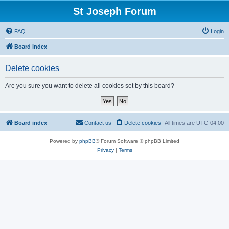
St Joseph Forum
FAQ
Login
Board index
Delete cookies
Are you sure you want to delete all cookies set by this board?
Board index
Contact us
Delete cookies
All times are
UTC-04:00
Powered by
phpBB
® Forum Software © phpBB Limited
Privacy
|
Terms