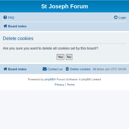
St Joseph Forum
FAQ
Login
Board index
Delete cookies
Are you sure you want to delete all cookies set by this board?
Board index
Contact us
Delete cookies
All times are
UTC-04:00
Powered by
phpBB
® Forum Software © phpBB Limited
Privacy
|
Terms