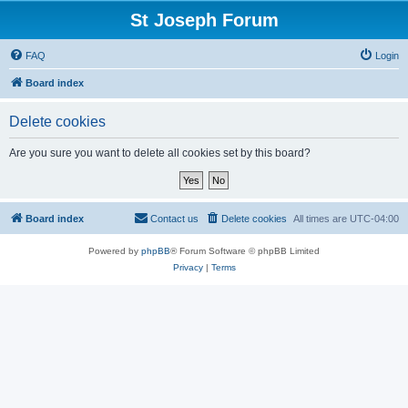
St Joseph Forum
FAQ
Login
Board index
Delete cookies
Are you sure you want to delete all cookies set by this board?
Board index
Contact us
Delete cookies
All times are
UTC-04:00
Powered by
phpBB
® Forum Software © phpBB Limited
Privacy
|
Terms