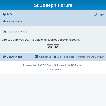
St Joseph Forum
FAQ
Login
Board index
Delete cookies
Are you sure you want to delete all cookies set by this board?
Board index
Contact us
Delete cookies
All times are
UTC-04:00
Powered by
phpBB
® Forum Software © phpBB Limited
Privacy
|
Terms