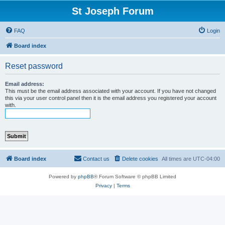
St Joseph Forum
FAQ
Login
Board index
Reset password
Email address:
This must be the email address associated with your account. If you have not changed
this via your user control panel then it is the email address you registered your account
with.
Board index
Contact us
Delete cookies
All times are
UTC-04:00
Powered by
phpBB
® Forum Software © phpBB Limited
Privacy
|
Terms