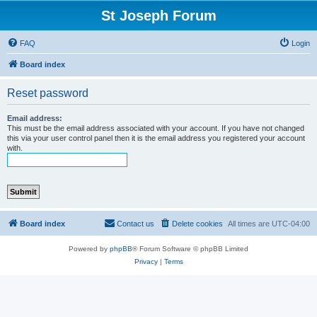
St Joseph Forum
FAQ
Login
Board index
Reset password
Email address:
This must be the email address associated with your account. If you have not changed
this via your user control panel then it is the email address you registered your account
with.
Board index
Contact us
Delete cookies
All times are
UTC-04:00
Powered by
phpBB
® Forum Software © phpBB Limited
Privacy
|
Terms