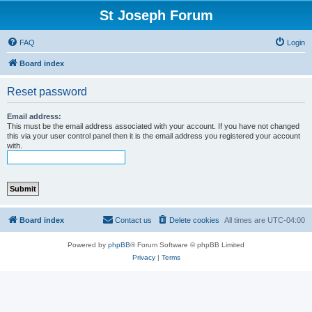
St Joseph Forum
FAQ
Login
Board index
Reset password
Email address:
This must be the email address associated with your account. If you have not changed
this via your user control panel then it is the email address you registered your account
with.
Board index
Contact us
Delete cookies
All times are
UTC-04:00
Powered by
phpBB
® Forum Software © phpBB Limited
Privacy
|
Terms