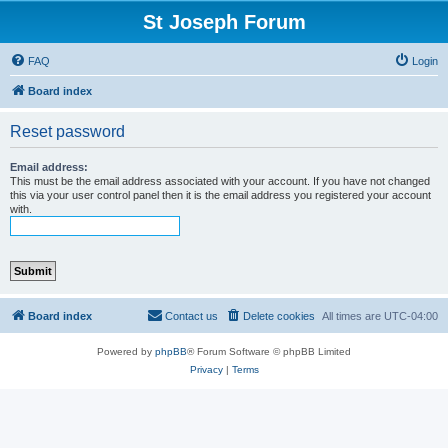
St Joseph Forum
FAQ
Login
Board index
Reset password
Email address:
This must be the email address associated with your account. If you have not changed
this via your user control panel then it is the email address you registered your account
with.
Board index
Contact us
Delete cookies
All times are
UTC-04:00
Powered by
phpBB
® Forum Software © phpBB Limited
Privacy
|
Terms