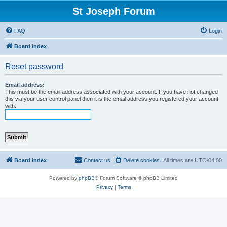
St Joseph Forum
FAQ
Login
Board index
Reset password
Email address:
This must be the email address associated with your account. If you have not changed
this via your user control panel then it is the email address you registered your account
with.
Board index
Contact us
Delete cookies
All times are
UTC-04:00
Powered by
phpBB
® Forum Software © phpBB Limited
Privacy
|
Terms