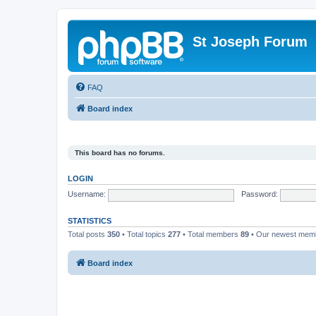
St Joseph Forum
FAQ
Board index
This board has no forums.
LOGIN
Username:
Password:
STATISTICS
Total posts
350
• Total topics
277
• Total members
89
• Our newest me
Board index