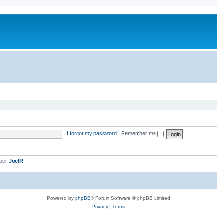
I forgot my password
|
Remember me
mber
JoelR
Powered by
phpBB
® Forum Software © phpBB Limited
Privacy
|
Terms