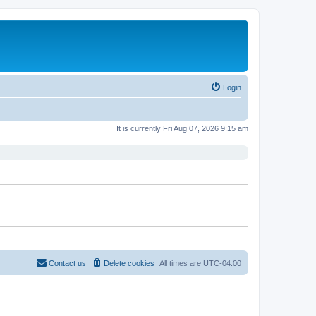
Login
It is currently Fri Aug 07, 2026 9:15 am
Contact us
Delete cookies
All times are
UTC-04:00