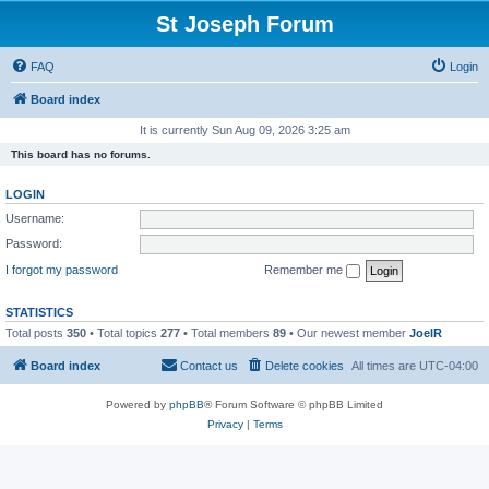
St Joseph Forum
FAQ
Login
Board index
It is currently Sun Aug 09, 2026 3:25 am
This board has no forums.
LOGIN
Username:
Password:
I forgot my password
Remember me
STATISTICS
Total posts
350
• Total topics
277
• Total members
89
• Our newest member
JoelR
Board index
Contact us
Delete cookies
All times are
UTC-04:00
Powered by
phpBB
® Forum Software © phpBB Limited
Privacy
|
Terms