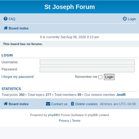
St Joseph Forum
FAQ
Login
Board index
It is currently Sat Aug 08, 2026 9:13 am
This board has no forums.
LOGIN
Username:
Password:
I forgot my password
Remember me
STATISTICS
Total posts
350
• Total topics
277
• Total members
89
• Our newest member
JoelR
Board index
Contact us
Delete cookies
All times are
UTC-04:00
Powered by
phpBB
® Forum Software © phpBB Limited
Privacy
|
Terms