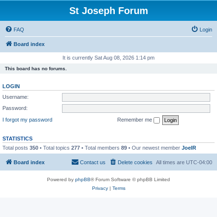
St Joseph Forum
FAQ
Login
Board index
It is currently Sat Aug 08, 2026 1:14 pm
This board has no forums.
LOGIN
Username:
Password:
I forgot my password
Remember me
STATISTICS
Total posts
350
• Total topics
277
• Total members
89
• Our newest member
JoelR
Board index
Contact us
Delete cookies
All times are
UTC-04:00
Powered by
phpBB
® Forum Software © phpBB Limited
Privacy
|
Terms