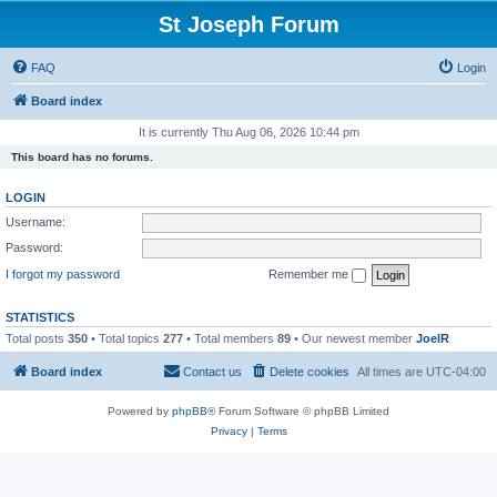
St Joseph Forum
FAQ
Login
Board index
It is currently Thu Aug 06, 2026 10:44 pm
This board has no forums.
LOGIN
Username:
Password:
I forgot my password
Remember me
STATISTICS
Total posts
350
• Total topics
277
• Total members
89
• Our newest member
JoelR
Board index
Contact us
Delete cookies
All times are
UTC-04:00
Powered by
phpBB
® Forum Software © phpBB Limited
Privacy
|
Terms