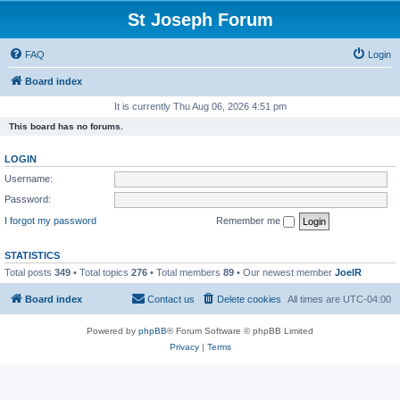
St Joseph Forum
FAQ
Login
Board index
It is currently Thu Aug 06, 2026 4:51 pm
This board has no forums.
LOGIN
Username:
Password:
I forgot my password
Remember me
STATISTICS
Total posts
349
• Total topics
276
• Total members
89
• Our newest member
JoelR
Board index
Contact us
Delete cookies
All times are
UTC-04:00
Powered by
phpBB
® Forum Software © phpBB Limited
Privacy
|
Terms