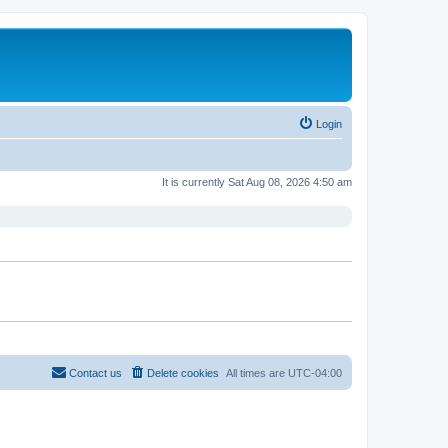
Login
It is currently Sat Aug 08, 2026 4:50 am
Contact us
Delete cookies
All times are
UTC-04:00