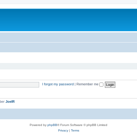
I forgot my password
|
Remember me
mber
JoelR
Powered by
phpBB
® Forum Software © phpBB Limited
Privacy
|
Terms