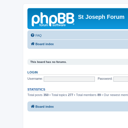
St Joseph Forum
FAQ
Board index
This board has no forums.
LOGIN
Username:
Password:
STATISTICS
Total posts
350
• Total topics
277
• Total members
89
• Our newest me
Board index