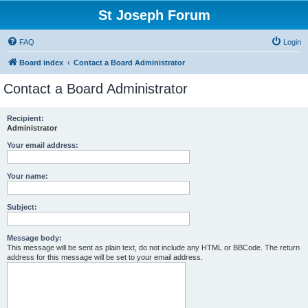
St Joseph Forum
FAQ
Login
Board index
Contact a Board Administrator
Contact a Board Administrator
Recipient:
Administrator
Your email address:
Your name:
Subject:
Message body:
This message will be sent as plain text, do not include any HTML or BBCode. The return
address for this message will be set to your email address.