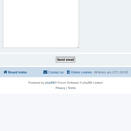
Board index
Contact us
Delete cookies
All times are
UTC-04:00
Powered by
phpBB
® Forum Software © phpBB Limited
Privacy
|
Terms