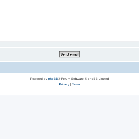
Powered by
phpBB
® Forum Software © phpBB Limited
Privacy
|
Terms