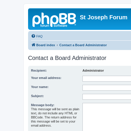
St Joseph Forum
FAQ
Board index
Contact a Board Administrator
Contact a Board Administrator
Recipient:
Administrator
Your email address:
Your name:
Subject:
Message body:
This message will be sent as plain
text, do not include any HTML or
BBCode. The return address for
this message will be set to your
email address.