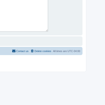
Contact us
Delete cookies
All times are
UTC-04:00