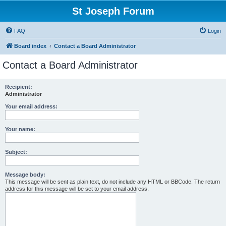
St Joseph Forum
FAQ
Login
Board index
Contact a Board Administrator
Contact a Board Administrator
Recipient:
Administrator
Your email address:
Your name:
Subject:
Message body:
This message will be sent as plain text, do not include any HTML or BBCode. The return
address for this message will be set to your email address.