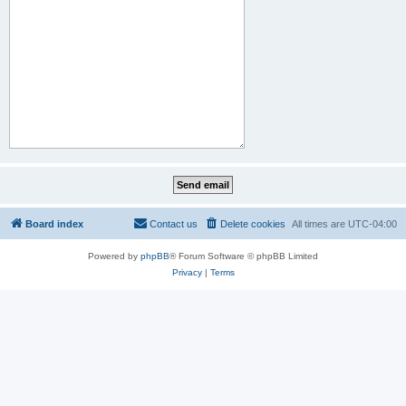
Board index
Contact us
Delete cookies
All times are
UTC-04:00
Powered by
phpBB
® Forum Software © phpBB Limited
Privacy
|
Terms