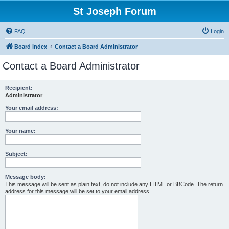
St Joseph Forum
FAQ
Login
Board index
Contact a Board Administrator
Contact a Board Administrator
Recipient:
Administrator
Your email address:
Your name:
Subject:
Message body:
This message will be sent as plain text, do not include any HTML or BBCode. The return
address for this message will be set to your email address.