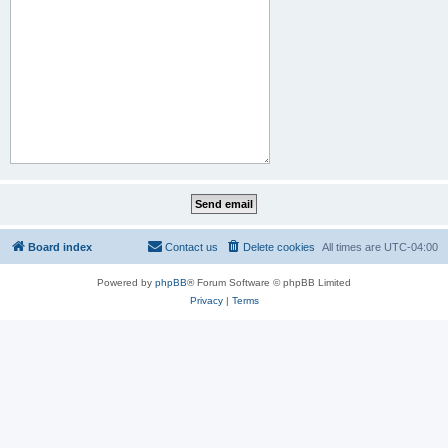
Board index
Contact us
Delete cookies
All times are
UTC-04:00
Powered by
phpBB
® Forum Software © phpBB Limited
Privacy
|
Terms