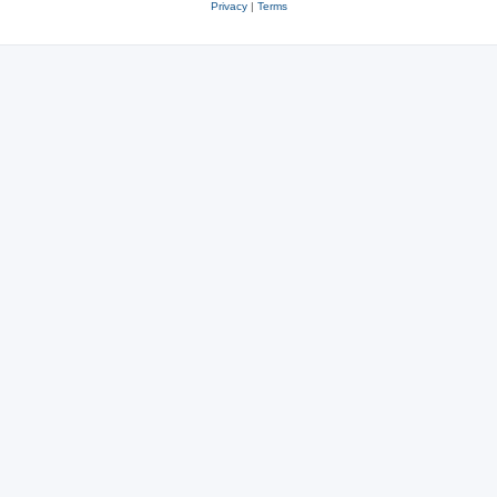
Privacy
|
Terms