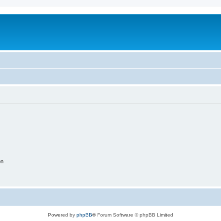
on
Powered by
phpBB
® Forum Software © phpBB Limited