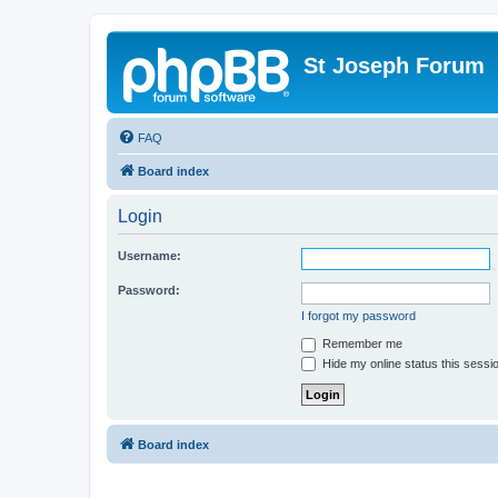
St Joseph Forum
FAQ
Board index
Login
Username:
Password:
I forgot my password
Remember me
Hide my online status this sessi
Board index