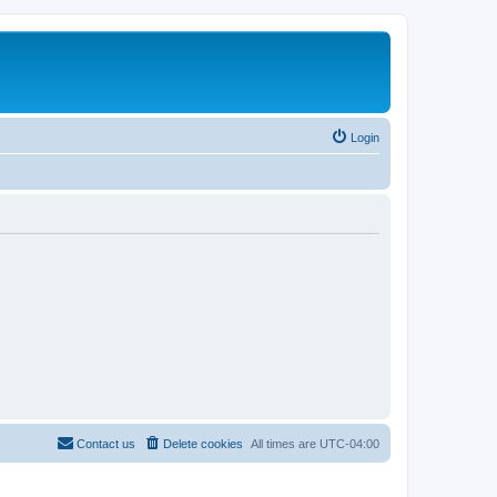
Login
Contact us
Delete cookies
All times are
UTC-04:00