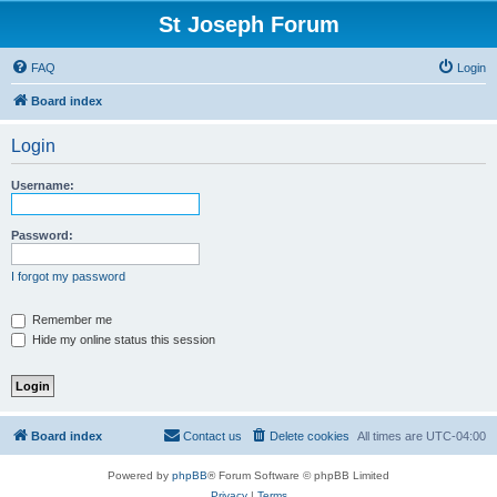
St Joseph Forum
FAQ
Login
Board index
Login
Username:
Password:
I forgot my password
Remember me
Hide my online status this session
Board index
Contact us
Delete cookies
All times are
UTC-04:00
Powered by
phpBB
® Forum Software © phpBB Limited
Privacy
|
Terms