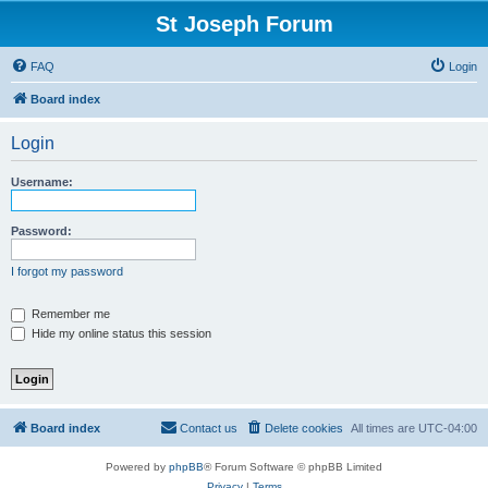
St Joseph Forum
FAQ
Login
Board index
Login
Username:
Password:
I forgot my password
Remember me
Hide my online status this session
Board index
Contact us
Delete cookies
All times are
UTC-04:00
Powered by
phpBB
® Forum Software © phpBB Limited
Privacy
|
Terms