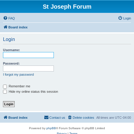
St Joseph Forum
FAQ
Login
Board index
Login
Username:
Password:
I forgot my password
Remember me
Hide my online status this session
Board index
Contact us
Delete cookies
All times are
UTC-04:00
Powered by
phpBB
® Forum Software © phpBB Limited
Privacy
|
Terms