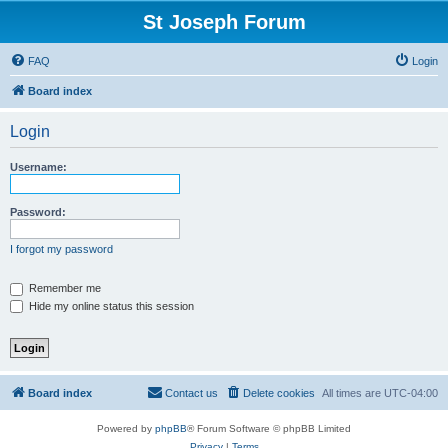
St Joseph Forum
FAQ
Login
Board index
Login
Username:
Password:
I forgot my password
Remember me
Hide my online status this session
Board index
Contact us
Delete cookies
All times are
UTC-04:00
Powered by
phpBB
® Forum Software © phpBB Limited
Privacy
|
Terms