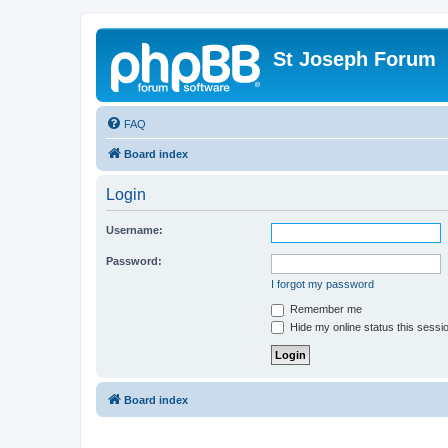
St Joseph Forum
FAQ
Board index
Login
Username:
Password:
I forgot my password
Remember me
Hide my online status this sessi
Board index