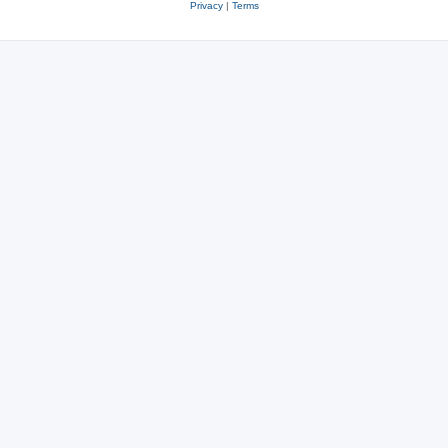
Privacy
|
Terms