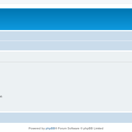
on
Powered by
phpBB
® Forum Software © phpBB Limited