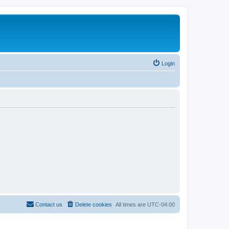
Login
Contact us
Delete cookies
All times are
UTC-04:00