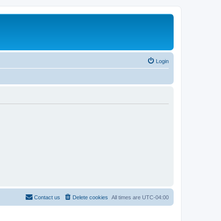
Login
Contact us
Delete cookies
All times are
UTC-04:00