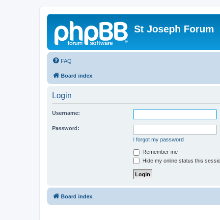
St Joseph Forum
FAQ
Board index
Login
Username:
Password:
I forgot my password
Remember me
Hide my online status this sessi
Board index