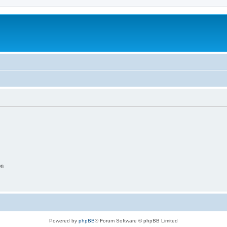
on
Powered by
phpBB
® Forum Software © phpBB Limited