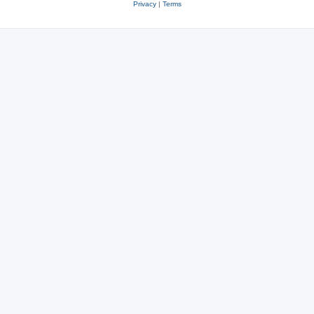
Privacy
|
Terms