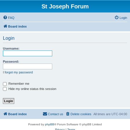
St Joseph Forum
FAQ
Login
Board index
Login
Username:
Password:
I forgot my password
Remember me
Hide my online status this session
Board index
Contact us
Delete cookies
All times are
UTC-04:00
Powered by
phpBB
® Forum Software © phpBB Limited
Privacy
|
Terms