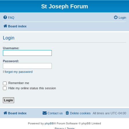
St Joseph Forum
FAQ
Login
Board index
Login
Username:
Password:
I forgot my password
Remember me
Hide my online status this session
Board index
Contact us
Delete cookies
All times are
UTC-04:00
Powered by
phpBB
® Forum Software © phpBB Limited
Privacy
|
Terms