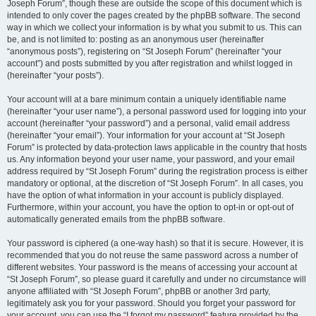
Joseph Forum”, though these are outside the scope of this document which is
intended to only cover the pages created by the phpBB software. The second
way in which we collect your information is by what you submit to us. This can
be, and is not limited to: posting as an anonymous user (hereinafter
“anonymous posts”), registering on “St Joseph Forum” (hereinafter “your
account”) and posts submitted by you after registration and whilst logged in
(hereinafter “your posts”).
Your account will at a bare minimum contain a uniquely identifiable name
(hereinafter “your user name”), a personal password used for logging into your
account (hereinafter “your password”) and a personal, valid email address
(hereinafter “your email”). Your information for your account at “St Joseph
Forum” is protected by data-protection laws applicable in the country that hosts
us. Any information beyond your user name, your password, and your email
address required by “St Joseph Forum” during the registration process is either
mandatory or optional, at the discretion of “St Joseph Forum”. In all cases, you
have the option of what information in your account is publicly displayed.
Furthermore, within your account, you have the option to opt-in or opt-out of
automatically generated emails from the phpBB software.
Your password is ciphered (a one-way hash) so that it is secure. However, it is
recommended that you do not reuse the same password across a number of
different websites. Your password is the means of accessing your account at
“St Joseph Forum”, so please guard it carefully and under no circumstance will
anyone affiliated with “St Joseph Forum”, phpBB or another 3rd party,
legitimately ask you for your password. Should you forget your password for
your account, you can use the “I forgot my password” feature provided by the