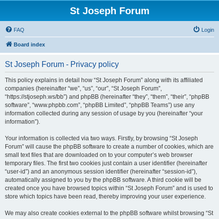
St Joseph Forum
FAQ
Login
Board index
St Joseph Forum - Privacy policy
This policy explains in detail how “St Joseph Forum” along with its affiliated
companies (hereinafter “we”, “us”, “our”, “St Joseph Forum”,
“https://stjoseph.ws/bb”) and phpBB (hereinafter “they”, “them”, “their”, “phpBB
software”, “www.phpbb.com”, “phpBB Limited”, “phpBB Teams”) use any
information collected during any session of usage by you (hereinafter “your
information”).
Your information is collected via two ways. Firstly, by browsing “St Joseph
Forum” will cause the phpBB software to create a number of cookies, which are
small text files that are downloaded on to your computer’s web browser
temporary files. The first two cookies just contain a user identifier (hereinafter
“user-id”) and an anonymous session identifier (hereinafter “session-id”),
automatically assigned to you by the phpBB software. A third cookie will be
created once you have browsed topics within “St Joseph Forum” and is used to
store which topics have been read, thereby improving your user experience.
We may also create cookies external to the phpBB software whilst browsing “St