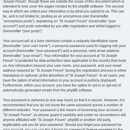
Joseph Forum”, though these are outside the scope of this document which is
intended to only cover the pages created by the phpBB software. The second
way in which we collect your information is by what you submit to us. This can
be, and is not limited to: posting as an anonymous user (hereinafter
“anonymous posts”), registering on “St Joseph Forum” (hereinafter “your
account”) and posts submitted by you after registration and whilst logged in
(hereinafter “your posts”).
Your account will at a bare minimum contain a uniquely identifiable name
(hereinafter “your user name”), a personal password used for logging into your
account (hereinafter “your password”) and a personal, valid email address
(hereinafter “your email”). Your information for your account at “St Joseph
Forum” is protected by data-protection laws applicable in the country that hosts
us. Any information beyond your user name, your password, and your email
address required by “St Joseph Forum” during the registration process is either
mandatory or optional, at the discretion of “St Joseph Forum”. In all cases, you
have the option of what information in your account is publicly displayed.
Furthermore, within your account, you have the option to opt-in or opt-out of
automatically generated emails from the phpBB software.
Your password is ciphered (a one-way hash) so that it is secure. However, it is
recommended that you do not reuse the same password across a number of
different websites. Your password is the means of accessing your account at
“St Joseph Forum”, so please guard it carefully and under no circumstance will
anyone affiliated with “St Joseph Forum”, phpBB or another 3rd party,
legitimately ask you for your password. Should you forget your password for
your account, you can use the “I forgot my password” feature provided by the