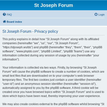
St Joseph Forum
FAQ
Login
Board index
St Joseph Forum - Privacy policy
This policy explains in detail how “St Joseph Forum” along with its affiliated
companies (hereinafter “we”, “us”, “our”, “St Joseph Forum”,
“https://stjoseph.ws/bb”) and phpBB (hereinafter “they”, “them”, “their”, “phpBB
software”, “www.phpbb.com”, “phpBB Limited”, “phpBB Teams”) use any
information collected during any session of usage by you (hereinafter “your
information”).
Your information is collected via two ways. Firstly, by browsing “St Joseph
Forum” will cause the phpBB software to create a number of cookies, which are
small text files that are downloaded on to your computer’s web browser
temporary files. The first two cookies just contain a user identifier (hereinafter
“user-id”) and an anonymous session identifier (hereinafter “session-id”),
automatically assigned to you by the phpBB software. A third cookie will be
created once you have browsed topics within “St Joseph Forum” and is used to
store which topics have been read, thereby improving your user experience.
We may also create cookies external to the phpBB software whilst browsing “St