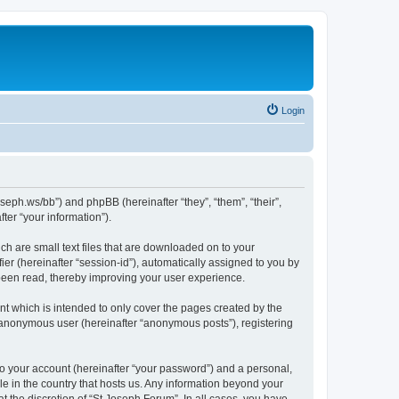
Login
oseph.ws/bb”) and phpBB (hereinafter “they”, “them”, “their”,
er “your information”).
ch are small text files that are downloaded on to your
ier (hereinafter “session-id”), automatically assigned to you by
 been read, thereby improving your user experience.
t which is intended to only cover the pages created by the
n anonymous user (hereinafter “anonymous posts”), registering
to your account (hereinafter “your password”) and a personal,
le in the country that hosts us. Any information beyond your