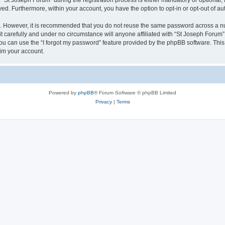
t Joseph Forum” during the registration process is either mandatory or optional, at
ayed. Furthermore, within your account, you have the option to opt-in or opt-out of 
re. However, it is recommended that you do not reuse the same password across a n
 carefully and under no circumstance will anyone affiliated with “St Joseph Forum”,
u can use the “I forgot my password” feature provided by the phpBB software. This
im your account.
Powered by
phpBB
® Forum Software © phpBB Limited
Privacy
|
Terms