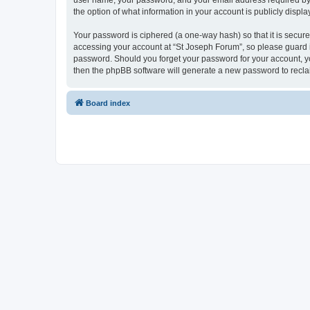
user name, your password, and your email address required by “S
the option of what information in your account is publicly displ
Your password is ciphered (a one-way hash) so that it is secu
accessing your account at “St Joseph Forum”, so please guard it
password. Should you forget your password for your account, yo
then the phpBB software will generate a new password to recla
Board index