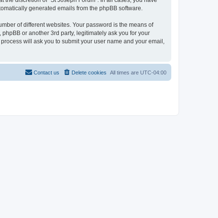
 the discretion of “St Joseph Forum”. In all cases, you have
automatically generated emails from the phpBB software.
umber of different websites. Your password is the means of
 phpBB or another 3rd party, legitimately ask you for your
 process will ask you to submit your user name and your email,
Contact us
Delete cookies
All times are
UTC-04:00