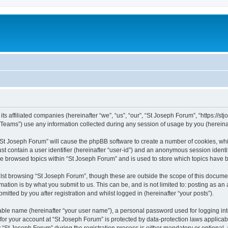
ts affiliated companies (hereinafter “we”, “us”, “our”, “St Joseph Forum”, “https://stj
ams”) use any information collected during any session of usage by you (hereinaft
g “St Joseph Forum” will cause the phpBB software to create a number of cookies, whi
st contain a user identifier (hereinafter “user-id”) and an anonymous session identif
ve browsed topics within “St Joseph Forum” and is used to store which topics have
st browsing “St Joseph Forum”, though these are outside the scope of this documen
ation is by what you submit to us. This can be, and is not limited to: posting as a
itted by you after registration and whilst logged in (hereinafter “your posts”).
iable name (hereinafter “your user name”), a personal password used for logging in
 for your account at “St Joseph Forum” is protected by data-protection laws applicab