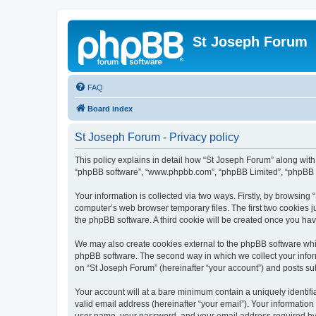
St Joseph Forum
FAQ
Board index
St Joseph Forum - Privacy policy
This policy explains in detail how “St Joseph Forum” along with i
“phpBB software”, “www.phpbb.com”, “phpBB Limited”, “phpBB Te
Your information is collected via two ways. Firstly, by browsin
computer’s web browser temporary files. The first two cookies ju
the phpBB software. A third cookie will be created once you ha
We may also create cookies external to the phpBB software whil
phpBB software. The second way in which we collect your inform
on “St Joseph Forum” (hereinafter “your account”) and posts subm
Your account will at a bare minimum contain a uniquely identif
valid email address (hereinafter “your email”). Your information