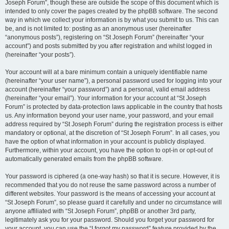
Joseph Forum”, though these are outside the scope of this document which is
intended to only cover the pages created by the phpBB software. The second
way in which we collect your information is by what you submit to us. This can
be, and is not limited to: posting as an anonymous user (hereinafter
“anonymous posts”), registering on “St Joseph Forum” (hereinafter “your
account”) and posts submitted by you after registration and whilst logged in
(hereinafter “your posts”).
Your account will at a bare minimum contain a uniquely identifiable name
(hereinafter “your user name”), a personal password used for logging into your
account (hereinafter “your password”) and a personal, valid email address
(hereinafter “your email”). Your information for your account at “St Joseph
Forum” is protected by data-protection laws applicable in the country that hosts
us. Any information beyond your user name, your password, and your email
address required by “St Joseph Forum” during the registration process is either
mandatory or optional, at the discretion of “St Joseph Forum”. In all cases, you
have the option of what information in your account is publicly displayed.
Furthermore, within your account, you have the option to opt-in or opt-out of
automatically generated emails from the phpBB software.
Your password is ciphered (a one-way hash) so that it is secure. However, it is
recommended that you do not reuse the same password across a number of
different websites. Your password is the means of accessing your account at
“St Joseph Forum”, so please guard it carefully and under no circumstance will
anyone affiliated with “St Joseph Forum”, phpBB or another 3rd party,
legitimately ask you for your password. Should you forget your password for
your account, you can use the “I forgot my password” feature provided by the