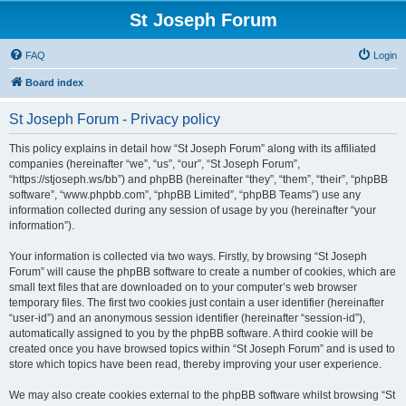
St Joseph Forum
FAQ
Login
Board index
St Joseph Forum - Privacy policy
This policy explains in detail how “St Joseph Forum” along with its affiliated
companies (hereinafter “we”, “us”, “our”, “St Joseph Forum”,
“https://stjoseph.ws/bb”) and phpBB (hereinafter “they”, “them”, “their”, “phpBB
software”, “www.phpbb.com”, “phpBB Limited”, “phpBB Teams”) use any
information collected during any session of usage by you (hereinafter “your
information”).
Your information is collected via two ways. Firstly, by browsing “St Joseph
Forum” will cause the phpBB software to create a number of cookies, which are
small text files that are downloaded on to your computer’s web browser
temporary files. The first two cookies just contain a user identifier (hereinafter
“user-id”) and an anonymous session identifier (hereinafter “session-id”),
automatically assigned to you by the phpBB software. A third cookie will be
created once you have browsed topics within “St Joseph Forum” and is used to
store which topics have been read, thereby improving your user experience.
We may also create cookies external to the phpBB software whilst browsing “St