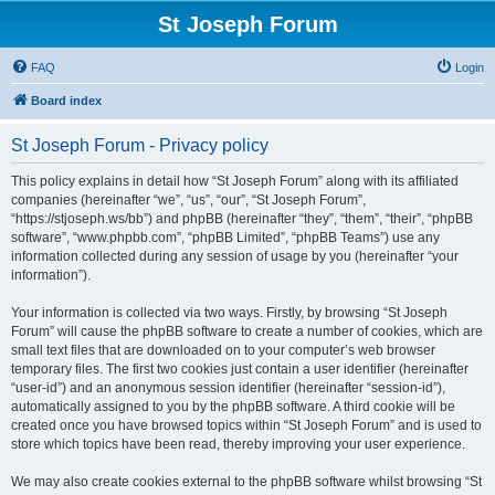
St Joseph Forum
FAQ
Login
Board index
St Joseph Forum - Privacy policy
This policy explains in detail how “St Joseph Forum” along with its affiliated
companies (hereinafter “we”, “us”, “our”, “St Joseph Forum”,
“https://stjoseph.ws/bb”) and phpBB (hereinafter “they”, “them”, “their”, “phpBB
software”, “www.phpbb.com”, “phpBB Limited”, “phpBB Teams”) use any
information collected during any session of usage by you (hereinafter “your
information”).
Your information is collected via two ways. Firstly, by browsing “St Joseph
Forum” will cause the phpBB software to create a number of cookies, which are
small text files that are downloaded on to your computer’s web browser
temporary files. The first two cookies just contain a user identifier (hereinafter
“user-id”) and an anonymous session identifier (hereinafter “session-id”),
automatically assigned to you by the phpBB software. A third cookie will be
created once you have browsed topics within “St Joseph Forum” and is used to
store which topics have been read, thereby improving your user experience.
We may also create cookies external to the phpBB software whilst browsing “St