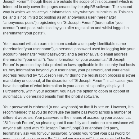
Joseph Forum”, though these are outside the scope of this document which is
intended to only cover the pages created by the phpBB software. The second
way in which we collect your information is by what you submit to us. This can
be, and is not limited to: posting as an anonymous user (hereinafter
“anonymous posts”), registering on “St Joseph Forum” (hereinafter “your
account”) and posts submitted by you after registration and whilst logged in
(hereinafter “your posts”).
Your account will at a bare minimum contain a uniquely identifiable name
(hereinafter “your user name”), a personal password used for logging into your
account (hereinafter “your password”) and a personal, valid email address
(hereinafter “your email”). Your information for your account at “St Joseph
Forum” is protected by data-protection laws applicable in the country that hosts
us. Any information beyond your user name, your password, and your email
address required by “St Joseph Forum” during the registration process is either
mandatory or optional, at the discretion of “St Joseph Forum”. In all cases, you
have the option of what information in your account is publicly displayed.
Furthermore, within your account, you have the option to opt-in or opt-out of
automatically generated emails from the phpBB software.
Your password is ciphered (a one-way hash) so that it is secure. However, it is
recommended that you do not reuse the same password across a number of
different websites. Your password is the means of accessing your account at
“St Joseph Forum”, so please guard it carefully and under no circumstance will
anyone affiliated with “St Joseph Forum”, phpBB or another 3rd party,
legitimately ask you for your password. Should you forget your password for
your account, you can use the “I forgot my password” feature provided by the