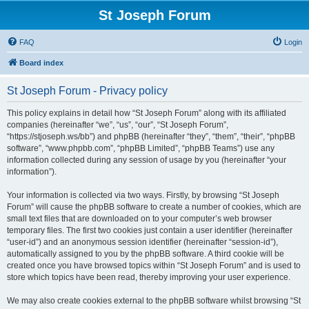
St Joseph Forum
FAQ
Login
Board index
St Joseph Forum - Privacy policy
This policy explains in detail how “St Joseph Forum” along with its affiliated
companies (hereinafter “we”, “us”, “our”, “St Joseph Forum”,
“https://stjoseph.ws/bb”) and phpBB (hereinafter “they”, “them”, “their”, “phpBB
software”, “www.phpbb.com”, “phpBB Limited”, “phpBB Teams”) use any
information collected during any session of usage by you (hereinafter “your
information”).
Your information is collected via two ways. Firstly, by browsing “St Joseph
Forum” will cause the phpBB software to create a number of cookies, which are
small text files that are downloaded on to your computer’s web browser
temporary files. The first two cookies just contain a user identifier (hereinafter
“user-id”) and an anonymous session identifier (hereinafter “session-id”),
automatically assigned to you by the phpBB software. A third cookie will be
created once you have browsed topics within “St Joseph Forum” and is used to
store which topics have been read, thereby improving your user experience.
We may also create cookies external to the phpBB software whilst browsing “St