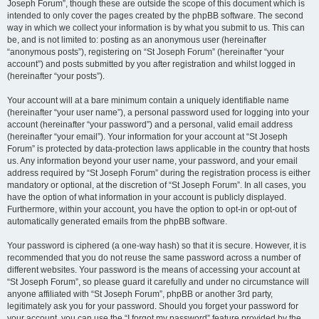
Joseph Forum”, though these are outside the scope of this document which is
intended to only cover the pages created by the phpBB software. The second
way in which we collect your information is by what you submit to us. This can
be, and is not limited to: posting as an anonymous user (hereinafter
“anonymous posts”), registering on “St Joseph Forum” (hereinafter “your
account”) and posts submitted by you after registration and whilst logged in
(hereinafter “your posts”).
Your account will at a bare minimum contain a uniquely identifiable name
(hereinafter “your user name”), a personal password used for logging into your
account (hereinafter “your password”) and a personal, valid email address
(hereinafter “your email”). Your information for your account at “St Joseph
Forum” is protected by data-protection laws applicable in the country that hosts
us. Any information beyond your user name, your password, and your email
address required by “St Joseph Forum” during the registration process is either
mandatory or optional, at the discretion of “St Joseph Forum”. In all cases, you
have the option of what information in your account is publicly displayed.
Furthermore, within your account, you have the option to opt-in or opt-out of
automatically generated emails from the phpBB software.
Your password is ciphered (a one-way hash) so that it is secure. However, it is
recommended that you do not reuse the same password across a number of
different websites. Your password is the means of accessing your account at
“St Joseph Forum”, so please guard it carefully and under no circumstance will
anyone affiliated with “St Joseph Forum”, phpBB or another 3rd party,
legitimately ask you for your password. Should you forget your password for
your account, you can use the “I forgot my password” feature provided by the