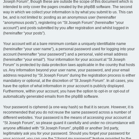
Joseph Forum”, though these are outside the scope of this document which is
intended to only cover the pages created by the phpBB software. The second
way in which we collect your information is by what you submit to us. This can
be, and is not limited to: posting as an anonymous user (hereinafter
“anonymous posts”), registering on “St Joseph Forum” (hereinafter “your
account”) and posts submitted by you after registration and whilst logged in
(hereinafter “your posts”).
Your account will at a bare minimum contain a uniquely identifiable name
(hereinafter “your user name”), a personal password used for logging into your
account (hereinafter “your password”) and a personal, valid email address
(hereinafter “your email”). Your information for your account at “St Joseph
Forum” is protected by data-protection laws applicable in the country that hosts
us. Any information beyond your user name, your password, and your email
address required by “St Joseph Forum” during the registration process is either
mandatory or optional, at the discretion of “St Joseph Forum”. In all cases, you
have the option of what information in your account is publicly displayed.
Furthermore, within your account, you have the option to opt-in or opt-out of
automatically generated emails from the phpBB software.
Your password is ciphered (a one-way hash) so that it is secure. However, it is
recommended that you do not reuse the same password across a number of
different websites. Your password is the means of accessing your account at
“St Joseph Forum”, so please guard it carefully and under no circumstance will
anyone affiliated with “St Joseph Forum”, phpBB or another 3rd party,
legitimately ask you for your password. Should you forget your password for
your account, you can use the “I forgot my password” feature provided by the