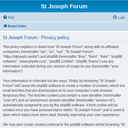
St Joseph Forum
FAQ
Login
Board index
St Joseph Forum - Privacy policy
This policy explains in detail how “St Joseph Forum” along with its affiliated
companies (hereinafter “we”, “us”, “our”, “St Joseph Forum”,
“https://stjoseph.ws/bb”) and phpBB (hereinafter “they”, “them”, “their”, “phpBB
software”, “www.phpbb.com”, “phpBB Limited”, “phpBB Teams”) use any
information collected during any session of usage by you (hereinafter “your
information”).
Your information is collected via two ways. Firstly, by browsing “St Joseph
Forum” will cause the phpBB software to create a number of cookies, which are
small text files that are downloaded on to your computer’s web browser
temporary files. The first two cookies just contain a user identifier (hereinafter
“user-id”) and an anonymous session identifier (hereinafter “session-id”),
automatically assigned to you by the phpBB software. A third cookie will be
created once you have browsed topics within “St Joseph Forum” and is used to
store which topics have been read, thereby improving your user experience.
We may also create cookies external to the phpBB software whilst browsing “St