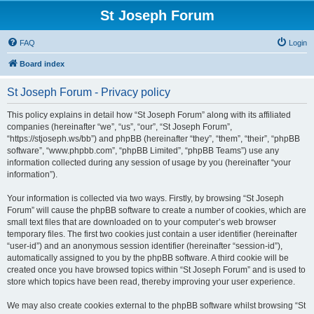
St Joseph Forum
FAQ
Login
Board index
St Joseph Forum - Privacy policy
This policy explains in detail how “St Joseph Forum” along with its affiliated
companies (hereinafter “we”, “us”, “our”, “St Joseph Forum”,
“https://stjoseph.ws/bb”) and phpBB (hereinafter “they”, “them”, “their”, “phpBB
software”, “www.phpbb.com”, “phpBB Limited”, “phpBB Teams”) use any
information collected during any session of usage by you (hereinafter “your
information”).
Your information is collected via two ways. Firstly, by browsing “St Joseph
Forum” will cause the phpBB software to create a number of cookies, which are
small text files that are downloaded on to your computer’s web browser
temporary files. The first two cookies just contain a user identifier (hereinafter
“user-id”) and an anonymous session identifier (hereinafter “session-id”),
automatically assigned to you by the phpBB software. A third cookie will be
created once you have browsed topics within “St Joseph Forum” and is used to
store which topics have been read, thereby improving your user experience.
We may also create cookies external to the phpBB software whilst browsing “St