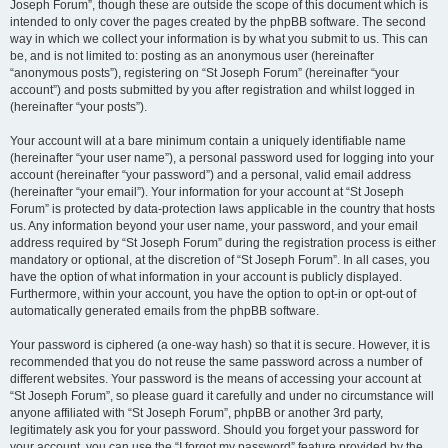
Joseph Forum”, though these are outside the scope of this document which is
intended to only cover the pages created by the phpBB software. The second
way in which we collect your information is by what you submit to us. This can
be, and is not limited to: posting as an anonymous user (hereinafter
“anonymous posts”), registering on “St Joseph Forum” (hereinafter “your
account”) and posts submitted by you after registration and whilst logged in
(hereinafter “your posts”).
Your account will at a bare minimum contain a uniquely identifiable name
(hereinafter “your user name”), a personal password used for logging into your
account (hereinafter “your password”) and a personal, valid email address
(hereinafter “your email”). Your information for your account at “St Joseph
Forum” is protected by data-protection laws applicable in the country that hosts
us. Any information beyond your user name, your password, and your email
address required by “St Joseph Forum” during the registration process is either
mandatory or optional, at the discretion of “St Joseph Forum”. In all cases, you
have the option of what information in your account is publicly displayed.
Furthermore, within your account, you have the option to opt-in or opt-out of
automatically generated emails from the phpBB software.
Your password is ciphered (a one-way hash) so that it is secure. However, it is
recommended that you do not reuse the same password across a number of
different websites. Your password is the means of accessing your account at
“St Joseph Forum”, so please guard it carefully and under no circumstance will
anyone affiliated with “St Joseph Forum”, phpBB or another 3rd party,
legitimately ask you for your password. Should you forget your password for
your account, you can use the “I forgot my password” feature provided by the