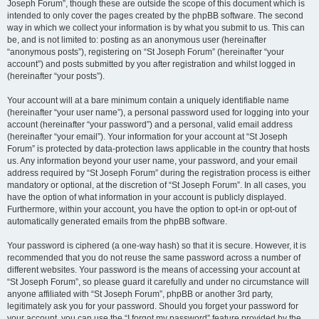
Joseph Forum”, though these are outside the scope of this document which is
intended to only cover the pages created by the phpBB software. The second
way in which we collect your information is by what you submit to us. This can
be, and is not limited to: posting as an anonymous user (hereinafter
“anonymous posts”), registering on “St Joseph Forum” (hereinafter “your
account”) and posts submitted by you after registration and whilst logged in
(hereinafter “your posts”).
Your account will at a bare minimum contain a uniquely identifiable name
(hereinafter “your user name”), a personal password used for logging into your
account (hereinafter “your password”) and a personal, valid email address
(hereinafter “your email”). Your information for your account at “St Joseph
Forum” is protected by data-protection laws applicable in the country that hosts
us. Any information beyond your user name, your password, and your email
address required by “St Joseph Forum” during the registration process is either
mandatory or optional, at the discretion of “St Joseph Forum”. In all cases, you
have the option of what information in your account is publicly displayed.
Furthermore, within your account, you have the option to opt-in or opt-out of
automatically generated emails from the phpBB software.
Your password is ciphered (a one-way hash) so that it is secure. However, it is
recommended that you do not reuse the same password across a number of
different websites. Your password is the means of accessing your account at
“St Joseph Forum”, so please guard it carefully and under no circumstance will
anyone affiliated with “St Joseph Forum”, phpBB or another 3rd party,
legitimately ask you for your password. Should you forget your password for
your account, you can use the “I forgot my password” feature provided by the