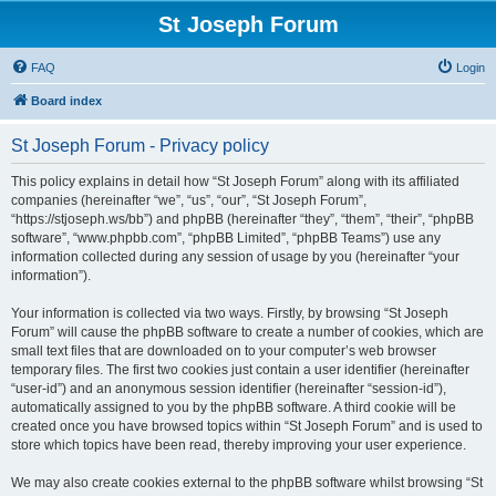
St Joseph Forum
FAQ
Login
Board index
St Joseph Forum - Privacy policy
This policy explains in detail how “St Joseph Forum” along with its affiliated
companies (hereinafter “we”, “us”, “our”, “St Joseph Forum”,
“https://stjoseph.ws/bb”) and phpBB (hereinafter “they”, “them”, “their”, “phpBB
software”, “www.phpbb.com”, “phpBB Limited”, “phpBB Teams”) use any
information collected during any session of usage by you (hereinafter “your
information”).
Your information is collected via two ways. Firstly, by browsing “St Joseph
Forum” will cause the phpBB software to create a number of cookies, which are
small text files that are downloaded on to your computer’s web browser
temporary files. The first two cookies just contain a user identifier (hereinafter
“user-id”) and an anonymous session identifier (hereinafter “session-id”),
automatically assigned to you by the phpBB software. A third cookie will be
created once you have browsed topics within “St Joseph Forum” and is used to
store which topics have been read, thereby improving your user experience.
We may also create cookies external to the phpBB software whilst browsing “St